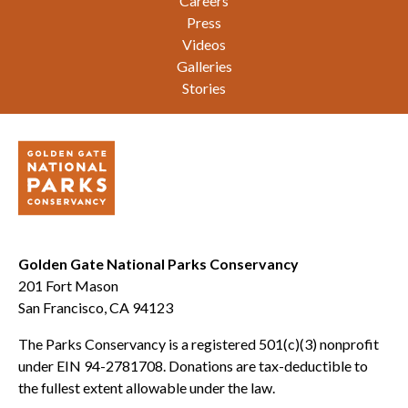
Careers
Press
Videos
Galleries
Stories
Golden Gate National Parks Conservancy
201 Fort Mason
San Francisco, CA 94123
The Parks Conservancy is a registered 501(c)(3) nonprofit
under EIN 94-2781708. Donations are tax-deductible to
the fullest extent allowable under the law.