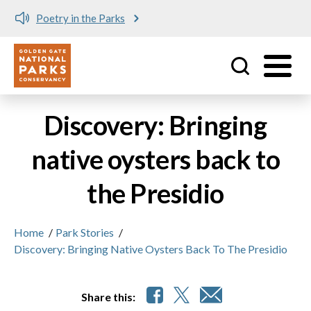
Poetry in the Parks
Utility
Skip to main content
Discovery: Bringing
native oysters back to
the Presidio
Home
/
Park Stories
/
Discovery: Bringing Native Oysters Back To The Presidio
Share this: