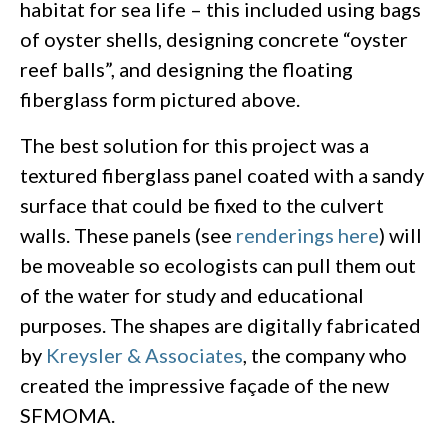
habitat for sea life – this included using bags
of oyster shells, designing concrete “oyster
reef balls”, and designing the floating
fiberglass form pictured above.
The best solution for this project was a
textured fiberglass panel coated with a sandy
surface that could be fixed to the culvert
walls. These panels (see
renderings here
) will
be moveable so ecologists can pull them out
of the water for study and educational
purposes. The shapes are digitally fabricated
by
Kreysler & Associates
, the company who
created the impressive façade of the new
SFMOMA.