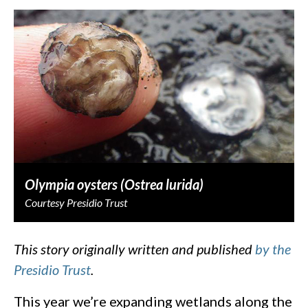
Olympia oysters (Ostrea lurida)
Courtesy Presidio Trust
This story originally written and published
by the
Presidio Trust
.
This year we’re expanding wetlands along the