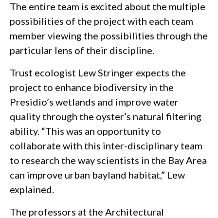
The entire team is excited about the multiple
possibilities of the project with each team
member viewing the possibilities through the
particular lens of their discipline.
Trust ecologist Lew Stringer expects the
project to enhance biodiversity in the
Presidio’s wetlands and improve water
quality through the oyster’s natural filtering
ability. “This was an opportunity to
collaborate with this inter-disciplinary team
to research the way scientists in the Bay Area
can improve urban bayland habitat,” Lew
explained.
The professors at the Architectural