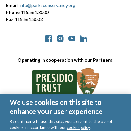
Email
info@parksconservancy.org
Phone
415.561.3000
Fax
415.561.3003
Social
Operating in cooperation with our Partners:
We use cookies on this site to
© 2026 Golden Gate National Parks Conservancy. All rights
enhance your user experience
reserved.
Legal
By continuing to use this site, you consent to the use of
|
Privacy Policy
|
Cookies
|
Terms of Use
|
SMS Terms
|
cookies in accordance with our
cookie policy
.
Manage Email / Profile