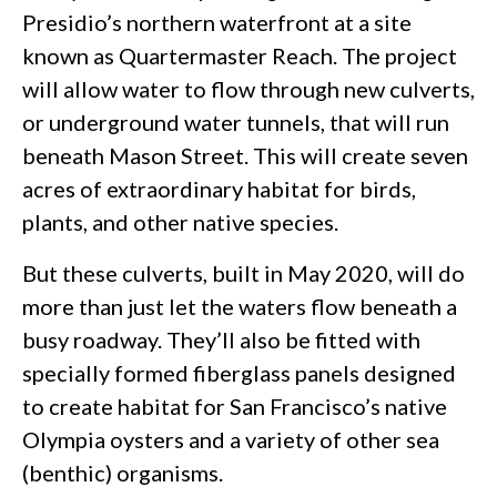
Presidio’s northern waterfront at a site
known as Quartermaster Reach. The project
will allow water to flow through new culverts,
or underground water tunnels, that will run
beneath Mason Street. This will create seven
acres of extraordinary habitat for birds,
plants, and other native species.
But these culverts, built in May 2020, will do
more than just let the waters flow beneath a
busy roadway. They’ll also be fitted with
specially formed fiberglass panels designed
to create habitat for San Francisco’s native
Olympia oysters and a variety of other sea
(benthic) organisms.