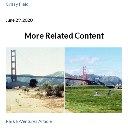
Crissy Field
June 29, 2020
More Related Content
Park E-Ventures Article