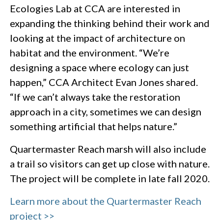
Ecologies Lab at CCA are interested in
expanding the thinking behind their work and
looking at the impact of architecture on
habitat and the environment. “We’re
designing a space where ecology can just
happen,” CCA Architect Evan Jones shared.
“If we can’t always take the restoration
approach in a city, sometimes we can design
something artificial that helps nature.”
Quartermaster Reach marsh will also include
a trail so visitors can get up close with nature.
The project will be complete in late fall 2020.
Learn more about the Quartermaster Reach
project >>