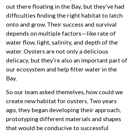
out there floating in the Bay, but they’ve had
difficulties finding the right habitat to latch
onto and grow. Their success and survival
depends on multiple factors—like rate of
water flow, light, salinity, and depth of the
water. Oysters are not only a delicious
delicacy, but they’re also an important part of
our ecosystem and help filter water in the
Bay.
So our team asked themelves, how could we
create new habitat for oysters. Two years
ago, they began developing their approach,
prototyping different materials and shapes
that would be conducive to successful