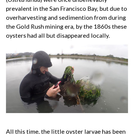
prevalent in the San Francisco Bay, but due to
overharvesting and sedimention from during
the Gold Rush mining era, by the 1860s these
oysters had all but disappeared locally.
All this time, the little oyster larvae has been