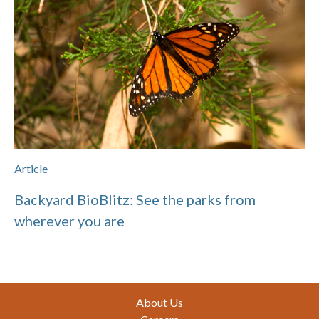
Article
Backyard BioBlitz: See the parks from
wherever you are
Footer
About Us