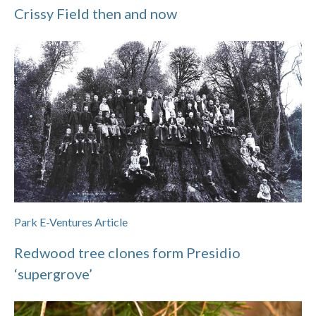
Crissy Field then and now
Park E-Ventures Article
Redwood tree clones form Presidio
‘supergrove’