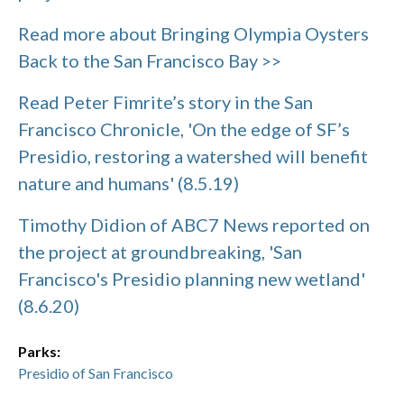
Read more about Bringing Olympia Oysters
Back to the San Francisco Bay >>
Read Peter Fimrite’s story in the San
Francisco Chronicle, 'On the edge of SF’s
Presidio, restoring a watershed will benefit
nature and humans' (8.5.19)
Timothy Didion of ABC7 News reported on
the project at groundbreaking, 'San
Francisco's Presidio planning new wetland'
(8.6.20)
Parks:
Presidio of San Francisco