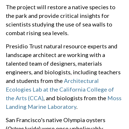
The project will restore a native species to
the park and provide critical insights for
scientists studying the use of sea walls to
combat rising sea levels.
Presidio Trust natural resource experts and
landscape architect are working with a
talented team of designers, materials
engineers, and biologists, including teachers
and students from the
Architectural
Ecologies​ Lab at the California College of
the Arts (CCA)
, and biologists from the
Moss
Landing Marine Laboratory
.
San Francisco's native Olympia oysters
(
Ostrea lurida
) were once unbelievably