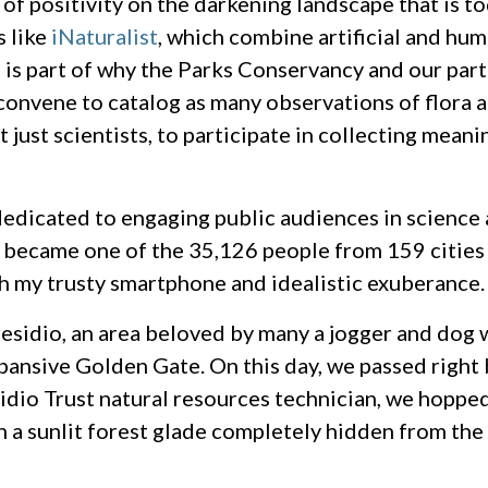
s of positivity on the darkening landscape that is 
s like
iNaturalist
, which combine artificial and hum
 is part of why the Parks Conservancy and our par
onvene to catalog as many observations of flora a
just scientists, to participate in collecting meani
dedicated to engaging public audiences in science a
l, I became one of the 35,126 people from 159 citie
th my trusty smartphone and idealistic exuberance.
esidio, an area beloved by many a jogger and dog 
xpansive Golden Gate. On this day, we passed right
idio Trust natural resources technician, we hopped
n a sunlit forest glade completely hidden from the