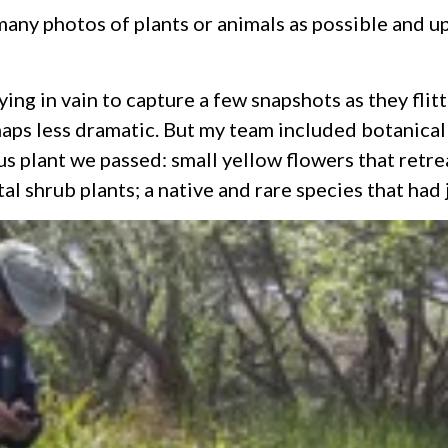
any photos of plants or animals as possible and up
rying in vain to capture a few snapshots as they fl
rhaps less dramatic. But my team included botanic
us plant we passed: small yellow flowers that retre
l shrub plants; a native and rare species that had 