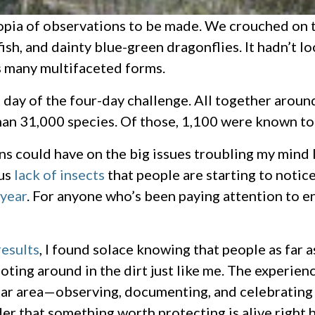
ucopia of observations to be made. We crouched on
 fish, and dainty blue-green dragonflies. It hadn’t 
ts many multifaceted forms.
t day of the four-day challenge. All together arou
n 31,000 species. Of those, 1,100 were known to 
ons could have on the big issues troubling my mind 
ous
lack of insects
that people are starting to notic
 year
. For anyone who’s been paying attention to e
results
, I found solace knowing that people as far 
ting around in the dirt just like me. The experienc
lar area—observing, documenting, and celebrating th
er that something worth protecting is alive right h