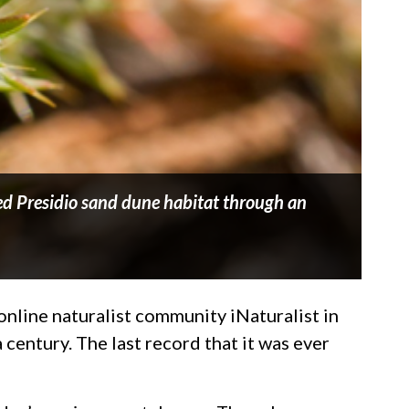
ed Presidio sand dune habitat through an
online naturalist community iNaturalist in
 century. The last record that it was ever