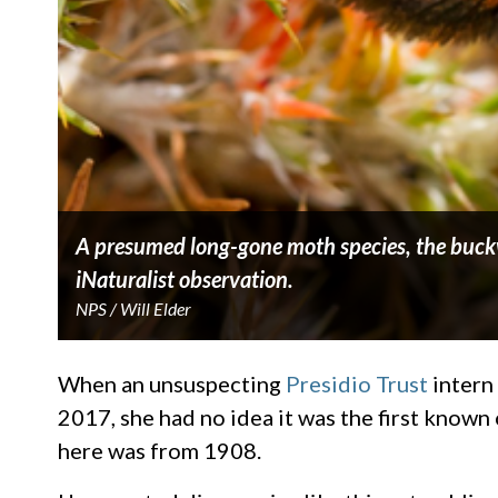
A presumed long-gone moth species, the buckwh
iNaturalist observation.
NPS / Will Elder
When an unsuspecting
Presidio Trust
intern
2017, she had no idea it was the first known 
here was from 1908.