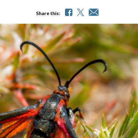
Share this: