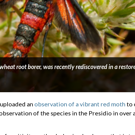
eat root borer, was recently rediscovered in a restor
 uploaded an
observation of a vibrant red moth
to 
observation of the species in the Presidio in over a