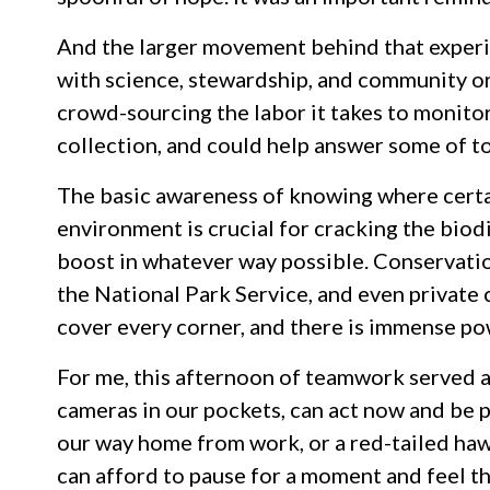
And the larger movement behind that exper
with science, stewardship, and community or
crowd-sourcing the labor it takes to monito
collection, and could help answer some of to
The basic awareness of knowing where certain
environment is crucial for cracking the biodi
boost in whatever way possible. Conservatio
the National Park Service, and even private c
cover every corner, and there is immense po
For me, this afternoon of teamwork served a
cameras in our pockets, can act now and be p
our way home from work, or a red-tailed hawk
can afford to pause for a moment and feel th