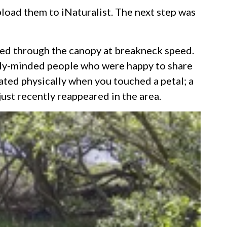
load them to iNaturalist. The next step was
itted through the canopy at breakneck speed.
ally-minded people who were happy to share
ated physically when you touched a petal; a
just recently reappeared in the area.