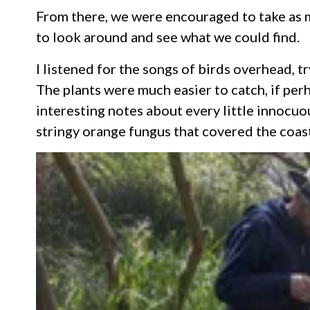
From there, we were encouraged to take as m
to look around and see what we could find.
I listened for the songs of birds overhead, t
The plants were much easier to catch, if pe
interesting notes about every little innocuo
stringy orange fungus that covered the coasta