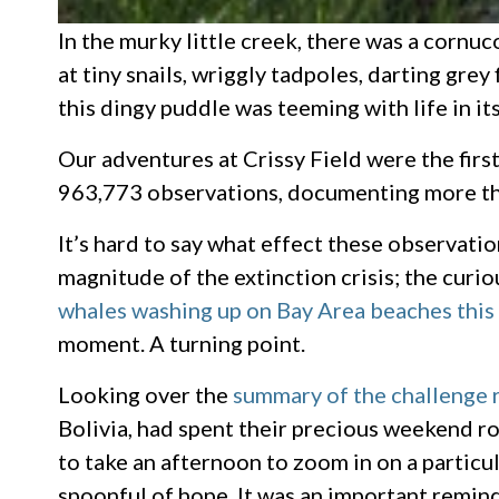
In the murky little creek, there was a corn
at tiny snails, wriggly tadpoles, darting grey
this dingy puddle was teeming with life in i
Our adventures at Crissy Field were the firs
963,773 observations, documenting more tha
It’s hard to say what effect these observati
magnitude of the extinction crisis; the curi
whales washing up on Bay Area beaches this
moment. A turning point.
Looking over the
summary of the challenge 
Bolivia, had spent their precious weekend roo
to take an afternoon to zoom in on a particu
spoonful of hope. It was an important remind