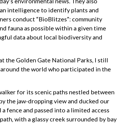
today’s environmental news. They also
an intelligence to identify plants and
tners conduct “BioBlitzes”: community
nd fauna as possible within a given time
ngful data about local biodiversity and
t the Golden Gate National Parks, I still
s around the world who participated in the
walker for its scenic paths nestled between
 by the jaw-dropping view and ducked our
 a fence and passed into a limited access
 path, with a glassy creek surrounded by bay