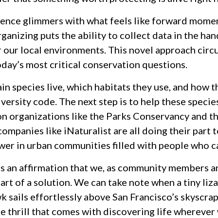
ience glimmers with what feels like forward mome
ganizing puts the ability to collect data in the h
r our local environments. This novel approach circ
day’s most critical conservation questions.
 species live, which habitats they use, and how th
versity code. The next step is to help these specie
n organizations like the Parks Conservancy and th
ompanies like iNaturalist are all doing their part t
wer in urban communities filled with people who c
s an affirmation that we, as community members a
art of a solution. We can take note when a tiny liz
 sails effortlessly above San Francisco’s skyscrape
e thrill that comes with discovering life wherever