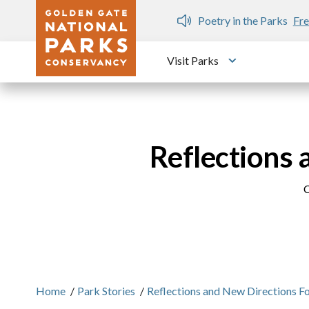
Skip to main content
n Gate Dozen
Poetry in the Parks
Fre
Visit Parks
Toggle submen
Reflections 
C
Home
/
Park Stories
/
Reflections and New Directions Fo