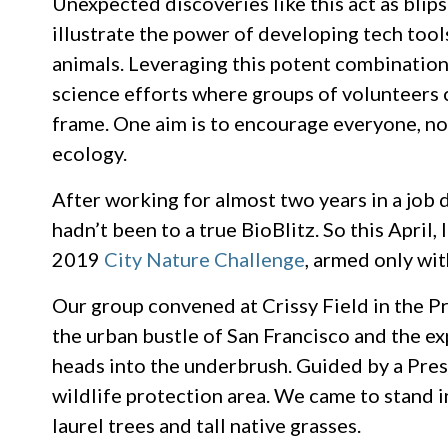
Unexpected discoveries like this act as blip
illustrate the power of developing tech tool
animals. Leveraging this potent combination
science efforts where groups of volunteers c
frame. One aim is to encourage everyone, not 
ecology.
After working for almost two years in a job 
hadn’t been to a true BioBlitz. So this Apri
2019
City Nature Challenge
, armed only wi
Our group convened at Crissy Field in the Pr
the urban bustle of San Francisco and the e
heads into the underbrush. Guided by a Pres
wildlife protection area. We came to stand i
laurel trees and tall native grasses.