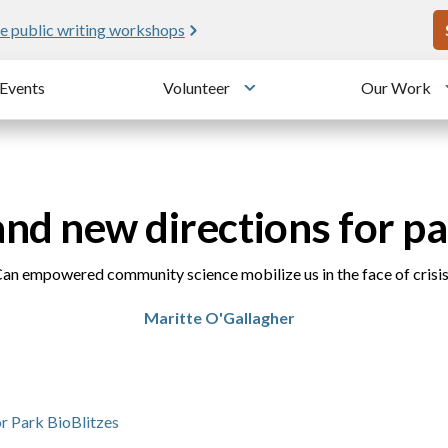
U
e public writing workshops
Events
Volunteer
Our Work
u
Toggle submenu
and new directions for pa
an empowered community science mobilize us in the face of crisi
Maritte O'Gallagher
r Park BioBlitzes