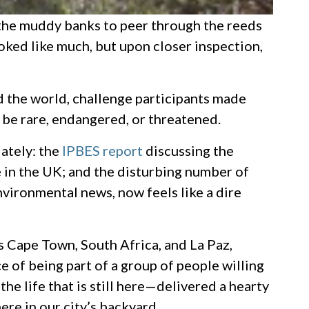
 the muddy banks to peer through the reeds
looked like much, but upon closer inspection,
nd the world, challenge participants made
be rare, endangered, or threatened.
lately: the
IPBES report
discussing the
e in the UK; and the disturbing number of
nvironmental news, now feels like a dire
as Cape Town, South Africa, and La Paz,
e of being part of a group of people willing
e life that is still here—delivered a hearty
ere in our city’s backyard.