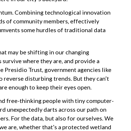
ntum. Combining technological innovation
ands of community members, effectively
umvents some hurdles of traditional data
at may be shifting in our changing
s survive where they are, and provide a
e Presidio Trust, government agencies like
o reverse disturbing trends. But they can’t
are enough to keep their eyes open.
nd free-thinking people with tiny computer-
ard unexpectedly darts across our path on
rs. For the data, but also for ourselves. We
 we are, whether that’s a protected wetland