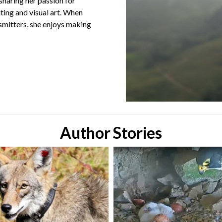
sharing her passion for
iting and visual art. When
smitters, she enjoys making
Author Stories