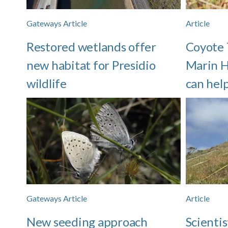
Gateways Article
Article
Restored wetlands offer
Coyote 
new habitat for Presidio
Marin H
wildlife
can hel
Gateways Article
Article
New seeding approach
Scientis