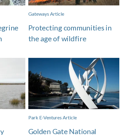
Gateways Article
egrine
Protecting communities in
n
the age of wildfire
Park E-Ventures Article
zy
Golden Gate National