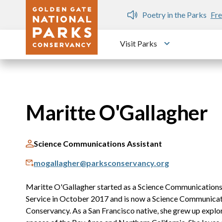
Skip to main content
n Gate Dozen
Poetry in the Parks
Fre
Visit Parks
Toggle submen
Maritte O'Gallagher
Science Communications Assistant
mogallagher@parksconservancy.org
Maritte O'Gallagher started as a Science Communications 
Service in October 2017 and is now a Science Communicati
Conservancy. As a San Francisco native, she grew up explo