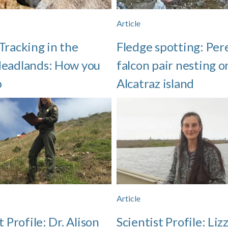
Article
Tracking in the
Fledge spotting: Per
eadlands: How you
falcon pair nesting o
p
Alcatraz island
Article
t Profile: Dr. Alison
Scientist Profile: Liz