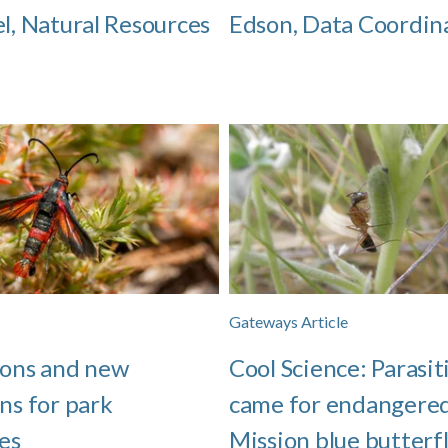
el, Natural Resources
Edson, Data Coordin
Gateways Article
ions and new
Cool Science: Parasit
ns for park
came for endangere
es
Mission blue butterfl