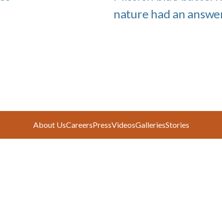
nature had an answe
About Us
Careers
Press
Videos
Galleries
Stories