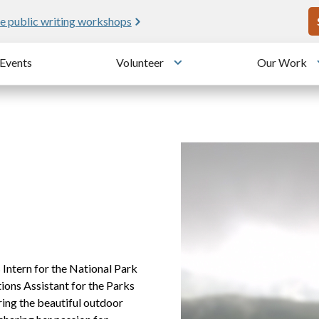
U
e public writing workshops
Events
Volunteer
Our Work
u
Toggle submenu
Intern for the National Park
ons Assistant for the Parks
ring the beautiful outdoor