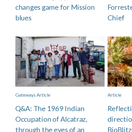
changes game for Mission
Forrest
blues
Chief
Gateways Article
Article
Q&A: The 1969 Indian
Reflect
Occupation of Alcatraz,
directio
through the eyes of an
BioBlitz