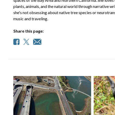
spaces of the Bay Area and Northern California. She loves 
plants, animals, and the natural world through narrative wr
she's not obsessing about native tree species or neurotran
music and traveling.
Share this page: