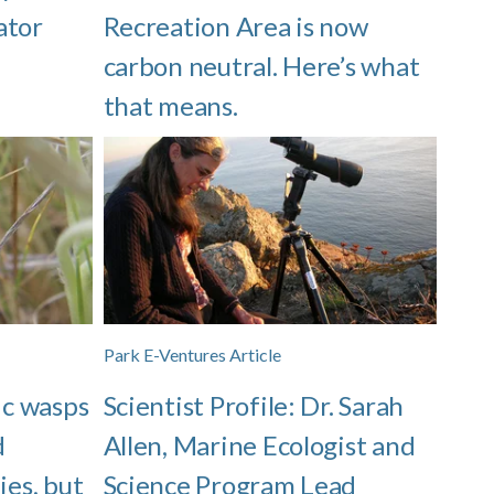
ator
Recreation Area is now
carbon neutral. Here’s what
that means.
Park E-Ventures Article
ic wasps
Scientist Profile: Dr. Sarah
d
Allen, Marine Ecologist and
ies, but
Science Program Lead