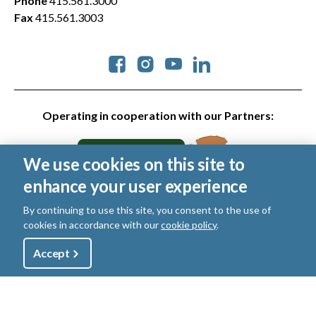
Phone
415.561.3000
Fax
415.561.3003
Social
Operating in cooperation with our Partners:
We use cookies on this site to
enhance your user experience
By continuing to use this site, you consent to the use of
cookies in accordance with our
cookie policy
.
© 2026 Golden Gate National Parks Conservancy. All rights
reserved.
Utility
Accept
Shop
Sign Up
Donate
Legal
|
Privacy Policy
|
Cookies
|
Terms of Use
|
SMS Terms
|
Manage Email / Profile