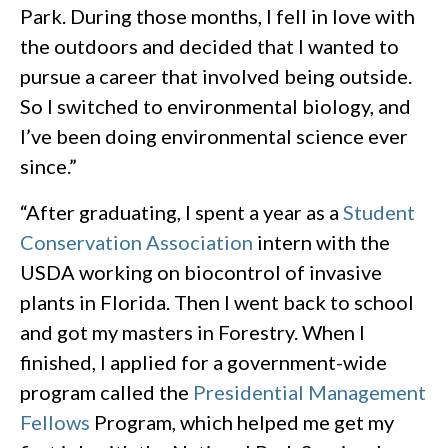
Park. During those months, I fell in love with
the outdoors and decided that I wanted to
pursue a career that involved being outside.
So I switched to environmental biology, and
I’ve been doing environmental science ever
since.”
“After graduating, I spent a year as a
Student
Conservation Association
intern with the
USDA working on biocontrol of invasive
plants in Florida. Then I went back to school
and got my masters in Forestry. When I
finished, I applied for a government-wide
program called the
Presidential Management
Fellows
Program, which helped me get my