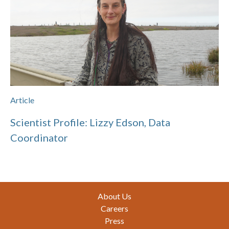
Article
Scientist Profile: Lizzy Edson, Data
Coordinator
Footer
About Us
Careers
Press