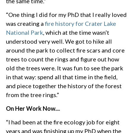
the same time.”
“One thing I did for my PhD that I really loved
was creating a
fire history for Crater Lake
National Park
, which at the time wasn’t
understood very well. We got to hike all
around the park to collect fire scars and core
trees to count the rings and figure out how
old the trees were. It was fun to see the park
in that way: spend all that time in the field,
and piece together the history of the forest
from the tree rings.”
On Her Work Now....
“I had been at the fire ecology job for eight
years and was finishing up my PhD when the