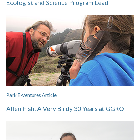
Ecologist and Science Program Lead
Park E-Ventures Article
Allen Fish: A Very Birdy 30 Years at GGRO