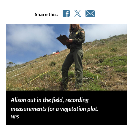
Share this:
Alison out in the field, recording
measurements for a vegetation plot.
NPS