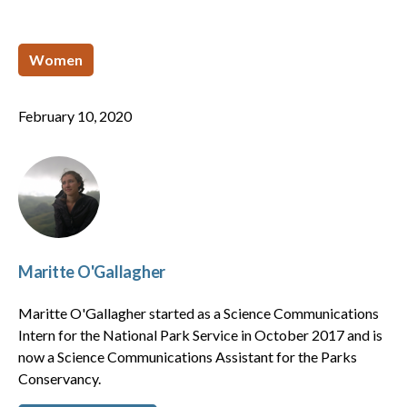
Women
February 10, 2020
Maritte O'Gallagher
Maritte O'Gallagher started as a Science Communications
Intern for the National Park Service in October 2017 and is
now a Science Communications Assistant for the Parks
Conservancy.