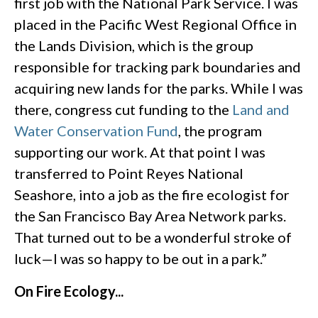
first job with the National Park Service. I was
placed in the Pacific West Regional Office in
the Lands Division, which is the group
responsible for tracking park boundaries and
acquiring new lands for the parks. While I was
there, congress cut funding to the
Land and
Water Conservation Fund
, the program
supporting our work. At that point I was
transferred to Point Reyes National
Seashore, into a job as the fire ecologist for
the San Francisco Bay Area Network parks.
That turned out to be a wonderful stroke of
luck—I was so happy to be out in a park.”
On Fire Ecology...