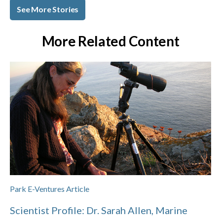
See More Stories
More Related Content
Park E-Ventures Article
Scientist Profile: Dr. Sarah Allen, Marine