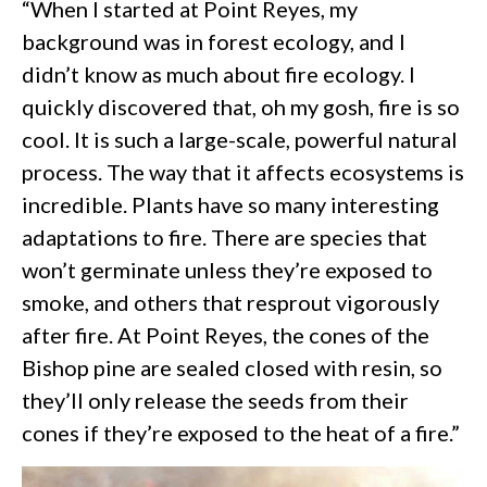
“When I started at Point Reyes, my
background was in forest ecology, and I
didn’t know as much about fire ecology. I
quickly discovered that, oh my gosh, fire is so
cool. It is such a large-scale, powerful natural
process. The way that it affects ecosystems is
incredible. Plants have so many interesting
adaptations to fire. There are species that
won’t germinate unless they’re exposed to
smoke, and others that resprout vigorously
after fire. At Point Reyes, the cones of the
Bishop pine are sealed closed with resin, so
they’ll only release the seeds from their
cones if they’re exposed to the heat of a fire.”