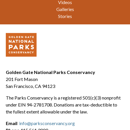
Videos
Galleries
Stories
Golden Gate National Parks Conservancy
201 Fort Mason
San Francisco, CA 94123
The Parks Conservancy is a registered 501(c)(3) nonprofit
under EIN 94-2781708. Donations are tax-deductible to
the fullest extent allowable under the law.
Email
info@parksconservancy.org