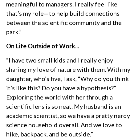
meaningful to managers. I really feel like
that’s my role—to help build connections
between the scientific community and the
park.”
On Life Outside of Work...
“I have two small kids and I really enjoy
sharing my love of nature with them. With my
daughter, who’s five, I ask, “Why do you think
it’s like this? Do you have a hypothesis?”
Exploring the world with her through a
scientific lens is so neat. My husband is an
academic scientist, so we have a pretty nerdy
science household overall. And we love to
hike, backpack, and be outside.”