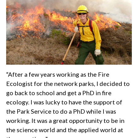
“After a few years working as the Fire
Ecologist for the network parks, I decided to
go back to school and get a PhD in fire
ecology. I was lucky to have the support of
the Park Service to do a PhD while I was
working. It was a great opportunity to be in
the science world and the applied world at