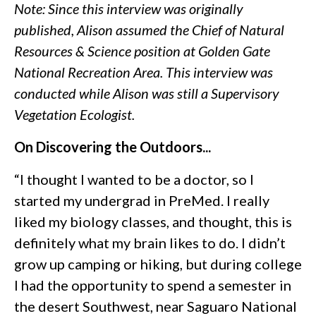
Note: Since this interview was originally
published, Alison assumed the Chief of Natural
Resources & Science position at Golden Gate
National Recreation Area. This interview was
conducted while Alison was still a Supervisory
Vegetation Ecologist.
On Discovering the Outdoors...
“I thought I wanted to be a doctor, so I
started my undergrad in PreMed. I really
liked my biology classes, and thought, this is
definitely what my brain likes to do. I didn’t
grow up camping or hiking, but during college
I had the opportunity to spend a semester in
the desert Southwest, near Saguaro National