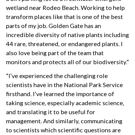
wetland near Rodeo Beach. Working to help
transform places like that is one of the best
parts of my job. Golden Gate has an
incredible diversity of native plants including
44 rare, threatened, or endangered plants. I
also love being part of the team that
monitors and protects all of our biodiversity.”
“I’ve experienced the challenging role
scientists have in the National Park Service
firsthand. I’ve learned the importance of
taking science, especially academic science,
and translating it to be useful for
management. And similarly, communicating
to scientists which scientific questions are