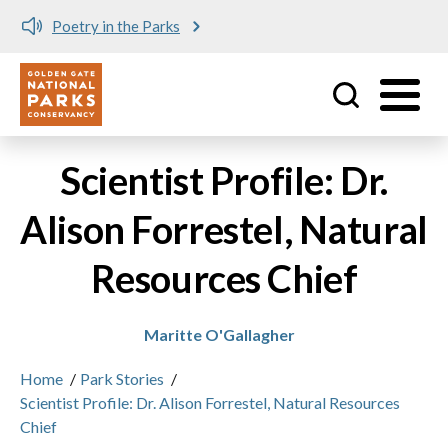
Poetry in the Parks
Utility
Skip to main content
Scientist Profile: Dr.
Alison Forrestel, Natural
Resources Chief
Maritte O'Gallagher
Home
/
Park Stories
/
Scientist Profile: Dr. Alison Forrestel, Natural Resources
Chief