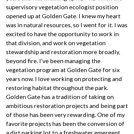
supervisory vegetation ecologist position
opened up at Golden Gate. I knew my heart
was in natural resources, so I went for it. I was
excited to have the opportunity to work in
that division, and work on vegetation
stewardship and restoration more broadly,
beyond fire. I’ve been managing the
vegetation program at Golden Gate for six
years now. I love working on protecting and
restoring habitat throughout the park.
Golden Gate has a tradition of taking on
ambitious restoration projects and being part
of those has been very rewarding. One of my
favorite projects has been the conversion of
a dirt parking lot to a freshwater emergent