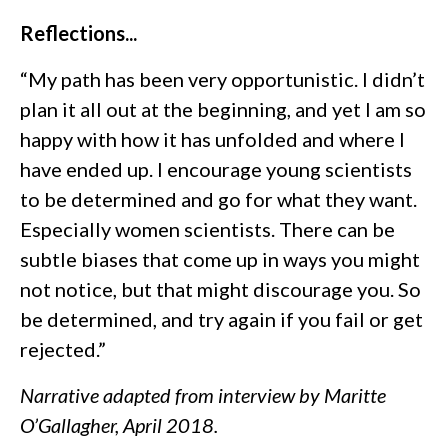
Reflections...
“My path has been very opportunistic. I didn’t
plan it all out at the beginning, and yet I am so
happy with how it has unfolded and where I
have ended up. I encourage young scientists
to be determined and go for what they want.
Especially women scientists. There can be
subtle biases that come up in ways you might
not notice, but that might discourage you. So
be determined, and try again if you fail or get
rejected.”
Narrative adapted from interview by Maritte
O’Gallagher, April 2018.