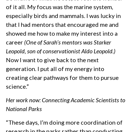
of it all. My focus was the marine system,
especially birds and mammals. I was lucky in
that I had mentors that encouraged me and
showed me how to make my interest into a
career
(One of Sarah’s mentors was Starker
Leopold, son of conservationist Aldo Leopold.)
Now I want to give back to the next
generation. I put all of my energy into
creating clear pathways for them to pursue
science.”
Her work now: Connecting Academic Scientists to
National Parks
“These days, I’m doing more coordination of
research in the parks rather than conducting