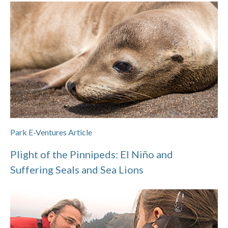
Park E-Ventures Article
Plight of the Pinnipeds: El Niño and
Suffering Seals and Sea Lions