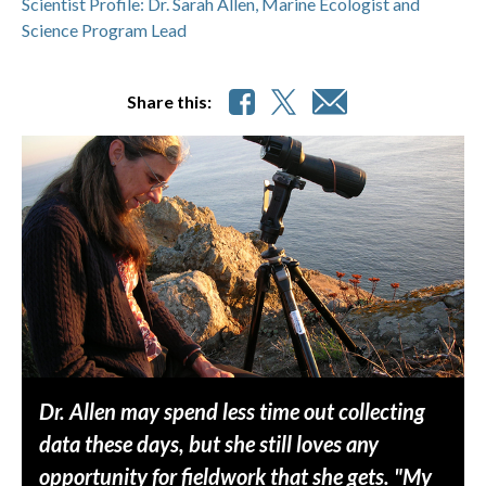
Scientist Profile: Dr. Sarah Allen, Marine Ecologist and
Science Program Lead
Share this:
Dr. Allen may spend less time out collecting
data these days, but she still loves any
opportunity for fieldwork that she gets. "My