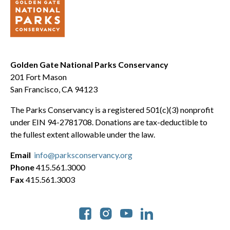
Golden Gate National Parks Conservancy
201 Fort Mason
San Francisco, CA 94123
The Parks Conservancy is a registered 501(c)(3) nonprofit
under EIN 94-2781708. Donations are tax-deductible to
the fullest extent allowable under the law.
Email
info@parksconservancy.org
Phone
415.561.3000
Fax
415.561.3003
Social