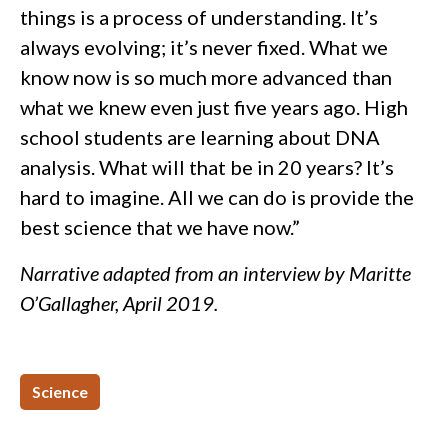
things is a process of understanding. It’s
always evolving; it’s never fixed. What we
know now is so much more advanced than
what we knew even just five years ago. High
school students are learning about DNA
analysis. What will that be in 20 years? It’s
hard to imagine. All we can do is provide the
best science that we have now.”
Narrative adapted from an interview by Maritte
O’Gallagher, April 2019.
Science