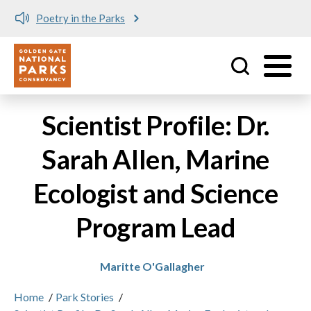
Poetry in the Parks
Utility
Skip to main content
Scientist Profile: Dr.
Sarah Allen, Marine
Ecologist and Science
Program Lead
Maritte O'Gallagher
Home
/
Park Stories
/