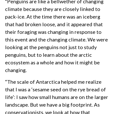
“Penguins are like a bellwether of changing
climate because they are closely linked to
pack-ice. At the time there was an iceberg
that had broken loose, and it appeared that
their foraging was changing in response to
this event and the changing climate. We were
looking at the penguins not just to study
penguins, but to learn about the arctic
ecosystem as a whole and how it might be
changing.
“The scale of Antarctica helped me realize
that I was a ‘sesame seed on the rye bread of
life’: I saw how small humans are on the larger
landscape. But we have a big footprint. As
conservationists, we look at how that