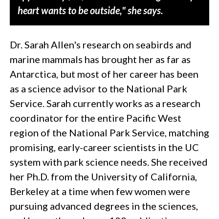
heart wants to be outside," she says.
Dr. Sarah Allen's research on seabirds and
marine mammals has brought her as far as
Antarctica, but most of her career has been
as a science advisor to the National Park
Service. Sarah currently works as a research
coordinator for the entire Pacific West
region of the National Park Service, matching
promising, early-career scientists in the UC
system with park science needs. She received
her Ph.D. from the University of California,
Berkeley at a time when few women were
pursuing advanced degrees in the sciences,