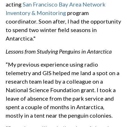
acting
San Francisco Bay Area Network
Inventory & Monitoring
program
coordinator. Soon after, I had the opportunity
to spend two winter field seasons in
Antarctica."
Lessons from Studying Penguins in Antarctica
“My previous experience using radio
telemetry and GIS helped me land a spot on a
research team lead by a colleague on a
National Science Foundation grant. I took a
leave of absence from the park service and
spent a couple of months in Antarctica,
mostly in a tent near the penguin colonies.