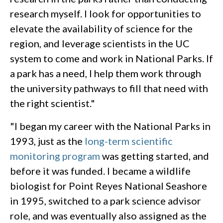
research myself. I look for opportunities to
elevate the availability of science for the
region, and leverage scientists in the UC
system to come and work in National Parks. If
a park has a need, I help them work through
the university pathways to fill that need with
the right scientist."
"I began my career with the National Parks in
1993, just as the
long-term scientific
monitoring program
was getting started, and
before it was funded. I became a wildlife
biologist for Point Reyes National Seashore
in 1995, switched to a park science advisor
role, and was eventually also assigned as the