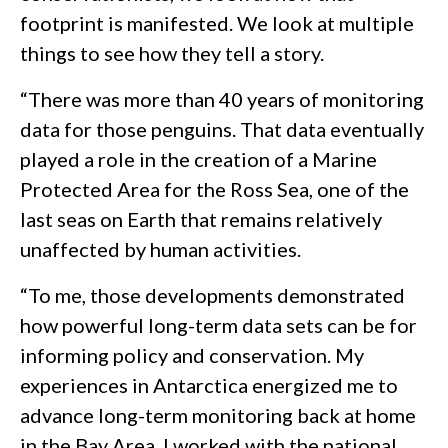
footprint is manifested. We look at multiple
things to see how they tell a story.
“There was more than 40 years of monitoring
data for those penguins. That data eventually
played a role in the creation of a Marine
Protected Area for the Ross Sea, one of the
last seas on Earth that remains relatively
unaffected by human activities.
“To me, those developments demonstrated
how powerful long-term data sets can be for
informing policy and conservation. My
experiences in Antarctica energized me to
advance long-term monitoring back at home
in the Bay Area. I worked with the national