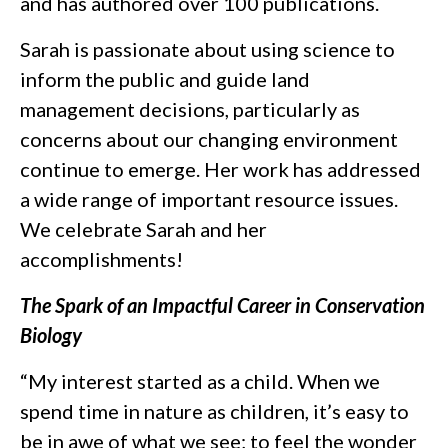
and has authored over 100 publications.
Sarah is passionate about using science to
inform the public and guide land
management decisions, particularly as
concerns about our changing environment
continue to emerge. Her work has addressed
a wide range of important resource issues.
We celebrate Sarah and her
accomplishments!
The Spark of an Impactful Career in Conservation
Biology
“My interest started as a child. When we
spend time in nature as children, it’s easy to
be in awe of what we see; to feel the wonder