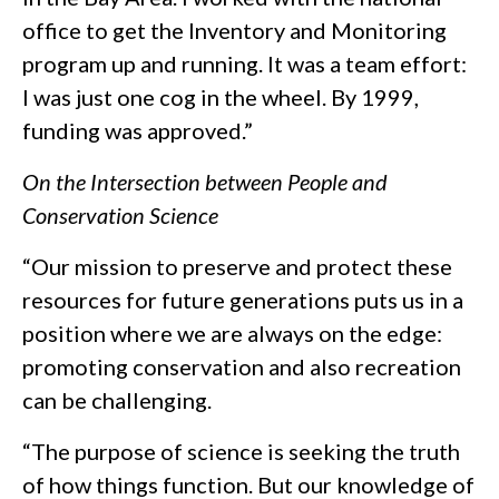
office to get the Inventory and Monitoring
program up and running. It was a team effort:
I was just one cog in the wheel. By 1999,
funding was approved.”
On the Intersection between People and
Conservation Science
“Our mission to preserve and protect these
resources for future generations puts us in a
position where we are always on the edge:
promoting conservation and also recreation
can be challenging.
“The purpose of science is seeking the truth
of how things function. But our knowledge of