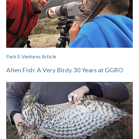
Park E-Ventures Article
Allen Fish: A Very Birdy 30 Years at GGRO