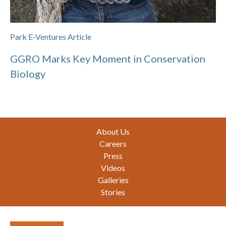
Park E-Ventures Article
GGRO Marks Key Moment in Conservation
Biology
Footer
About Us
Careers
Press
Videos
Galleries
Stories