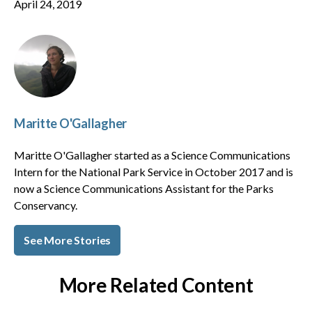
April 24, 2019
Maritte O'Gallagher
Maritte O'Gallagher started as a Science Communications
Intern for the National Park Service in October 2017 and is
now a Science Communications Assistant for the Parks
Conservancy.
See More Stories
More Related Content