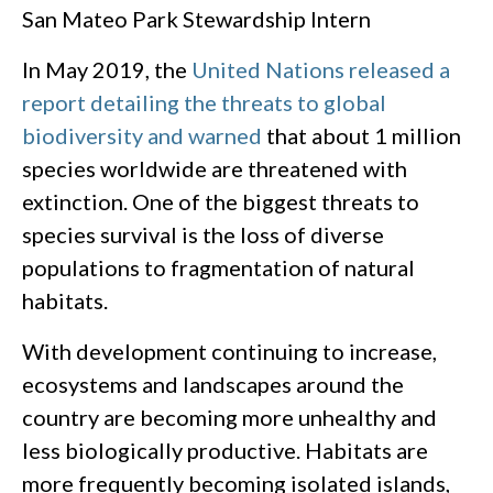
San Mateo Park Stewardship Intern
In May 2019, the
United Nations released a
report detailing the threats to global
biodiversity and warned
that about 1 million
species worldwide are threatened with
extinction. One of the biggest threats to
species survival is the loss of diverse
populations to fragmentation of natural
habitats.
With development continuing to increase,
ecosystems and landscapes around the
country are becoming more unhealthy and
less biologically productive. Habitats are
more frequently becoming isolated islands,