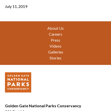
July 11, 2019
Footer
About Us
Careers
Press
Videos
Galleries
Stories
Golden Gate National Parks Conservancy