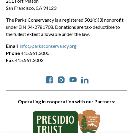
201 Fort Mason
San Francisco, CA 94123
The Parks Conservancy is a registered 501(c)(3) nonprofit
under EIN 94-2781708. Donations are tax-deductible to
the fullest extent allowable under the law.
Email
info@parksconservancy.org
Phone
415.561.3000
Fax
415.561.3003
Social
Operating in cooperation with our Partners: