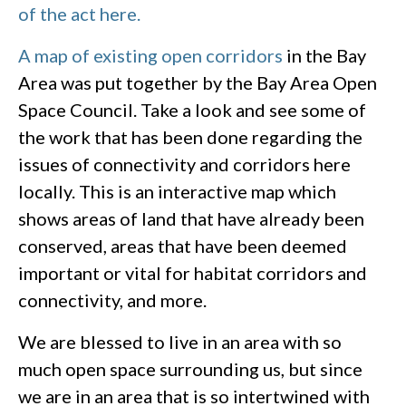
of the act here.
A map of existing open corridors
in the Bay
Area was put together by the Bay Area Open
Space Council. Take a look and see some of
the work that has been done regarding the
issues of connectivity and corridors here
locally. This is an interactive map which
shows areas of land that have already been
conserved, areas that have been deemed
important or vital for habitat corridors and
connectivity, and more.
We are blessed to live in an area with so
much open space surrounding us, but since
we are in an area that is so intertwined with