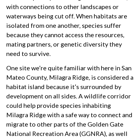
with connections to other landscapes or
waterways being cut off. When habitats are
isolated from one another, species suffer
because they cannot access the resources,
mating partners, or genetic diversity they
need to survive.
One site we’re quite familiar with here in San
Mateo County, Milagra Ridge, is considered a
habitat island because it’s surrounded by
development on all sides. A wildlife corridor
could help provide species inhabiting
Milagra Ridge with a safe way to connect and
migrate to other parts of the Golden Gate
National Recreation Area (GGNRA), as well