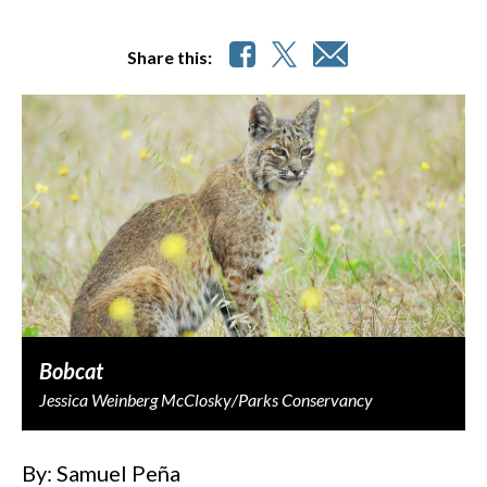
Share this:
Bobcat
Jessica Weinberg McClosky/Parks Conservancy
By: Samuel Peña