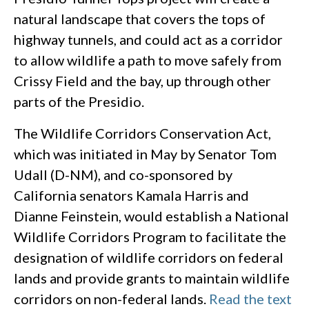
natural landscape that covers the tops of
highway tunnels, and could act as a corridor
to allow wildlife a path to move safely from
Crissy Field and the bay, up through other
parts of the Presidio.
The Wildlife Corridors Conservation Act,
which was initiated in May by Senator Tom
Udall (D-NM), and co-sponsored by
California senators Kamala Harris and
Dianne Feinstein, would establish a National
Wildlife Corridors Program to facilitate the
designation of wildlife corridors on federal
lands and provide grants to maintain wildlife
corridors on non-federal lands.
Read the text