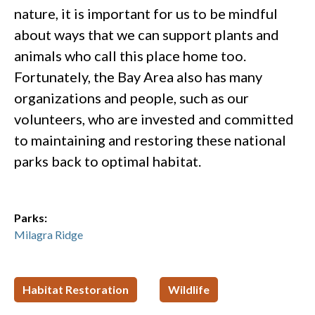
nature, it is important for us to be mindful
about ways that we can support plants and
animals who call this place home too.
Fortunately, the Bay Area also has many
organizations and people, such as our
volunteers, who are invested and committed
to maintaining and restoring these national
parks back to optimal habitat.
Parks:
Milagra Ridge
Habitat Restoration
Wildlife