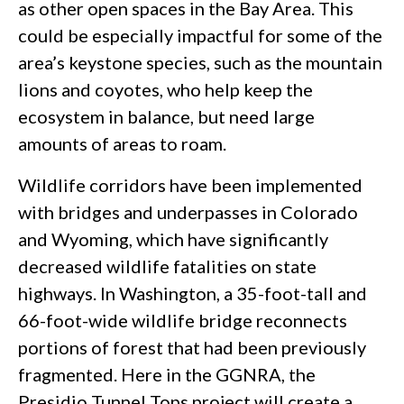
as other open spaces in the Bay Area. This
could be especially impactful for some of the
area’s keystone species, such as the mountain
lions and coyotes, who help keep the
ecosystem in balance, but need large
amounts of areas to roam.
Wildlife corridors have been implemented
with bridges and underpasses in Colorado
and Wyoming, which have significantly
decreased wildlife fatalities on state
highways. In Washington, a 35-foot-tall and
66-foot-wide wildlife bridge reconnects
portions of forest that had been previously
fragmented. Here in the GGNRA, the
Presidio Tunnel Tops project will create a