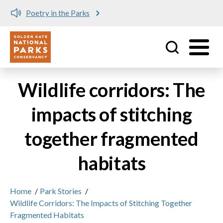
Poetry in the Parks
Utility
Skip to main content
Wildlife corridors: The
impacts of stitching
together fragmented
habitats
Home
/
Park Stories
/
Wildlife Corridors: The Impacts of Stitching Together
Fragmented Habitats