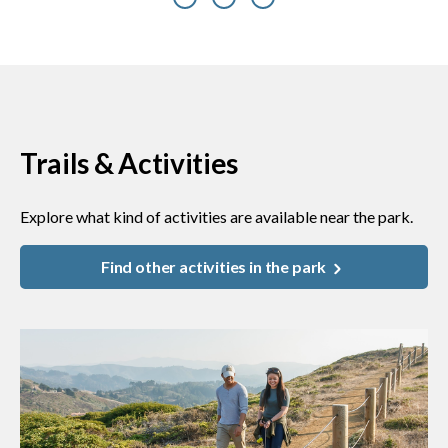
Previous
Next
Trails & Activities
Explore what kind of activities are available near the park.
Find other activities in the park