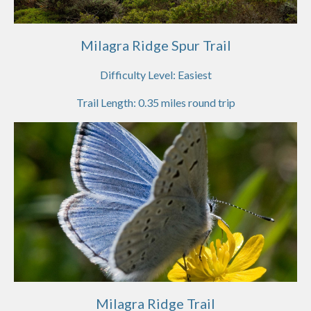
Milagra Ridge Spur Trail
Difficulty Level:
Easiest
Trail Length:
0.35
miles round trip
Milagra Ridge Trail