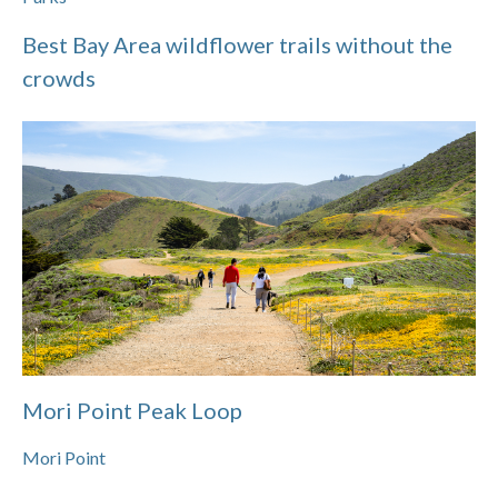
Best Bay Area wildflower trails without the
crowds
Mori Point Peak Loop
Mori Point