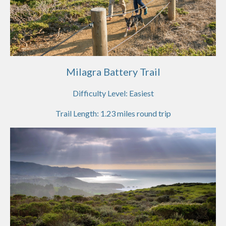
Milagra Battery Trail
Difficulty Level:
Easiest
Trail Length:
1.23
miles round trip