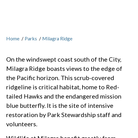
Home
/
Parks
/
Milagra Ridge
On the windswept coast south of the City,
Milagra Ridge boasts views to the edge of
the Pacific horizon. This scrub-covered
ridgeline is critical habitat, home to Red-
tailed Hawks and the endangered mission
blue butterfly. It is the site of intensive
restoration by Park Stewardship staff and
volunteers.
Wildlife at Milagra benefit greatly from