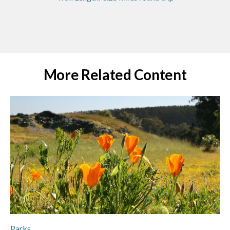
More Related Content
Parks