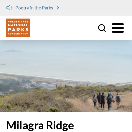
Poetry in the Parks
Utility
Skip to main content
Milagra Ridge