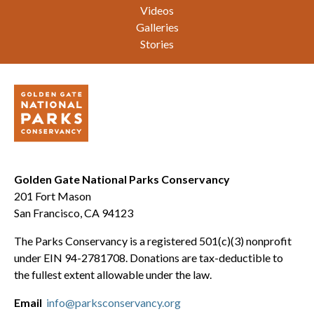
Videos
Galleries
Stories
Golden Gate National Parks Conservancy
201 Fort Mason
San Francisco, CA 94123
The Parks Conservancy is a registered 501(c)(3) nonprofit
under EIN 94-2781708. Donations are tax-deductible to
the fullest extent allowable under the law.
Email
info@parksconservancy.org