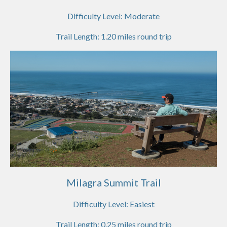
Difficulty Level:
Moderate
Trail Length:
1.20
miles round trip
Milagra Summit Trail
Difficulty Level:
Easiest
Trail Length:
0.25
miles round trip