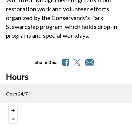
restoration work and volunteer efforts
organized by the Conservancy’s Park
Stewardship program, which holds drop-in
programs and special workdays.
Share this:
Hours
Open 24/7