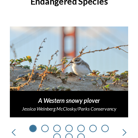
Endangered Species
A Western snowy plover
Jessica Weinberg McClosky/Parks Conservancy