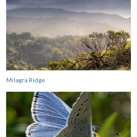
Milagra Ridge