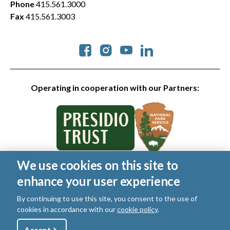
Phone
415.561.3000
Fax
415.561.3003
Social
Operating in cooperation with our Partners:
We use cookies on this site to
© 2026 Golden Gate National Parks Conservancy. All rights
enhance your user experience
reserved.
Legal
|
Privacy Policy
|
Cookies
|
Terms of Use
|
SMS Terms
|
By continuing to use this site, you consent to the use of
Manage Email / Profile
cookies in accordance with our
cookie policy
.
Accept