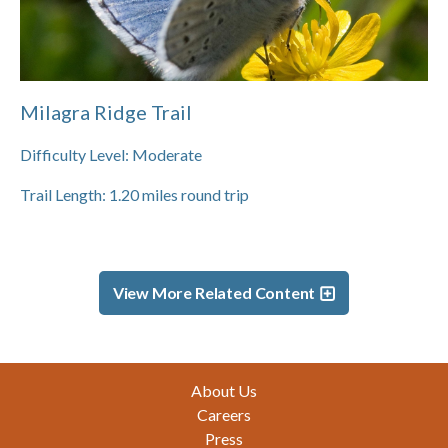
Milagra Ridge Trail
Difficulty Level:
Moderate
Trail Length:
1.20
miles round trip
View More Related Content
Footer
About Us
Careers
Press