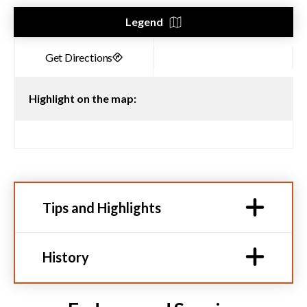
Legend
Highlight on the map:
Tips and Highlights
History