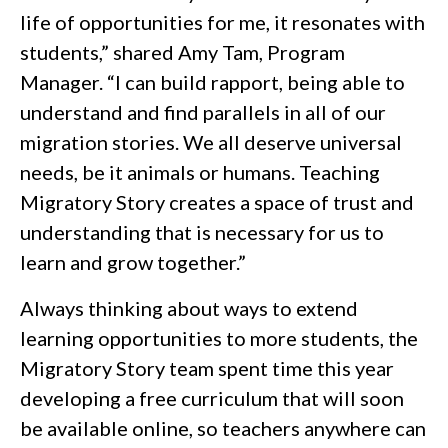
life of opportunities for me, it resonates with
students,” shared Amy Tam, Program
Manager. “I can build rapport, being able to
understand and find parallels in all of our
migration stories. We all deserve universal
needs, be it animals or humans. Teaching
Migratory Story creates a space of trust and
understanding that is necessary for us to
learn and grow together.”
Always thinking about ways to extend
learning opportunities to more students, the
Migratory Story team spent time this year
developing a free curriculum that will soon
be available online, so teachers anywhere can