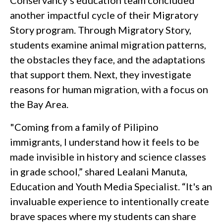
Conservancy’s education team concluded
another impactful cycle of their Migratory
Story program. Through Migratory Story,
students examine animal migration patterns,
the obstacles they face, and the adaptations
that support them. Next, they investigate
reasons for human migration, with a focus on
the Bay Area.
"Coming from a family of Pilipino
immigrants, I understand how it feels to be
made invisible in history and science classes
in grade school,” shared Lealani Manuta,
Education and Youth Media Specialist. “It's an
invaluable experience to intentionally create
brave spaces where my students can share