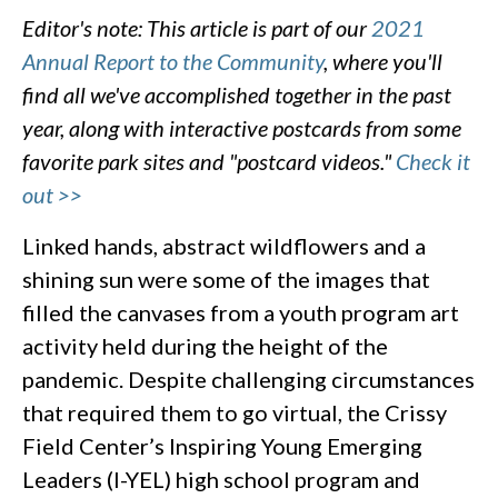
Editor's note: This article is part of our
2021
Annual Report to the Community
, where you'll
find all we've accomplished together in the past
year, along with interactive postcards from some
favorite park sites and "postcard videos."
Check it
out >>
Linked hands, abstract wildflowers and a
shining sun were some of the images that
filled the canvases from a youth program art
activity held during the height of the
pandemic. Despite challenging circumstances
that required them to go virtual, the Crissy
Field Center’s Inspiring Young Emerging
Leaders (I-YEL) high school program and