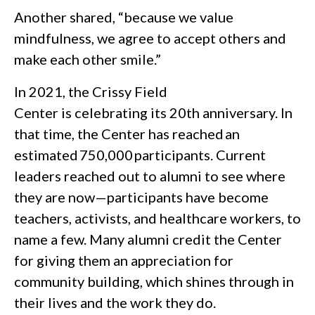
Another shared, “because we value
mindfulness, we agree to accept others and
make each other smile.”
In 2021, the Crissy Field
Center is celebrating its 20th anniversary. In
that time, the Center has reached an
estimated 750,000 participants. Current
leaders reached out to alumni to see where
they are now—participants have become
teachers, activists, and healthcare workers, to
name a few. Many alumni credit the Center
for giving them an appreciation for
community building, which shines through in
their lives and the work they do.