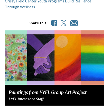
Crissy Field Center Youth Programs Build Resilience
Through Wellness
Share this:
Paintings from I-YEL Group Art Project
I-YEL Interns and Staff