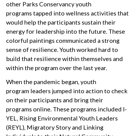
other Parks Conservancy youth
programs tapped into wellness activities that
would help the participants sustain their
energy for leadership into the future. These
colorful paintings communicated a strong
sense of resilience. Youth worked hard to
build that resilience within themselves and
within the program over the last year.
When the pandemic began, youth
program leaders jumped into action to check
on their participants and bring their
programs online. These programs included I-
YEL, Rising Environmental Youth Leaders
(REYL), Migratory Story and Linking