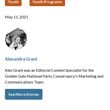
Youth
Youth Programs
May 11, 2021
Alexandra Grant
Alex Grant was an Editorial Content Specialist for the
Golden Gate National Parks Conservancy's Marketing and
Communications Team.
See More Stories