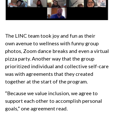
The LINC team took joy and fun as their
own avenue to wellness with funny group
photos, Zoom dance breaks and even a virtual
pizza party. Another way that the group
prioritized individual and collective self-care
was with agreements that they created
together at the start of the program.
“Because we value inclusion, we agree to
support each other to accomplish personal
goals,” one agreement read.