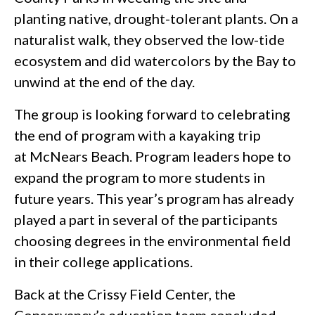
planting native, drought-tolerant plants. On a
naturalist walk, they observed the low-tide
ecosystem and did watercolors by the Bay to
unwind at the end of the day.
The group is looking forward to celebrating
the end of program with a kayaking trip
at McNears Beach. Program leaders hope to
expand the program to more students in
future years. This year’s program has already
played a part in several of the participants
choosing degrees in the environmental field
in their college applications.
Back at the Crissy Field Center, the