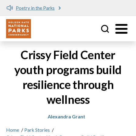
Poetry in the Parks
Utility
Skip to main content
Crissy Field Center
youth programs build
resilience through
wellness
Alexandra Grant
Home
/
Park Stories
/