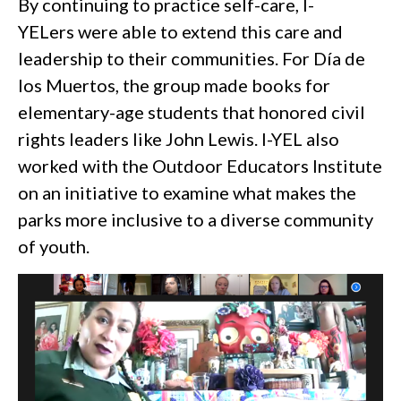
By continuing to practice self-care, I-
YELers were able to extend this care and
leadership to their communities. For Día de
los Muertos, the group made books for
elementary-age students that honored civil
rights leaders like John Lewis. I-YEL also
worked with the Outdoor Educators Institute
on an initiative to examine what makes the
parks more inclusive to a diverse community
of youth.