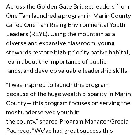
Across the Golden Gate Bridge, leaders from
One Tam launched a program in Marin County
called One Tam Rising Environmental Youth
Leaders (REYL). Using the mountain as a
diverse and expansive classroom, young
stewards restore high-priority native habitat,
learn about the importance of public
lands, and develop valuable leadership skills.
“I was inspired to launch this program
because of the huge wealth disparity in Marin
County— this program focuses on serving the
most underserved youth in
the county,” shared Program Manager Grecia
Pacheco. “We've had great success this