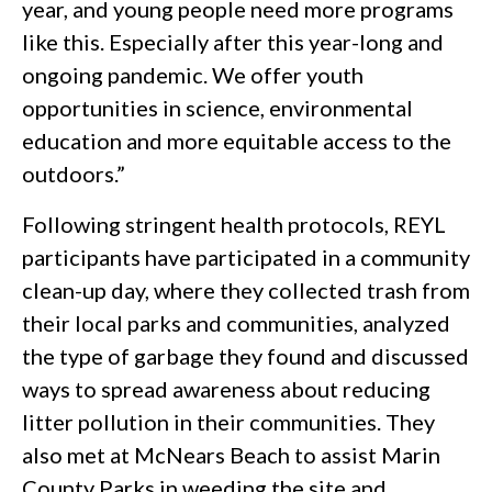
year, and young people need more programs
like this. Especially after this year-long and
ongoing pandemic. We offer youth
opportunities in science, environmental
education and more equitable access to the
outdoors.”
Following stringent health protocols, REYL
participants have participated in a community
clean-up day, where they collected trash from
their local parks and communities, analyzed
the type of garbage they found and discussed
ways to spread awareness about reducing
litter pollution in their communities. They
also met at McNears Beach to assist Marin
County Parks in weeding the site and