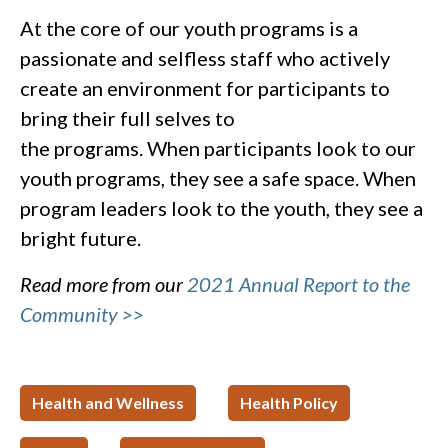
At the core of our youth programs is a
passionate and selfless staff who actively
create an environment for participants to
bring their full selves to
the programs. When participants look to our
youth programs, they see a safe space. When
program leaders look to the youth, they see a
bright future.
Read more from our
2021 Annual Report to the
Community >>
Health and Wellness
Health Policy