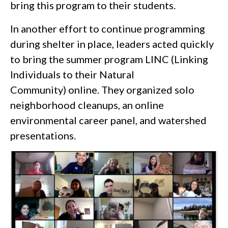
bring this program to their students.
In another effort to continue programming
during shelter in place, leaders acted quickly
to bring the summer program LINC (Linking
Individuals to their Natural
Community) online. They organized solo
neighborhood cleanups, an online
environmental career panel, and watershed
presentations.