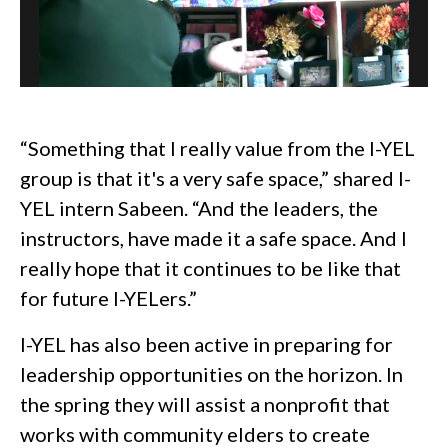
“Something that I really value from the I-YEL
group is that it's a very safe space,” shared I-
YEL intern Sabeen. “And the leaders, the
instructors, have made it a safe space. And I
really hope that it continues to be like that
for future I-YELers.”
I-YEL has also been active in preparing for
leadership opportunities on the horizon. In
the spring they will assist a nonprofit that
works with community elders to create