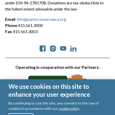
under EIN 94-2781708. Donations are tax-deductible to
the fullest extent allowable under the law.
Email
info@parksconservancy.org
Phone
415.561.3000
Fax
415.561.3003
Social
Operating in cooperation with our Partners:
We use cookies on this site to
enhance your user experience
By continuing to use this site, you consent to the use of
cookies in accordance with our
cookie policy
.
© 2026 Golden Gate National Parks Conservancy. All rights