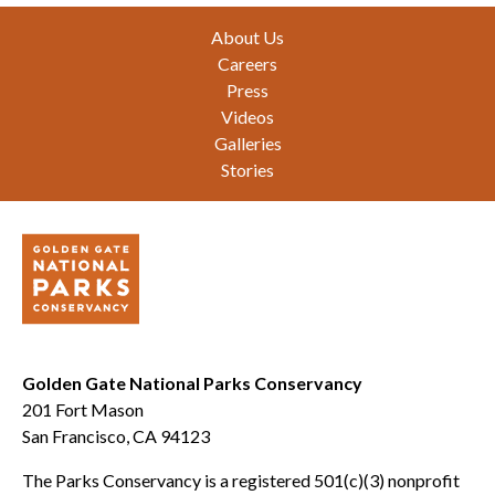
Footer
About Us
Careers
Press
Videos
Galleries
Stories
Golden Gate National Parks Conservancy
201 Fort Mason
San Francisco, CA 94123
The Parks Conservancy is a registered 501(c)(3) nonprofit