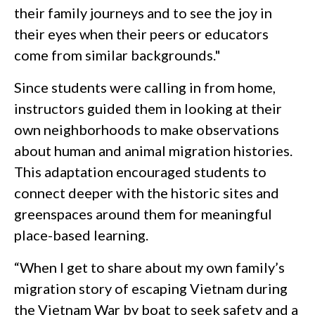
their family journeys and to see the joy in
their eyes when their peers or educators
come from similar backgrounds."
Since students were calling in from home,
instructors guided them in looking at their
own neighborhoods to make observations
about human and animal migration histories.
This adaptation encouraged students to
connect deeper with the historic sites and
greenspaces around them for meaningful
place-based learning.
“When I get to share about my own family’s
migration story of escaping Vietnam during
the Vietnam War by boat to seek safety and a