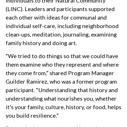
Individuals to their Natural Community
(LINC). Leaders and participants supported
each other with ideas for communal and
individual self-care, including neighborhood
clean-ups, meditation, journaling, examining
family history and doing art.
“We tried to do things so that we could have
them examine who they represent and where
they come from,” shared Program Manager
Guilder Ramirez, who was a former program
participant. “Understanding that history and
understanding what nourishes you, whether
it's your family, culture, history, or food, helps
you build resilience.”