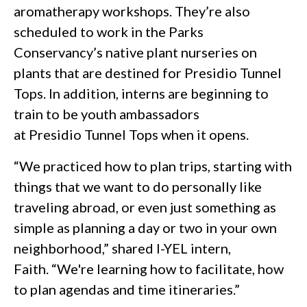
aromatherapy workshops. They’re also
scheduled to work in the Parks
Conservancy’s native plant nurseries on
plants that are destined for Presidio Tunnel
Tops. In addition, interns are beginning to
train to be youth ambassadors
at Presidio Tunnel Tops when it opens.
“We practiced how to plan trips, starting with
things that we want to do personally like
traveling abroad, or even just something as
simple as planning a day or two in your own
neighborhood,” shared I-YEL intern,
Faith. “We're learning how to facilitate, how
to plan agendas and time itineraries.”