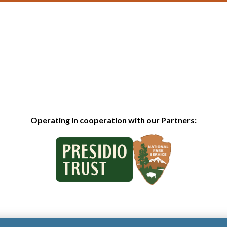
Operating in cooperation with our Partners: