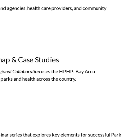
and agencies, health care providers, and community
map & Case Studies
gional Collaboration
uses the HPHP: Bay Area
 parks and health across the country.
inar series that explores key elements for successful Park