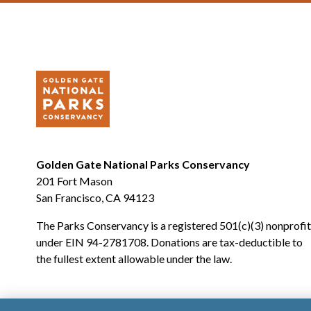
Golden Gate National Parks Conservancy
201 Fort Mason
San Francisco, CA 94123
The Parks Conservancy is a registered 501(c)(3) nonprofit
under EIN 94-2781708. Donations are tax-deductible to
the fullest extent allowable under the law.