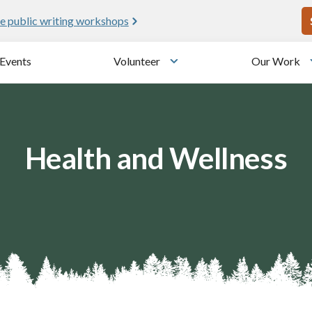
U
e public writing workshops
Events
Volunteer
Our Work
u
Toggle submenu
Health and Wellness