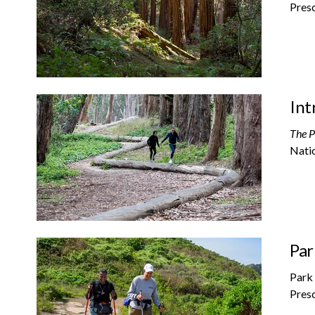
Presc
Int
The P
Natio
Par
Park 
Presc