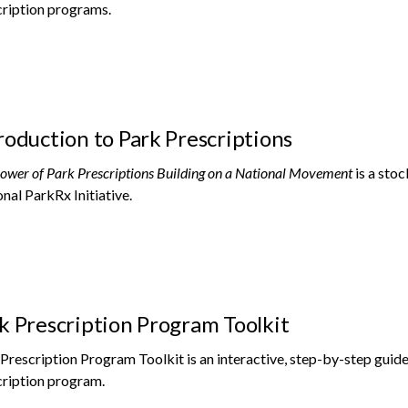
ription programs.
roduction to Park Prescriptions
ower of Park Prescriptions Building on a National Movement
is a sto
nal ParkRx Initiative.
k Prescription Program Toolkit
Prescription Program Toolkit is an interactive, step-by-step guide 
ription program.