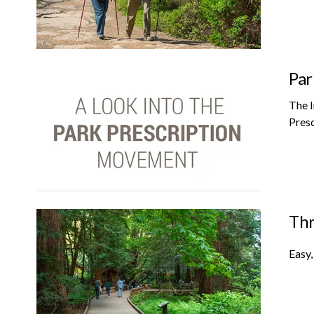
Par
The I
Presc
Thr
Easy,