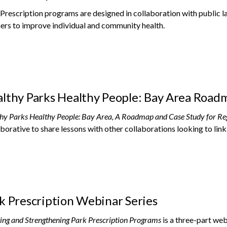
Prescription programs are designed in collaboration with public l
ers to improve individual and community health.
lthy Parks Healthy People: Bay Area Road
hy Parks Healthy People: Bay Area, A Roadmap and Case Study for Re
borative to share lessons with other collaborations looking to link
k Prescription Webinar Series
ing and Strengthening Park Prescription Programs
is a three-part web