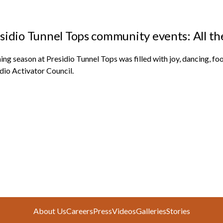
sidio Tunnel Tops community events: All th
ng season at Presidio Tunnel Tops was filled with joy, dancing, fo
dio Activator Council
.
About Us
Careers
Press
Videos
Galleries
Stories