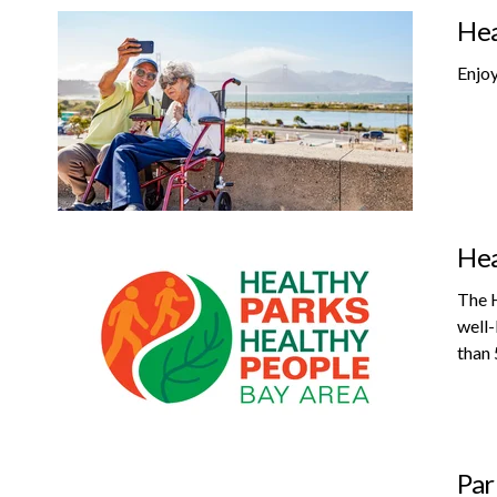
Hea
Enjoy
Hea
The H
well-
than 
Par