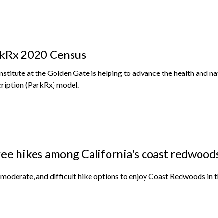
kRx 2020 Census
nstitute at the Golden Gate is helping to advance the health and n
ription (ParkRx) model.
ee hikes among California's coast redwoods f
 moderate, and difficult hike options to enjoy Coast Redwoods in