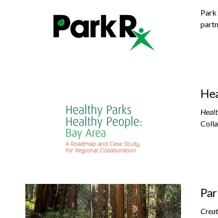
Park 
partn
Hea
Healt
Colla
Par
Creat