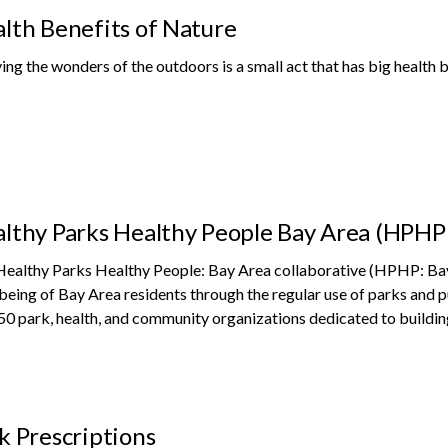
lth Benefits of Nature
ing the wonders of the outdoors is a small act that has big health b
lthy Parks Healthy People Bay Area (HPHP
ealthy Parks Healthy People: Bay Area collaborative (HPHP: Bay 
being of Bay Area residents through the regular use of parks and 
50 park, health, and community organizations dedicated to buildin
k Prescriptions