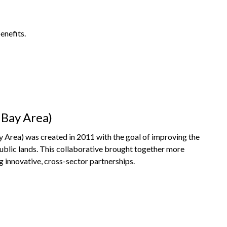
enefits.
 Bay Area)
Area) was created in 2011 with the goal of improving the
public lands. This collaborative brought together more
g innovative, cross-sector partnerships.