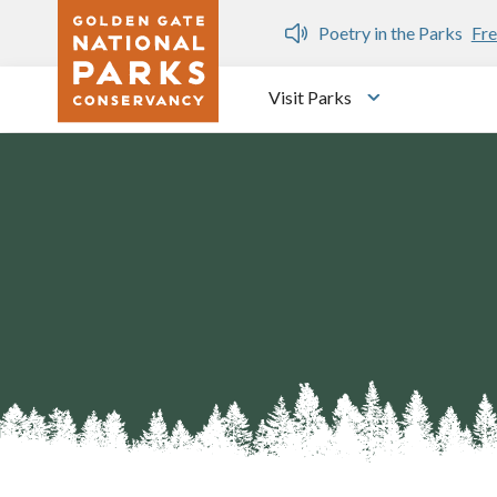
Skip to main content
n Gate Dozen
Poetry in the Parks
Fre
Visit Parks
Toggle submen