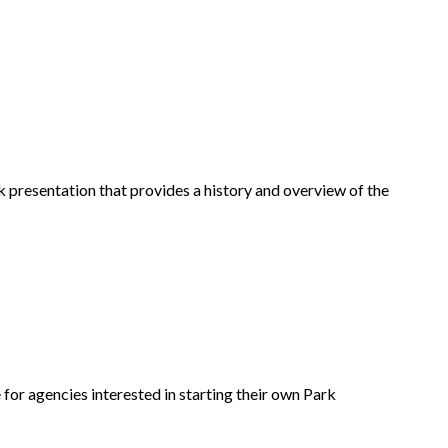
ck presentation that provides a history and overview of the
for agencies interested in starting their own Park