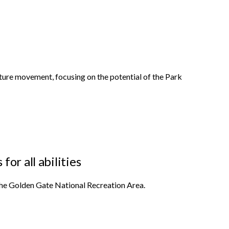
ature movement, focusing on the potential of the Park
or all abilities
 the Golden Gate National Recreation Area.