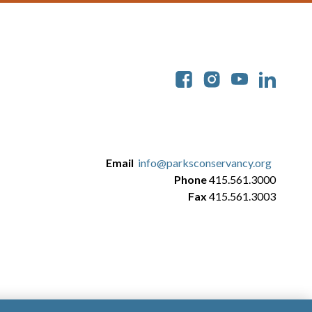
Soc
Email
info@parksconservancy.org
Phone
415.561.3000
Fax
415.561.3003