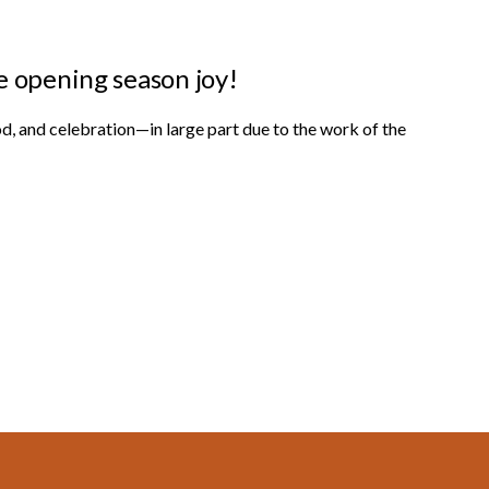
e opening season joy!
od, and celebration—in large part due to the work of the