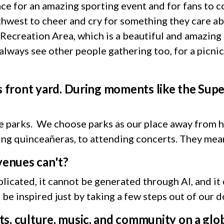
lace for an amazing sporting event and for fans to 
west to cheer and cry for something they care abou
ecreation Area, which is a beautiful and amazing p
lways see other people gathering too, for a picnic,
’s front yard. During moments like the Su
he parks. We choose parks as our place away from 
ding quinceañeras, to attending concerts. They me
 venues can't?
licated, it cannot be generated through AI, and it
d be inspired just by taking a few steps out of our 
s, culture, music, and community on a glo