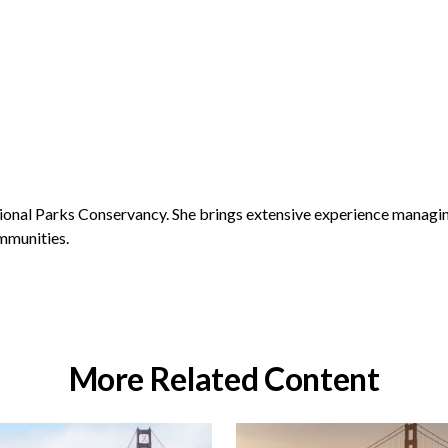
ional Parks Conservancy. She brings extensive experience managin
ommunities.
More Related Content