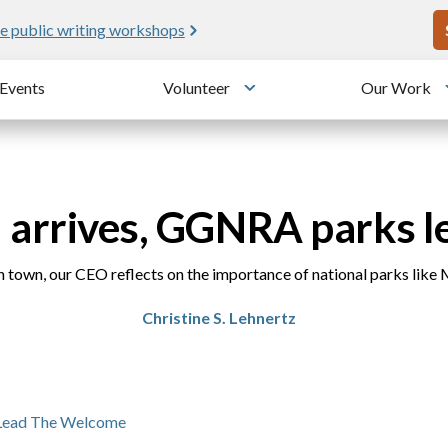
U
e public writing workshops
Events
Volunteer
Our Work
u
Toggle submenu
 arrives, GGNRA parks l
 town, our CEO reflects on the importance of national parks like 
Christine S. Lehnertz
Lead The Welcome