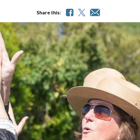
Share this: