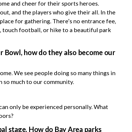
come and cheer for their sports heroes.
t, and the players who give their all. In the
lace for gathering. There’s no entrance fee,
 touch football, or hike to a beautiful park
per Bowl, how do they also become our
home. We see people doing so many things in
an so much to our community.
 can only be experienced personally. What
doors?
bal stage. How do Bay Area parks