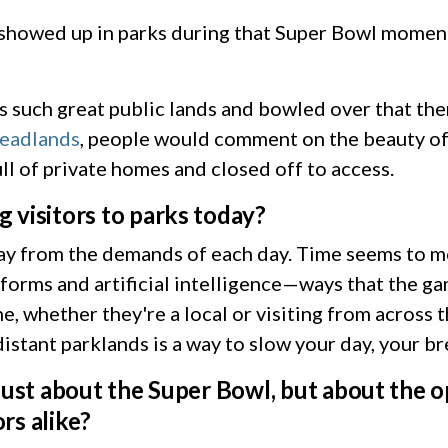
howed up in parks during that Super Bowl moment,
s such great public lands and bowled over that the
eadlands
, people would comment on the beauty of
ull of private homes and closed off to access.
 visitors to parks today?
away from the demands of each day. Time seems to 
forms and artificial intelligence—ways that the ga
, whether they're a local or visiting from across t
distant parklands is a way to slow your day, your b
just about the Super Bowl, but about the o
ors alike?