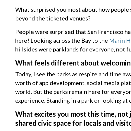
What surprised you most about how people s
beyond the ticketed venues?
People were surprised that San Francisco ha
here! Looking across the Bay to the
Marin H
hillsides were parklands for everyone, not f
What feels different about welcoming
Today, I see the parks as respite and time 
worth of app development, social media plat
world. But the parks remain here for everyone
experience. Standing in a park or looking at 
What excites you most this time, not 
shared civic space for locals and visit