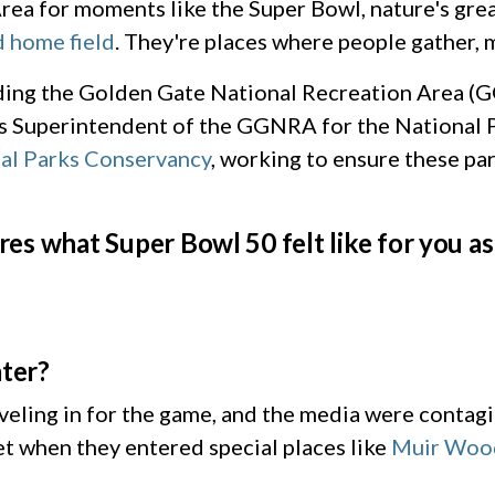
rea for moments like the Super Bowl, nature's great
 home field
. They're places where people gather, 
rding the Golden Gate National Recreation Area (
s Superintendent of the GGNRA for the National P
al Parks Conservancy
, working to ensure these par
es what Super Bowl 50 felt like for you a
later?
aveling in for the game, and the media were contag
et when they entered special places like
Muir Woo