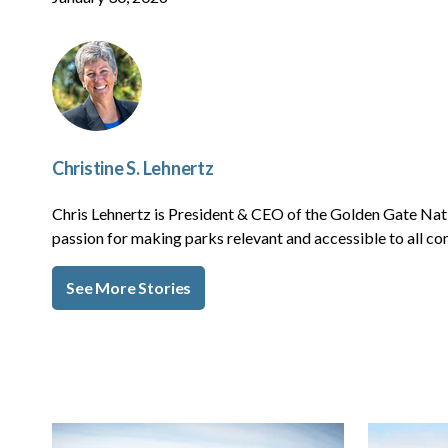
Christine S. Lehnertz
Chris Lehnertz is President & CEO of the Golden Gate Nat
passion for making parks relevant and accessible to all c
See More Stories