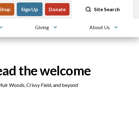
tility
Shop
Meet me at Crissy Field!
Sign Up
Donate
25 years since the transformation
Site Search
Giving
About Us
Toggle submenu
Toggle submenu
Toggle su
ead the welcome
Muir Woods, Crissy Field, and beyond