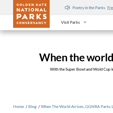
Skip to main content
n Gate Dozen
Poetry in the Parks
Fre
Visit Parks
Toggle submen
When the world
With the Super Bowl and Wold Cup in
Home
/
Blog
/
When The World Arrives, GGNRA Parks 