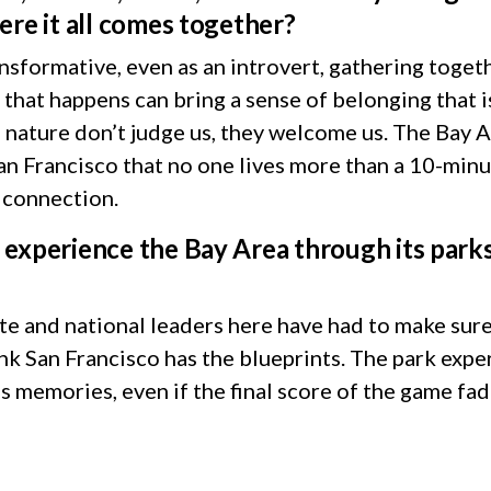
ere it all comes together?
ansformative, even as an introvert, gathering to
hat happens can bring a sense of belonging that i
 nature don’t judge us, they welcome us. The Bay Ar
 San Francisco that no one lives more than a 10-min
l connection.
experience the Bay Area through its parks
ate and national leaders here have had to make sur
nk San Francisco has the blueprints. The park expe
s memories, even if the final score of the game fa