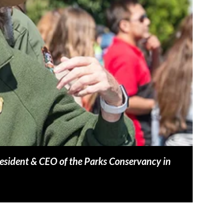
esident & CEO of the Parks Conservancy in