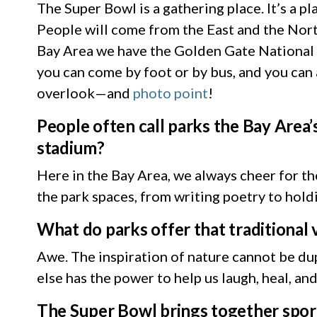
The Super Bowl is a gathering place. It’s a p
People will come from the East and the North
Bay Area we have the Golden Gate National R
you can come by foot or by bus, and you can a
overlook—and
photo point
!
People often call parks the Bay Area
stadium?
Here in the Bay Area, we always cheer for t
the park spaces, from writing poetry to hol
What do parks offer that traditional
Awe. The inspiration of nature cannot be dup
else has the power to help us laugh, heal, an
The Super Bowl brings together sport