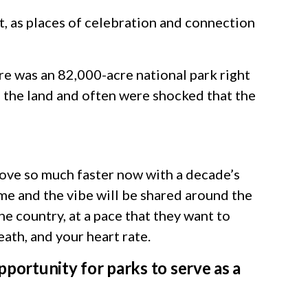
 as places of celebration and connection
re was an 82,000-acre national park right
 the land and often were shocked that the
move so much faster now with a decade’s
me and the vibe will be shared around the
he country, at a pace that they want to
reath, and your heart rate.
pportunity for parks to serve as a