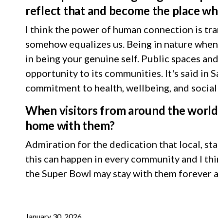
reflect that and become the place wh
I think the power of human connection is tr
somehow equalizes us. Being in nature when t
in being your genuine self. Public spaces and
opportunity to its communities. It's said in
commitment to health, wellbeing, and socia
When visitors from around the world 
home with them?
Admiration for the dedication that local, st
this can happen in every community and I thi
the Super Bowl may stay with them forever a
January 30, 2026