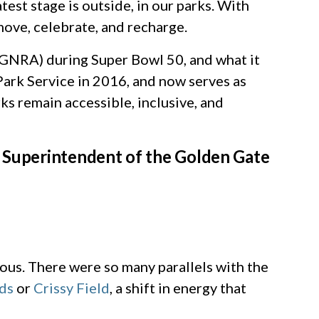
est stage is outside, in our parks. With
move, celebrate, and recharge.
GGNRA) during Super Bowl 50, and what it
ark Service in 2016, and now serves as
ks remain accessible, inclusive, and
s Superintendent of the Golden Gate
ious. There were so many parallels with the
ds
or
Crissy Field
, a shift in energy that