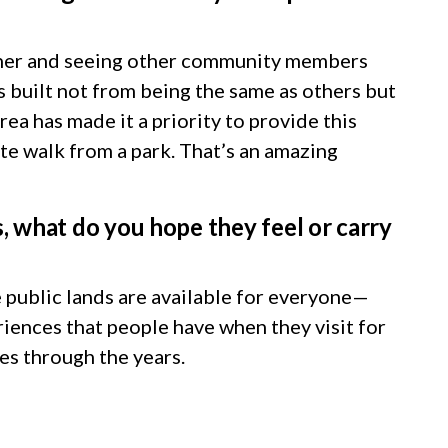
gether and seeing other community members
s built not from being the same as others but
ea has made it a priority to provide this
ute walk from a park. That’s an amazing
, what do you hope they feel or carry
e public lands are available for everyone—
riences that people have when they visit for
des through the years.