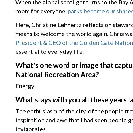
When the global spotlight turns to the Bay A
room for everyone,
parks become our shared
Here, Christine Lehnertz reflects on stewa
means to welcome the world again. Chris wa
President & CEO of the Golden Gate Nation
essential to everyday life.
What's one word or image that captur
National Recreation Area?
Energy.
What stays with you all these years 
The enthusiasm of the city, of the people tr
inspiration and awe that I had seen people g
invigorates.