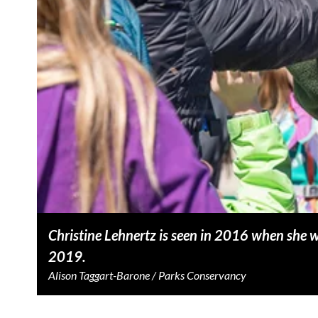
Christine Lehnertz is seen in 2016 when she
2019.
Alison Taggart-Barone / Parks Conservancy