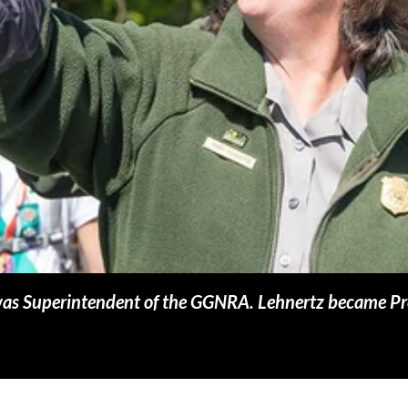
 was Superintendent of the GGNRA. Lehnertz became Pr