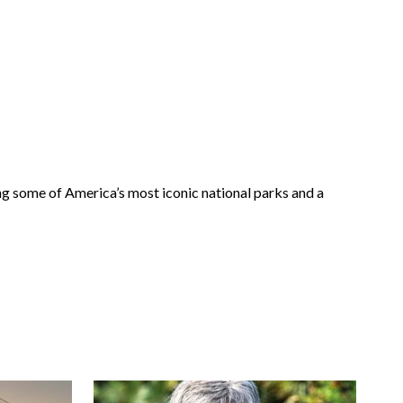
g some of America’s most iconic national parks and a