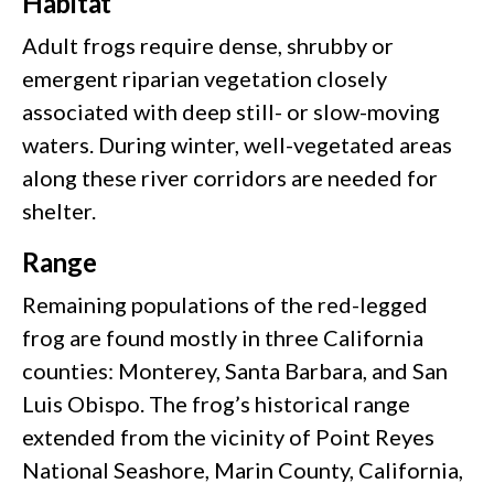
Habitat
Adult frogs require dense, shrubby or
emergent riparian vegetation closely
associated with deep still- or slow-moving
waters. During winter, well-vegetated areas
along these river corridors are needed for
shelter.
Range
Remaining populations of the red-legged
frog are found mostly in three California
counties: Monterey, Santa Barbara, and San
Luis Obispo. The frog’s historical range
extended from the vicinity of Point Reyes
National Seashore, Marin County, California,