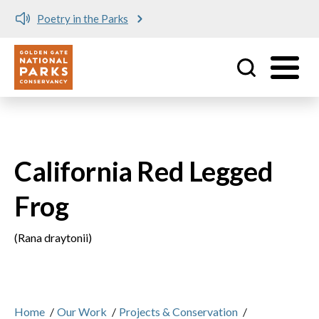
Poetry in the Parks
Utility
Skip to main content
California Red Legged
Frog
(Rana draytonii)
Home
/
Our Work
/
Projects & Conservation
/