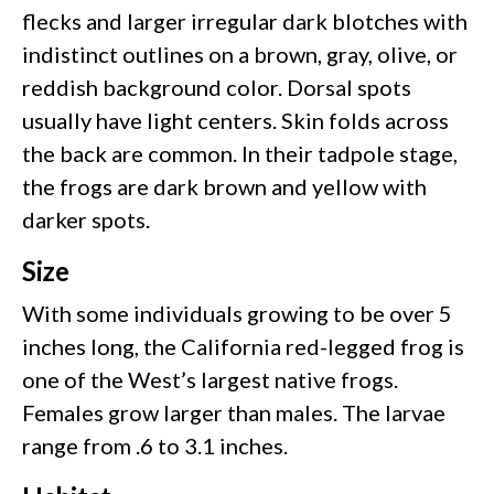
flecks and larger irregular dark blotches with
indistinct outlines on a brown, gray, olive, or
reddish background color. Dorsal spots
usually have light centers. Skin folds across
the back are common. In their tadpole stage,
the frogs are dark brown and yellow with
darker spots.
Size
With some individuals growing to be over 5
inches long, the California red-legged frog is
one of the West’s largest native frogs.
Females grow larger than males. The larvae
range from .6 to 3.1 inches.