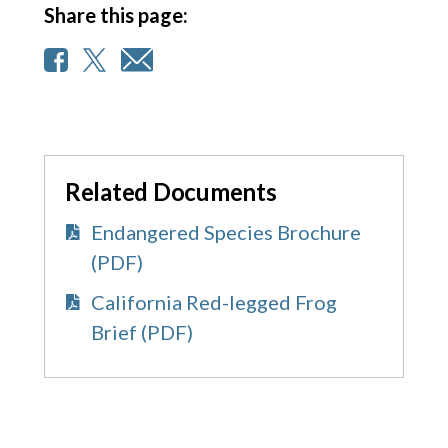
Share this page:
Related Documents
Endangered Species Brochure
(PDF)
California Red-legged Frog
Brief (PDF)