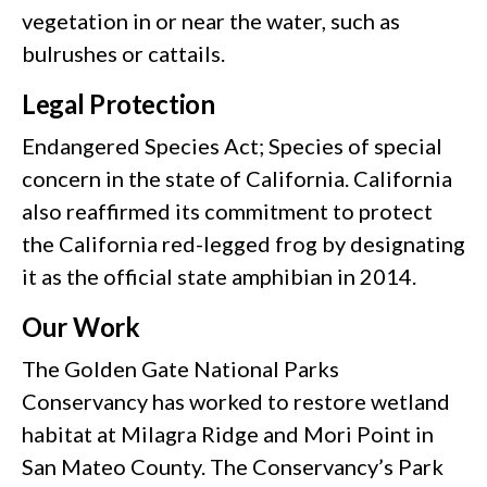
vegetation in or near the water, such as
bulrushes or cattails.
Legal Protection
Endangered Species Act; Species of special
concern in the state of California. California
also reaffirmed its commitment to protect
the California red-legged frog by designating
it as the official state amphibian in 2014.
Our Work
The Golden Gate National Parks
Conservancy has worked to restore wetland
habitat at Milagra Ridge and Mori Point in
San Mateo County. The Conservancy’s Park