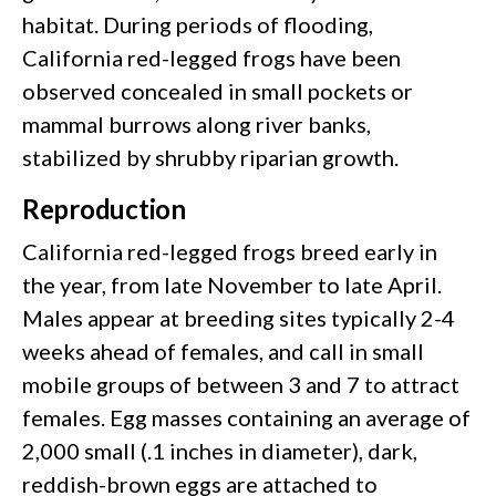
habitat. During periods of flooding,
California red-legged frogs have been
observed concealed in small pockets or
mammal burrows along river banks,
stabilized by shrubby riparian growth.
Reproduction
California red-legged frogs breed early in
the year, from late November to late April.
Males appear at breeding sites typically 2-4
weeks ahead of females, and call in small
mobile groups of between 3 and 7 to attract
females. Egg masses containing an average of
2,000 small (.1 inches in diameter), dark,
reddish-brown eggs are attached to