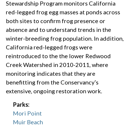
Stewardship Program monitors California
red-legged frog egg masses at ponds across
both sites to confirm frog presence or
absence and to understand trends in the
winter-breeding frog population. In addition,
California red-legged frogs were
reintroduced to the the lower Redwood
Creek Watershed in 2010-2011, where
monitoring indicates that they are
benefitting from the Conservancy’s
extensive, ongoing restoration work.
Parks:
Mori Point
Muir Beach