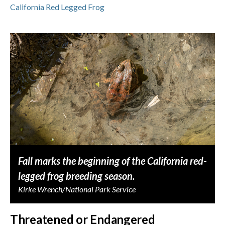
California Red Legged Frog
Fall marks the beginning of the California red-
legged frog breeding season.
Kirke Wrench/National Park Service
Threatened or Endangered