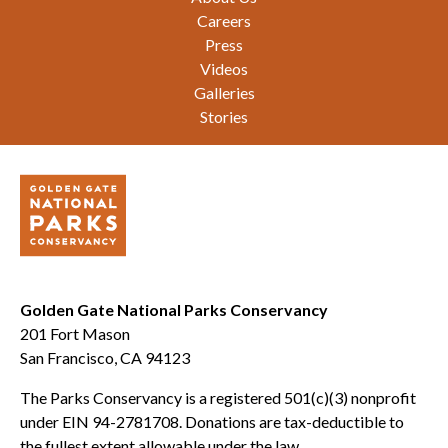
Careers
Press
Videos
Galleries
Stories
Golden Gate National Parks Conservancy
201 Fort Mason
San Francisco, CA 94123
The Parks Conservancy is a registered 501(c)(3) nonprofit
under EIN 94-2781708. Donations are tax-deductible to
the fullest extent allowable under the law.