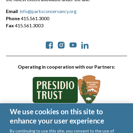
Email
info@parksconservancy.org
Phone
415.561.3000
Fax
415.561.3003
Social
Operating in cooperation with our Partners:
We use cookies on this site to
© 2026 Golden Gate National Parks Conservancy. All rights
enhance your user experience
reserved.
Legal
|
Privacy Policy
|
Cookies
|
Terms of Use
|
SMS Terms
|
By continuing to use this site, you consent to the use of