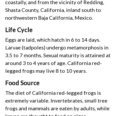
coastally, and from the vicinity of Redding,
Shasta County, California, inland south to
northwestern Baja California, Mexico.
Life Cycle
Eggs are laid, which hatch in 6 to 14 days.
Larvae (tadpoles) undergo metamorphosis in
3.5 to 7 months. Sexual maturity is attained at
around 3 to 4 years of age. California red-
legged frogs may live 8 to 10 years.
Food Source
The diet of California red-legged frogs is
extremely variable. Invertebrates, small tree
frogs and mammals are eaten by adults, while
larvae are thought to feed on algae.