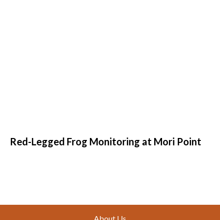
Red-Legged Frog Monitoring at Mori Point
Footer
About Us