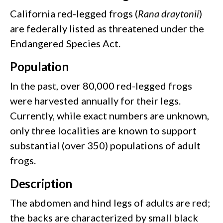
California red-legged frogs (
Rana draytonii
)
are federally listed as threatened under the
Endangered Species Act.
Population
In the past, over 80,000 red-legged frogs
were harvested annually for their legs.
Currently, while exact numbers are unknown,
only three localities are known to support
substantial (over 350) populations of adult
frogs.
Description
The abdomen and hind legs of adults are red;
the backs are characterized by small black