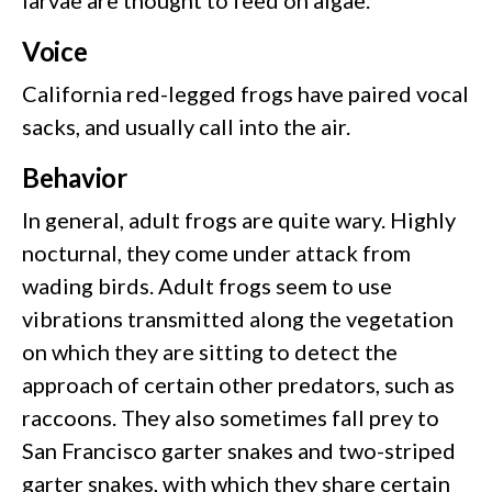
Voice
California red-legged frogs have paired vocal
sacks, and usually call into the air.
Behavior
In general, adult frogs are quite wary. Highly
nocturnal, they come under attack from
wading birds. Adult frogs seem to use
vibrations transmitted along the vegetation
on which they are sitting to detect the
approach of certain other predators, such as
raccoons. They also sometimes fall prey to
San Francisco garter snakes and two-striped
garter snakes, with which they share certain