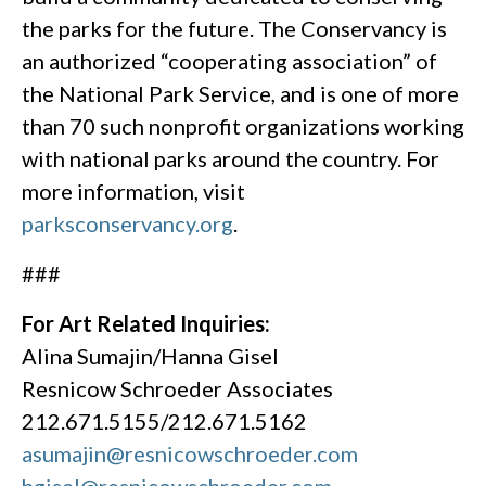
the parks for the future. The Conservancy is
an authorized “cooperating association” of
the National Park Service, and is one of more
than 70 such nonprofit organizations working
with national parks around the country. For
more information, visit
parksconservancy.org
.
###
For Art Related Inquiries:
Alina Sumajin/Hanna Gisel
Resnicow Schroeder Associates
212.671.5155/212.671.5162
asumajin@resnicowschroeder.com