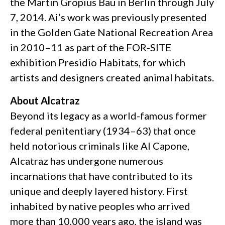
the Martin Gropius Bau in Berlin through July
7, 2014. Ai’s work was previously presented
in the Golden Gate National Recreation Area
in 2010–11 as part of the FOR-SITE
exhibition Presidio Habitats, for which
artists and designers created animal habitats.
About Alcatraz
Beyond its legacy as a world-famous former
federal penitentiary (1934–63) that once
held notorious criminals like Al Capone,
Alcatraz has undergone numerous
incarnations that have contributed to its
unique and deeply layered history. First
inhabited by native peoples who arrived
more than 10,000 years ago, the island was