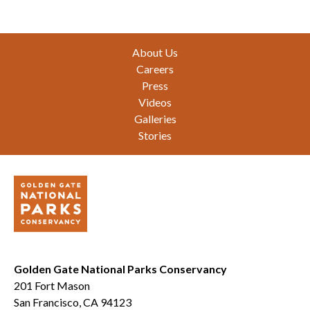
Footer
About Us
Careers
Press
Videos
Galleries
Stories
Golden Gate National Parks Conservancy
201 Fort Mason
San Francisco, CA 94123