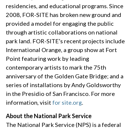
residencies, and educational programs. Since
2008, FOR-SITE has broken new ground and
provided a model for engaging the public
through artistic collaborations on national
park land. FOR-SITE’s recent projects include
International Orange, a group show at Fort
Point featuring work by leading
contemporary artists to mark the 75th
anniversary of the Golden Gate Bridge; and a
series of installations by Andy Goldsworthy
in the Presidio of San Francisco. For more
information, visit
for site.org
.
About the National Park Service
The National Park Service (NPS) is a federal