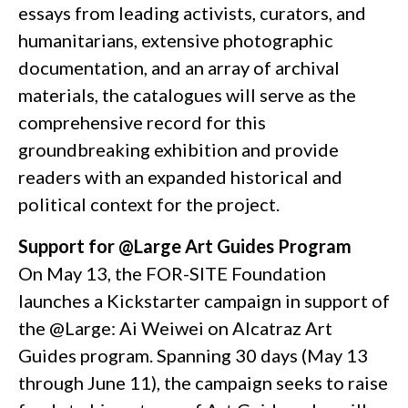
essays from leading activists, curators, and
humanitarians, extensive photographic
documentation, and an array of archival
materials, the catalogues will serve as the
comprehensive record for this
groundbreaking exhibition and provide
readers with an expanded historical and
political context for the project.
Support for @Large Art Guides Program
On May 13, the FOR-SITE Foundation
launches a Kickstarter campaign in support of
the @Large: Ai Weiwei on Alcatraz Art
Guides program. Spanning 30 days (May 13
through June 11), the campaign seeks to raise