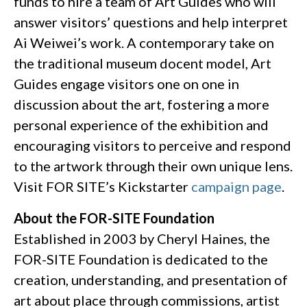
funds to hire a team of Art Guides who will
answer visitors’ questions and help interpret
Ai Weiwei’s work. A contemporary take on
the traditional museum docent model, Art
Guides engage visitors one on one in
discussion about the art, fostering a more
personal experience of the exhibition and
encouraging visitors to perceive and respond
to the artwork through their own unique lens.
Visit FOR SITE’s Kickstarter
campaign page
.
About the FOR-SITE Foundation
Established in 2003 by Cheryl Haines, the
FOR-SITE Foundation is dedicated to the
creation, understanding, and presentation of
art about place through commissions, artist