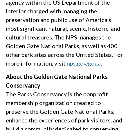
agency within the US Department of the
Interior charged with managing the
preservation and public use of America’s
most significant natural, scenic, historic, and
cultural treasures. The NPS manages the
Golden Gate National Parks, as well as 400
other park sites across the United States. For
more information, visit
nps.gov/goga
.
About the Golden Gate National Parks
Conservancy
The Parks Conservancy is the nonprofit
membership organization created to
preserve the Golden Gate National Parks,
enhance the experiences of park visitors, and
build a community dedicated to conserving