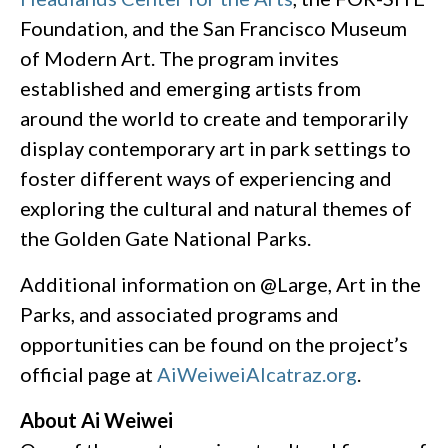
Foundation, and the San Francisco Museum
of Modern Art. The program invites
established and emerging artists from
around the world to create and temporarily
display contemporary art in park settings to
foster different ways of experiencing and
exploring the cultural and natural themes of
the Golden Gate National Parks.
Additional information on @Large, Art in the
Parks, and associated programs and
opportunities can be found on the project’s
official page at
AiWeiweiAlcatraz.org
.
About Ai Weiwei