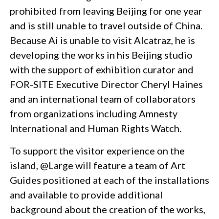
prohibited from leaving Beijing for one year
and is still unable to travel outside of China.
Because Ai is unable to visit Alcatraz, he is
developing the works in his Beijing studio
with the support of exhibition curator and
FOR-SITE Executive Director Cheryl Haines
and an international team of collaborators
from organizations including Amnesty
International and Human Rights Watch.
To support the visitor experience on the
island, @Large will feature a team of Art
Guides positioned at each of the installations
and available to provide additional
background about the creation of the works,