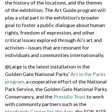
the history of the locations, and the themes
of the exhibition. The Art Guide program will
play a vital part in the exhibition’s broader
goal to foster a public dialogue about human
rights, freedom of expression, and other
critical issues explored through Ai’s art and
activism—issues that are resonant for
individuals and communities internationally.
@Large is the latest installation in the
Golden Gate National Parks’
Art in the Parks
program
, a cooperative effort of the National
Park Service, the Golden Gate National Parks
Conservancy, and the
Presidio Trust
to work
with community partners such as the
Headlands Center for the Arts
, the FOR-SITE