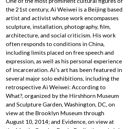
One of the most prominent cultural figures of
the 21st century, Ai Weiwei is a Beijing based
artist and activist whose work encompasses
sculpture, installation, photography, film,
architecture, and social criticism. His work
often responds to conditions in China,
including limits placed on free speech and
expression, as well as his personal experience
of incarceration. Ai’s art has been featured in
several major solo exhibitions, including the
retrospective Ai Weiwei: According to
What?, organized by the Hirshhorn Museum
and Sculpture Garden, Washington, DC, on
view at the Brooklyn Museum through
August 10, 2014; and Evidence, on view at