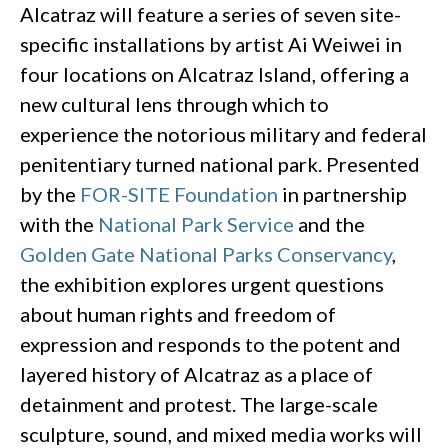
Alcatraz will feature a series of seven site-
specific installations by artist Ai Weiwei in
four locations on Alcatraz Island, offering a
new cultural lens through which to
experience the notorious military and federal
penitentiary turned national park. Presented
by the
FOR-SITE Foundation
in partnership
with the
National Park Service
and the
Golden Gate National Parks Conservancy
,
the exhibition explores urgent questions
about human rights and freedom of
expression and responds to the potent and
layered history of Alcatraz as a place of
detainment and protest. The large-scale
sculpture, sound, and mixed media works will