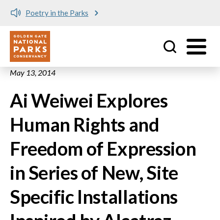
Poetry in the Parks
Utility
Skip to main content
May 13, 2014
Ai Weiwei Explores
Human Rights and
Freedom of Expression
in Series of New, Site
Specific Installations