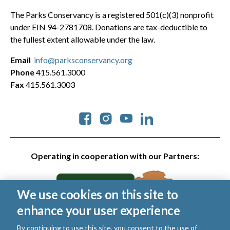
The Parks Conservancy is a registered 501(c)(3) nonprofit
under EIN 94-2781708. Donations are tax-deductible to
the fullest extent allowable under the law.
Email
info@parksconservancy.org
Phone
415.561.3000
Fax
415.561.3003
Social
Operating in cooperation with our Partners:
We use cookies on this site to
enhance your user experience
By continuing to use this site, you consent to the use of