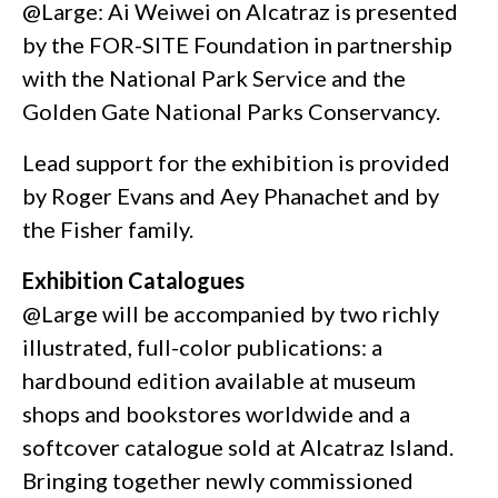
@Large: Ai Weiwei on Alcatraz is presented
by the FOR-SITE Foundation in partnership
with the National Park Service and the
Golden Gate National Parks Conservancy.
Lead support for the exhibition is provided
by Roger Evans and Aey Phanachet and by
the Fisher family.
Exhibition Catalogues
@Large will be accompanied by two richly
illustrated, full-color publications: a
hardbound edition available at museum
shops and bookstores worldwide and a
softcover catalogue sold at Alcatraz Island.
Bringing together newly commissioned