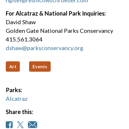
hgisel@resnicowschroeder.com
For Alcatraz & National Park Inquiries:
David Shaw
Golden Gate National Parks Conservancy
415.561.3064
dshaw@parksconservancy.org
Art
Events
Parks:
Alcatraz
Share this: