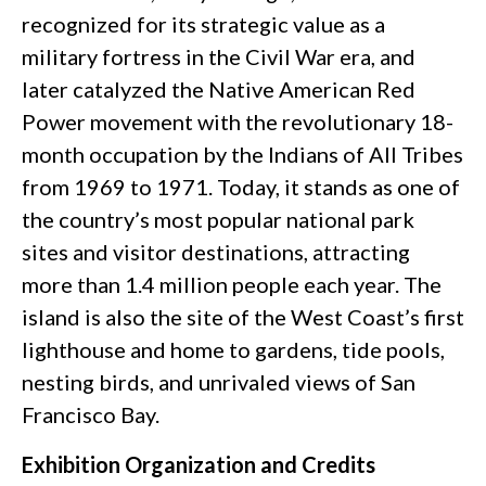
recognized for its strategic value as a
military fortress in the Civil War era, and
later catalyzed the Native American Red
Power movement with the revolutionary 18-
month occupation by the Indians of All Tribes
from 1969 to 1971. Today, it stands as one of
the country’s most popular national park
sites and visitor destinations, attracting
more than 1.4 million people each year. The
island is also the site of the West Coast’s first
lighthouse and home to gardens, tide pools,
nesting birds, and unrivaled views of San
Francisco Bay.
Exhibition Organization and Credits