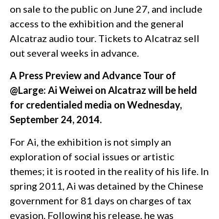
on sale to the public on June 27, and include
access to the exhibition and the general
Alcatraz audio tour. Tickets to Alcatraz sell
out several weeks in advance.
A Press Preview and Advance Tour of
@Large: Ai Weiwei on Alcatraz will be held
for credentialed media on Wednesday,
September 24, 2014.
For Ai, the exhibition is not simply an
exploration of social issues or artistic
themes; it is rooted in the reality of his life. In
spring 2011, Ai was detained by the Chinese
government for 81 days on charges of tax
evasion. Following his release, he was