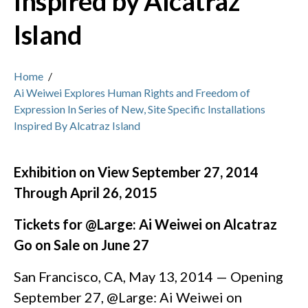
Inspired by Alcatraz
Island
Home
/
Ai Weiwei Explores Human Rights and Freedom of
Expression In Series of New, Site Specific Installations
Inspired By Alcatraz Island
Exhibition on View September 27, 2014
Through April 26, 2015
Tickets for @Large: Ai Weiwei on Alcatraz
Go on Sale on June 27
San Francisco, CA, May 13, 2014 — Opening
September 27, @Large: Ai Weiwei on