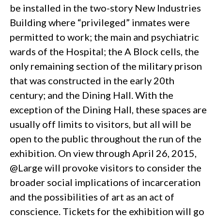
be installed in the two-story New Industries
Building where “privileged” inmates were
permitted to work; the main and psychiatric
wards of the Hospital; the A Block cells, the
only remaining section of the military prison
that was constructed in the early 20th
century; and the Dining Hall. With the
exception of the Dining Hall, these spaces are
usually off limits to visitors, but all will be
open to the public throughout the run of the
exhibition. On view through April 26, 2015,
@Large will provoke visitors to consider the
broader social implications of incarceration
and the possibilities of art as an act of
conscience. Tickets for the exhibition will go