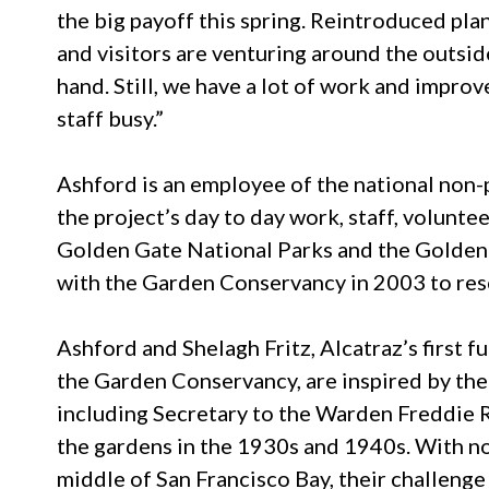
the big payoff this spring. Reintroduced pla
and visitors are venturing around the outsid
hand. Still, we have a lot of work and impro
staff busy.”
Ashford is an employee of the national non-
the project’s day to day work, staff, volunte
Golden Gate National Parks and the Golde
with the Garden Conservancy in 2003 to resc
Ashford and Shelagh Fritz, Alcatraz’s first 
the Garden Conservancy, are inspired by th
including Secretary to the Warden Freddie 
the gardens in the 1930s and 1940s. With no w
middle of San Francisco Bay, their challeng