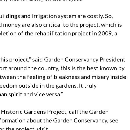
buildings and irrigation system are costly. So,
money are also critical to the project, which is
etion of the rehabilitation project in 2009, a
n this project,” said Garden Conservancy President
rt around the country, this is the best known by
etween the feeling of bleakness and misery inside
eedom outside in the gardens. It truly
n spirit and vice versa.”
 Historic Gardens Project, call the Garden
nformation about the Garden Conservancy, see
or the project, visit