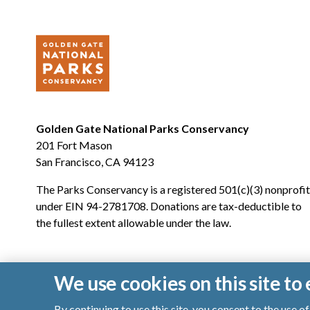
Golden Gate National Parks Conservancy
201 Fort Mason
San Francisco, CA 94123
The Parks Conservancy is a registered 501(c)(3) nonprofit
under EIN 94-2781708. Donations are tax-deductible to
the fullest extent allowable under the law.
We use cookies on this site t
By continuing to use this site, you consent to the use 