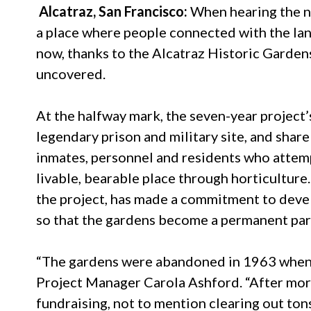
Alcatraz, San Francisco:
When hearing the na
a place where people connected with the lan
now, thanks to the Alcatraz Historic Gardens
uncovered.
At the halfway mark, the seven-year project’
legendary prison and military site, and share 
inmates, personnel and residents who attemp
livable, bearable place through horticultur
the project, has made a commitment to deve
so that the gardens become a permanent part 
“The gardens were abandoned in 1963 when t
Project Manager Carola Ashford. “After more
fundraising, not to mention clearing out ton