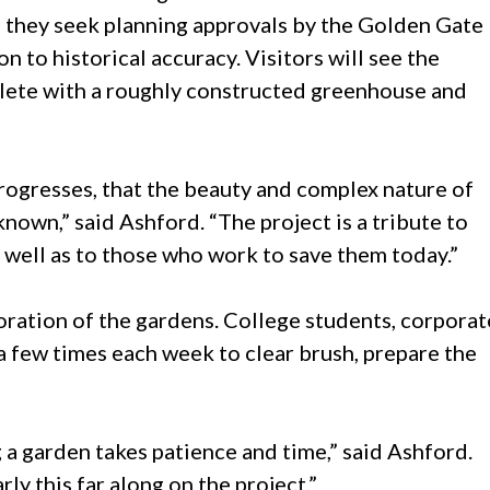
 they seek planning approvals by the Golden Gate
n to historical accuracy. Visitors will see the
mplete with a roughly constructed greenhouse and
progresses, that the beauty and complex nature of
own,” said Ashford. “The project is a tribute to
 well as to those who work to save them today.”
oration of the gardens. College students, corporat
 a few times each week to clear brush, prepare the
g a garden takes patience and time,” said Ashford.
y this far along on the project.”