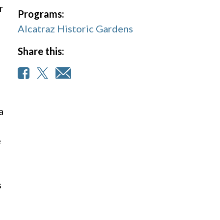
r
Programs:
Alcatraz Historic Gardens
Share this:
a
e
s