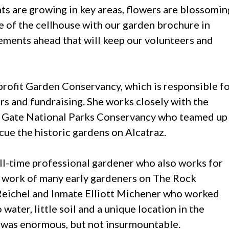
nts are growing in key areas, flowers are blossomin
e of the cellhouse with our garden brochure in
vements ahead that will keep our volunteers and
profit Garden Conservancy, which is responsible f
ers and fundraising. She works closely with the
n Gate National Parks Conservancy who teamed up
ue the historic gardens on Alcatraz.
full-time professional gardener who also works for
e work of many early gardeners on The Rock
Reichel and Inmate Elliott Michener who worked
ater, little soil and a unique location in the
e was enormous, but not insurmountable.