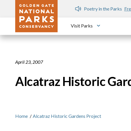
Skip to main content
n Gate Dozen
Poetry in the Parks
Fre
Visit Parks
Toggle submen
April 23, 2007
Alcatraz Historic Gar
Home
/
Alcatraz Historic Gardens Project