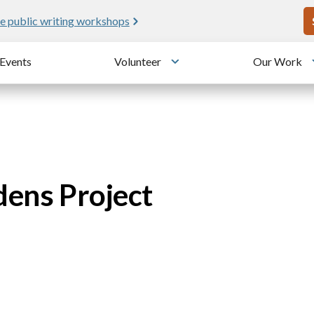
U
e public writing workshops
Events
Volunteer
Our Work
u
Toggle submenu
dens Project