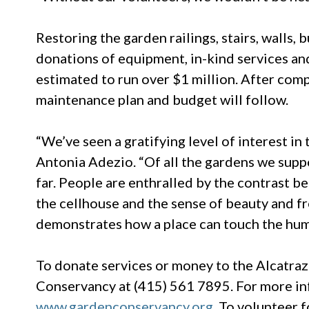
Restoring the garden railings, stairs, walls, 
donations of equipment, in-kind services and 
estimated to run over $1 million. After compl
maintenance plan and budget will follow.
“We’ve seen a gratifying level of interest i
Antonia Adezio. “Of all the gardens we suppo
far. People are enthralled by the contrast b
the cellhouse and the sense of beauty and fr
demonstrates how a place can touch the huma
To donate services or money to the Alcatraz
Conservancy at (415) 561 7895. For more i
www.gardenconservancy.org
. To volunteer f