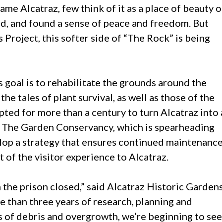
me Alcatraz, few think of it as a place of beauty o
d, and found a sense of peace and freedom. But
 Project, this softer side of “The Rock” is being
s goal is to rehabilitate the grounds around the
the tales of plant survival, as well as those of the
ted for more than a century to turn Alcatraz into 
e. The Garden Conservancy, which is spearheading
lop a strategy that ensures continued maintenanc
of the visitor experience to Alcatraz.
he prison closed,” said Alcatraz Historic Garden
 than three years of research, planning and
s of debris and overgrowth, we’re beginning to see