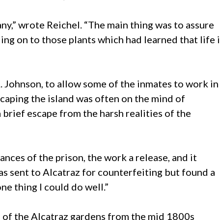
many,” wrote Reichel. “The main thing was to assure
ng on to those plants which had learned that life 
 Johnson, to allow some of the inmates to work in
caping the island was often on the mind of
 brief escape from the harsh realities of the
nces of the prison, the work a release, and it
 sent to Alcatraz for counterfeiting but found a
e thing I could do well.”
s of the Alcatraz gardens from the mid 1800s