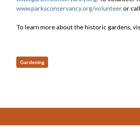
www.parksconservancy.org/volunteer
or cal
To learn more about the historic gardens, v
Gardening
Footer