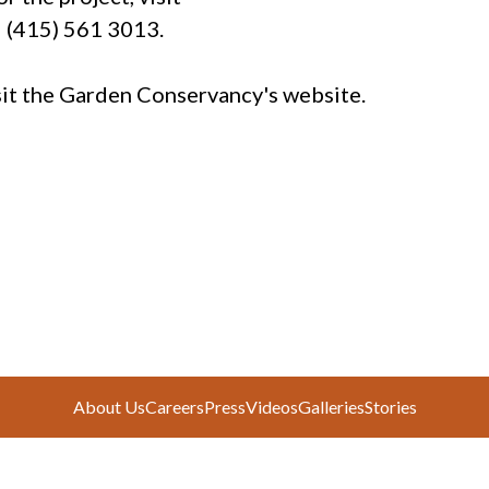
l (415) 561 3013.
isit the Garden Conservancy's website.
About Us
Careers
Press
Videos
Galleries
Stories