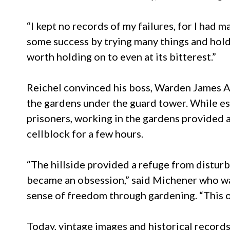
“I kept no records of my failures, for I had 
some success by trying many things and holdi
worth holding on to even at its bitterest.”
Reichel convinced his boss, Warden James A.
the gardens under the guard tower. While es
prisoners, working in the gardens provided a
cellblock for a few hours.
“The hillside provided a refuge from disturba
became an obsession,” said Michener who was
sense of freedom through gardening. “This on
Today, vintage images and historical record