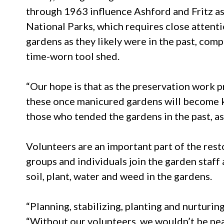
through 1963 influence Ashford and Fritz as
National Parks, which requires close attentio
gardens as they likely were in the past, co
time-worn tool shed.
“Our hope is that as the preservation work 
these once manicured gardens will become kn
those who tended the gardens in the past, as
Volunteers are an important part of the rest
groups and individuals join the garden staff
soil, plant, water and weed in the gardens.
“Planning, stabilizing, planting and nurturin
“Without our volunteers, we wouldn’t be nearl