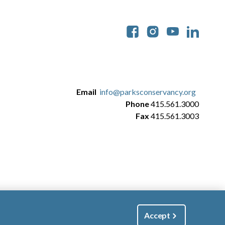
Soc
Email
info@parksconservancy.org
Phone
415.561.3000
Fax
415.561.3003
Accept