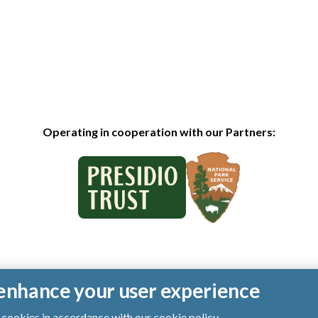
Operating in cooperation with our Partners:
o enhance your user experience
of cookies in accordance with our
cookie policy
.