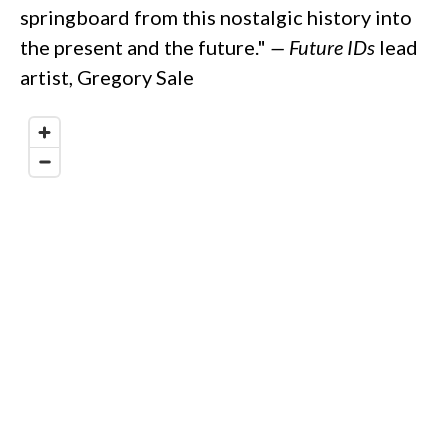
springboard from this nostalgic history into
the present and the future."
—
Future IDs
lead
artist, Gregory Sale