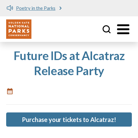
Poetry in the Parks
Utility
Skip to main content
Future IDs at Alcatraz
Release Party
Purchase your tickets to Alcatraz!