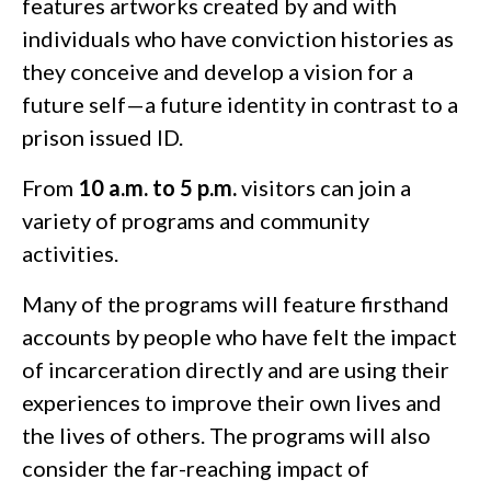
features artworks created by and with
individuals who have conviction histories as
they conceive and develop a vision for a
future self—a future identity in contrast to a
prison issued ID.
From
10 a.m. to 5 p.m.
visitors can join a
variety of programs and community
activities.
Many of the programs will feature firsthand
accounts by people who have felt the impact
of incarceration directly and are using their
experiences to improve their own lives and
the lives of others. The programs will also
consider the far-reaching impact of