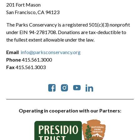
201 Fort Mason
San Francisco, CA 94123
The Parks Conservancy is a registered 501(c)(3) nonprofit
under EIN 94-2781708. Donations are tax-deductible to
the fullest extent allowable under the law.
Email
info@parksconservancy.org
Phone
415.561.3000
Fax
415.561.3003
Social
Operating in cooperation with our Partners: