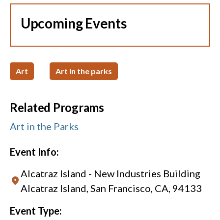
Upcoming Events
Art
Art in the parks
Related Programs
Art in the Parks
Event Info:
Alcatraz Island - New Industries Building
Alcatraz Island, San Francisco, CA, 94133
Event Type: