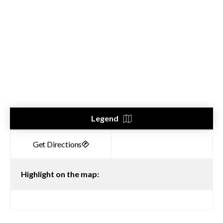
Legend
Highlight on the map: