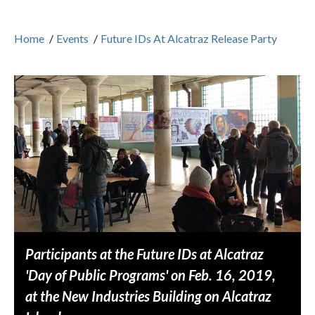
Home
/
Events
/
Future IDs At Alcatraz Release Party
Participants at the Future IDs at Alcatraz
'Day of Public Programs' on Feb. 16, 2019,
at the New Industries Building on Alcatraz