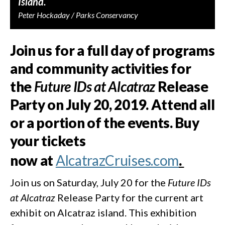
Island.
Peter Hockaday / Parks Conservancy
Join us for a full day of programs
and community activities for
the
Future IDs at Alcatraz
Release
Party on July 20, 2019. Attend all
or a portion of the events. Buy
your tickets
now at
AlcatrazCruises.com
.
Join us on Saturday, July 20 for the
Future IDs
at Alcatraz
Release Party for the current art
exhibit on Alcatraz island. This exhibition