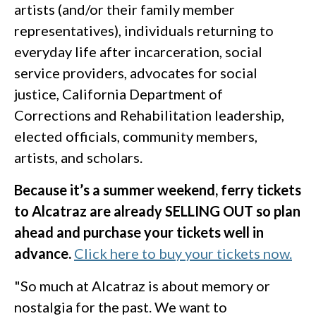
artists (and/or their family member
representatives), individuals returning to
everyday life after incarceration, social
service providers, advocates for social
justice, California Department of
Corrections and Rehabilitation leadership,
elected officials, community members,
artists, and scholars.
Because it’s a summer weekend, ferry tickets
to Alcatraz are already SELLING OUT so plan
ahead and purchase your tickets well in
advance.
Click here to buy your tickets now.
"So much at Alcatraz is about memory or
nostalgia for the past. We want to