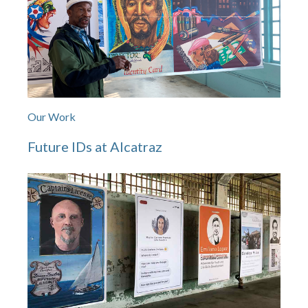
Our Work
Future IDs at Alcatraz