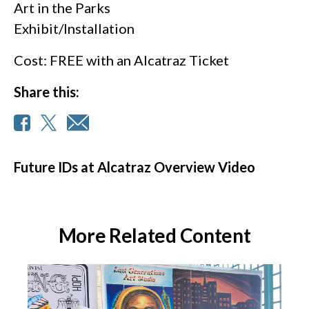
Art in the Parks
Exhibit/Installation
Cost: FREE with an Alcatraz Ticket
Share this:
Future IDs at Alcatraz Overview Video
More Related Content