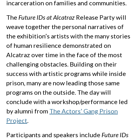
incarceration on families and communities.
The
Future IDs at Alcatraz
Release Party will
weave together the personal narratives of
the exhibition’s artists with the many stories
of human resilience demonstrated on
Alcatraz over time in the face of the most
challenging obstacles. Building on their
success with artistic programs while inside
prison, many are now leading those same
programs on the outside. The day will
conclude with a workshop/performance led
by alumni from
The Actors’ Gang Prison
Project
.
Participants and speakers include
Future IDs