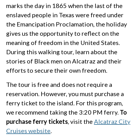
marks the day in 1865 when the last of the
enslaved people in Texas were freed under
the Emancipation Proclamation, the holiday
gives us the opportunity to reflect on the
meaning of freedom in the United States.
During this walking tour, learn about the
stories of Black men on Alcatraz and their
efforts to secure their own freedom.
The tour is free and does not require a
reservation. However, you must purchase a
ferry ticket to the island. For this program,
we recommend taking the 3:20 PM ferry.
To
purchase ferry tickets
, visit the
Alcatraz City
Cruises website
.