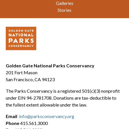
Galleries
Stories
Golden Gate National Parks Conservancy
201 Fort Mason
San Francisco, CA 94123
The Parks Conservancy is a registered 501(c)(3) nonprofit
under EIN 94-2781708. Donations are tax-deductible to
the fullest extent allowable under the law.
Email
info@parksconservancy.org
Phone
415.561.3000