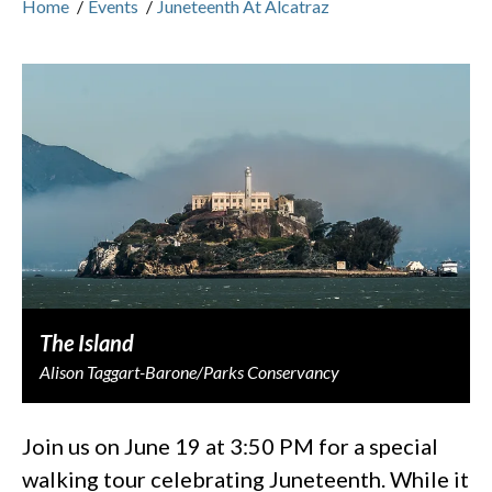
Home
/
Events
/
Juneteenth At Alcatraz
The Island
Alison Taggart-Barone/Parks Conservancy
Join us on June 19 at 3:50 PM for a special
walking tour celebrating Juneteenth. While it