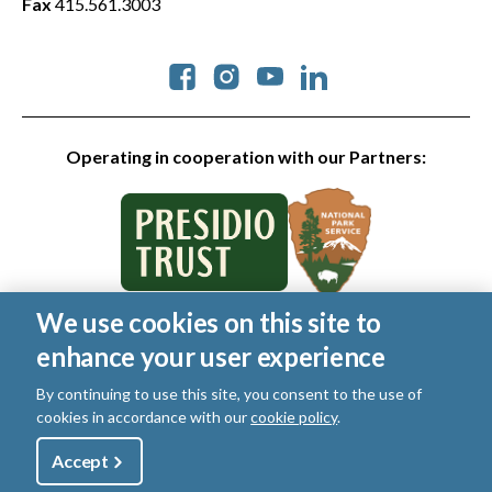
Fax
415.561.3003
Social
Operating in cooperation with our Partners:
We use cookies on this site to
© 2026 Golden Gate National Parks Conservancy. All rights
enhance your user experience
reserved.
Legal
|
Privacy Policy
|
Cookies
|
Terms of Use
|
SMS Terms
|
By continuing to use this site, you consent to the use of
Manage Email / Profile
cookies in accordance with our
cookie policy
.
Utility
Accept
Shop
Sign Up
Donate