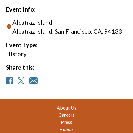
Event Info:
Alcatraz Island
Alcatraz Island, San Francisco, CA, 94133
Event Type:
History
Share this:
Footer
About Us
Careers
Press
Videos