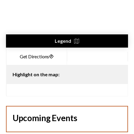
Legend
Highlight on the map:
Upcoming Events