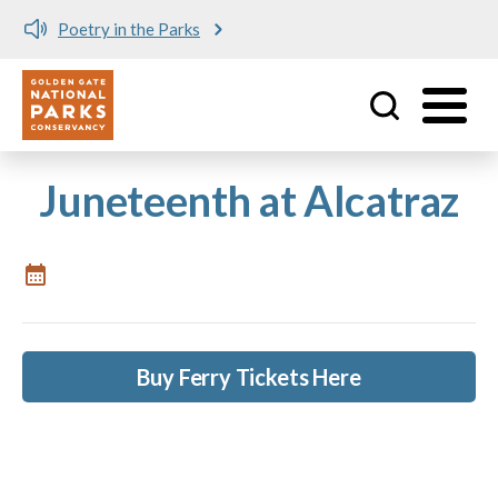
Poetry in the Parks
Utility
Skip to main content
Juneteenth at Alcatraz
Buy Ferry Tickets Here