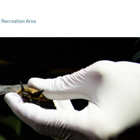
l Recreation Area