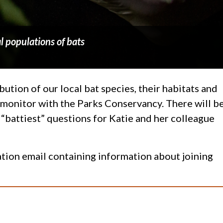
l populations of bats
ution of our local bat species, their habitats and
l monitor with the Parks Conservancy. There will b
 “battiest” questions for Katie and her colleague
mation email containing information about joining