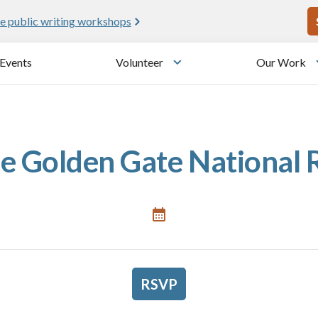
U
e public writing workshops
Events
Volunteer
Our Work
u
Toggle submenu
he Golden Gate National
RSVP