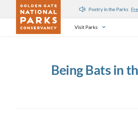
Skip to main content
n Gate Dozen
Poetry in the Parks
Fre
Visit Parks
Toggle submen
Being Bats in t