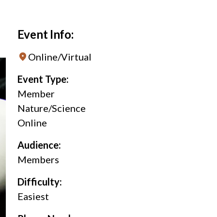
Event Info:
Online/Virtual
Event Type:
Member
Nature/Science
Online
Audience:
Members
Difficulty:
Easiest