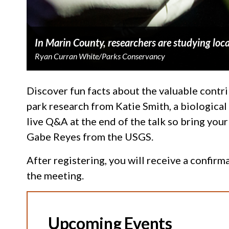
In Marin County, researchers are studying loca
Ryan Curran White/Parks Conservancy
Discover fun facts about the valuable contrib
park research from Katie Smith, a biologica
live Q&A at the end of the talk so bring your
Gabe Reyes from the USGS.
After registering, you will receive a confir
the meeting.
Upcoming Events