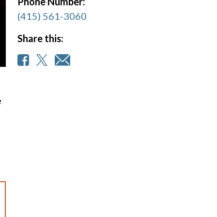
Phone Number:
(415) 561-3060
Share this:
e