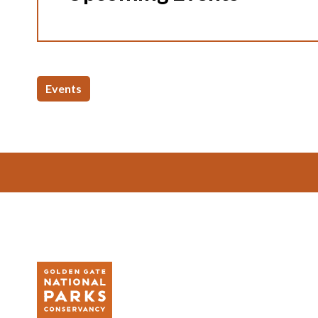
Events
Footer