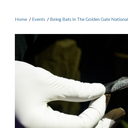
Home
/
Events
/
Being Bats In The Golden Gate Nationa