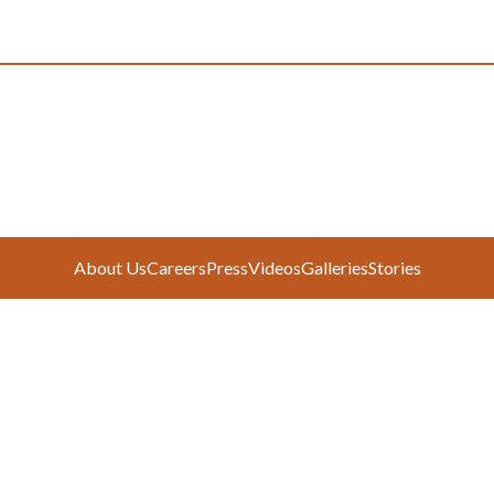
About Us
Careers
Press
Videos
Galleries
Stories