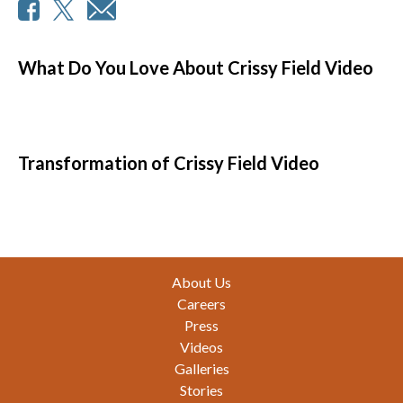
What Do You Love About Crissy Field Video
Transformation of Crissy Field Video
Footer
About Us
Careers
Press
Videos
Galleries
Stories