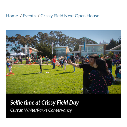
Home
/
Events
/
Crissy Field Next Open House
Selfie time at Crissy Field Day
Curran White/Parks Conservancy