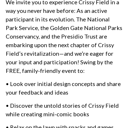
We invite you to experience Crissy Field in a
way you never have before: As an active
participant in its evolution. The National
Park Service, the Golden Gate National Parks
Conservancy, and the Presidio Trust are
embarking upon the next chapter of Crissy
Field’s revitalization—and we’re eager for
your input and participation! Swing by the
FREE, family-friendly event to:
• Look over initial design concepts and share
your feedback and ideas
• Discover the untold stories of Crissy Field
while creating mini-comic books
• Relax on the lawn with snacks and games