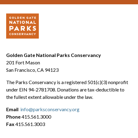
Golden Gate National Parks Conservancy
201 Fort Mason
San Francisco, CA 94123
The Parks Conservancy is a registered 501(c)(3) nonprofit
under EIN 94-2781708. Donations are tax-deductible to
the fullest extent allowable under the law.
Email
info@parksconservancy.org
Phone
415.561.3000
Fax
415.561.3003