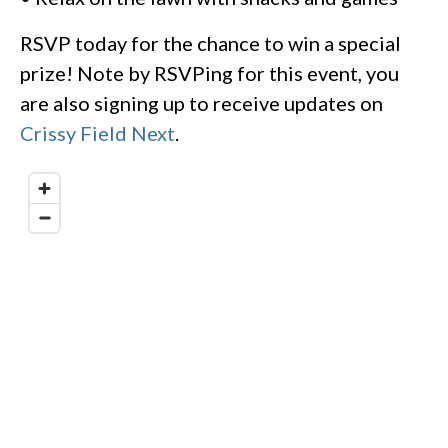
RSVP today for the chance to win a special
prize! Note by RSVPing for this event, you
are also signing up to receive updates on
Crissy Field Next
.