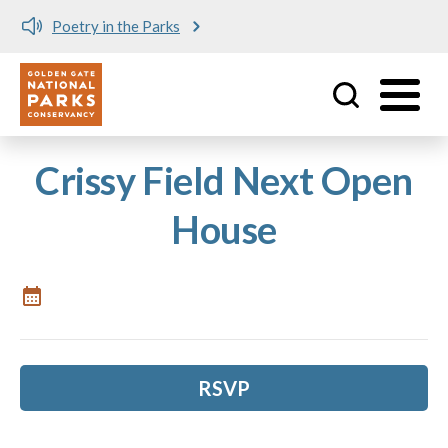
Poetry in the Parks
Utility
Skip to main content
Crissy Field Next Open
House
RSVP