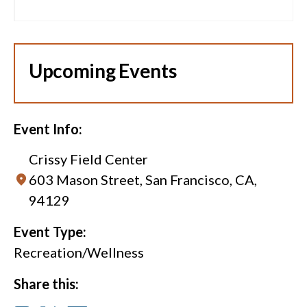
Upcoming Events
Event Info:
Crissy Field Center
603 Mason Street, San Francisco, CA,
94129
Event Type:
Recreation/Wellness
Share this: