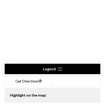
Legend
Highlight on the map: