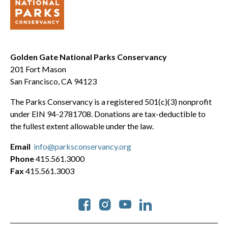
Golden Gate National Parks Conservancy
201 Fort Mason
San Francisco, CA 94123
The Parks Conservancy is a registered 501(c)(3) nonprofit
under EIN 94-2781708. Donations are tax-deductible to
the fullest extent allowable under the law.
Email
info@parksconservancy.org
Phone
415.561.3000
Fax
415.561.3003
Social