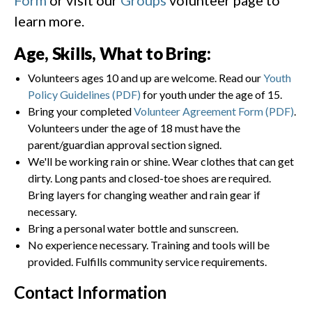
learn more.
Age, Skills, What to Bring:
Volunteers ages 10 and up are welcome. Read our
Youth
Policy Guidelines (PDF)
for youth under the age of 15.
Bring your completed
Volunteer Agreement Form (PDF)
.
Volunteers under the age of 18 must have the
parent/guardian approval section signed.
We'll be working rain or shine. Wear clothes that can get
dirty. Long pants and closed-toe shoes are required.
Bring layers for changing weather and rain gear if
necessary.
Bring a personal water bottle and sunscreen.
No experience necessary. Training and tools will be
provided. Fulfills community service requirements.
Contact Information