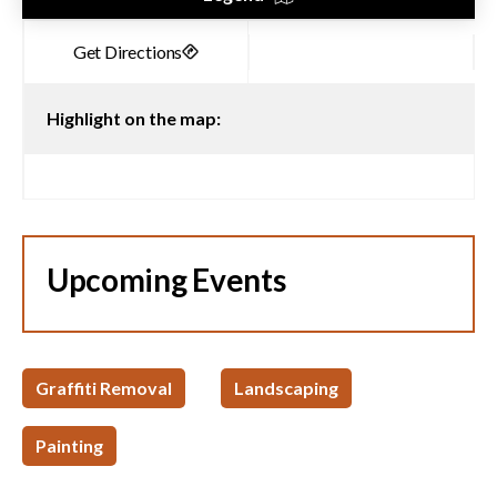
Highlight on the map:
Upcoming Events
Graffiti Removal
Landscaping
Painting