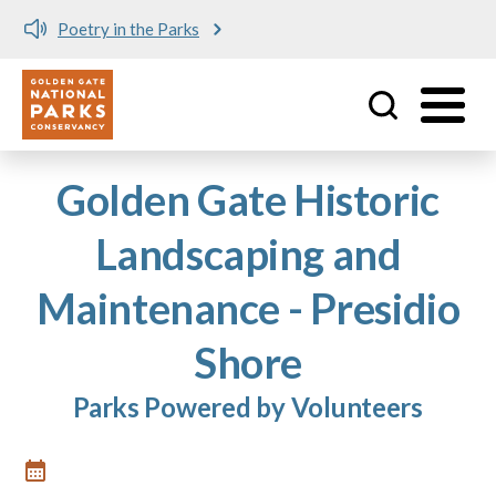
Poetry in the Parks
Utility
Skip to main content
Golden Gate Historic
Landscaping and
Maintenance - Presidio
Shore
Parks Powered by Volunteers