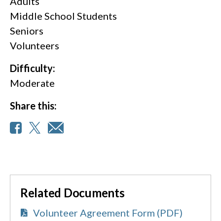
Adults
Middle School Students
Seniors
Volunteers
Difficulty:
Moderate
Share this:
Related Documents
Volunteer Agreement Form (PDF)