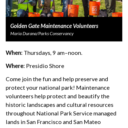
Golden Gate Maintenance Volunteers
Maria Durana/Parks Conservancy
When:
Thursdays, 9 am–noon.
Where:
Presidio Shore
Come join the fun and help preserve and
protect your national park! Maintenance
volunteers help protect and beautify the
historic landscapes and cultural resources
throughout National Park Service managed
lands in San Francisco and San Mateo