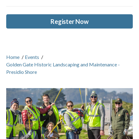
Register Now
Home
/
Events
/
Golden Gate Historic Landscaping and Maintenance -
Presidio Shore