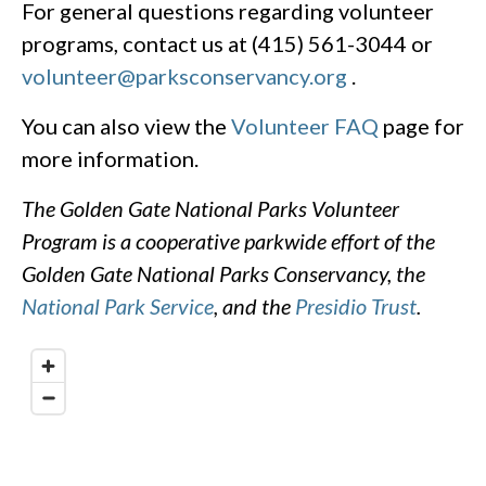
For general questions regarding volunteer
programs, contact us at (415) 561-3044 or
volunteer@parksconservancy.org
.
You can also view the
Volunteer FAQ
page for
more information.
The Golden Gate National Parks Volunteer
Program is a cooperative parkwide effort of the
Golden Gate National Parks Conservancy, the
National Park Service
, and the
Presidio Trust
.