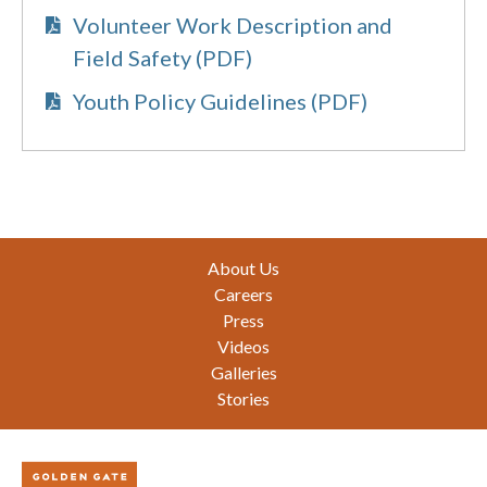
Volunteer Work Description and
Field Safety (PDF)
Youth Policy Guidelines (PDF)
Footer
About Us
Careers
Press
Videos
Galleries
Stories