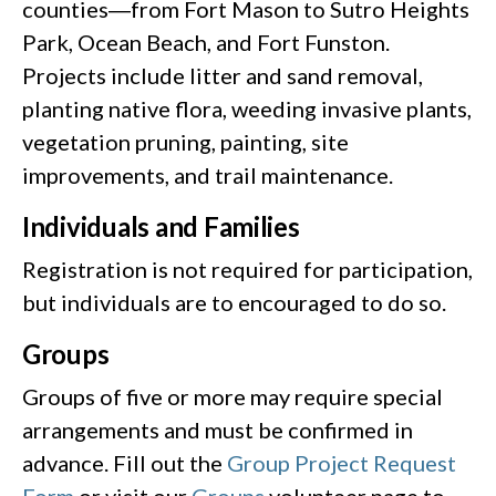
counties―from Fort Mason to Sutro Heights
Park, Ocean Beach, and Fort Funston.
Projects include litter and sand removal,
planting native flora, weeding invasive plants,
vegetation pruning, painting, site
improvements, and trail maintenance.
Individuals and Families
Registration is not required for participation,
but individuals are to encouraged to do so.
Groups
Groups of five or more may require special
arrangements and must be confirmed in
advance. Fill out the
Group Project Request
Form
or visit our
Groups
volunteer page to