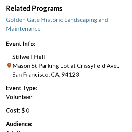
Related Programs
Golden Gate Historic Landscaping and
Maintenance
Event Info:
Stilwell Hall
Mason St Parking Lot at Crissyfield Ave.,
San Francisco, CA, 94123
Event Type:
Volunteer
Cost: $
0
Audience: