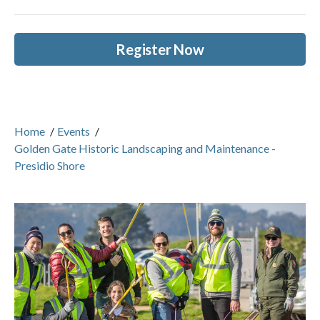
Register Now
Home
/
Events
/
Golden Gate Historic Landscaping and Maintenance -
Presidio Shore