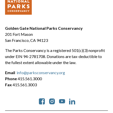
Golden Gate National Parks Conservancy
201 Fort Mason
San Francisco, CA 94123
The Parks Conservancy is a registered 501(c)(3) nonprofit
under EIN 94-2781708. Donations are tax-deductible to
the fullest extent allowable under the law.
Email
info@parksconservancy.org
Phone
415.561.3000
Fax
415.561.3003
Social