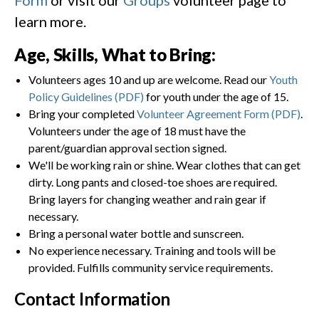
learn more.
Age, Skills, What to Bring:
Volunteers ages 10 and up are welcome. Read our
Youth
Policy Guidelines (PDF)
for youth under the age of 15.
Bring your completed
Volunteer Agreement Form (PDF)
.
Volunteers under the age of 18 must have the
parent/guardian approval section signed.
We'll be working rain or shine. Wear clothes that can get
dirty. Long pants and closed-toe shoes are required.
Bring layers for changing weather and rain gear if
necessary.
Bring a personal water bottle and sunscreen.
No experience necessary. Training and tools will be
provided. Fulfills community service requirements.
Contact Information