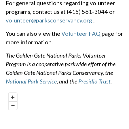
For general questions regarding volunteer
programs, contact us at (415) 561-3044 or
volunteer@parksconservancy.org
.
You can also view the
Volunteer FAQ
page for
more information.
The Golden Gate National Parks Volunteer
Program is a cooperative parkwide effort of the
Golden Gate National Parks Conservancy, the
National Park Service
, and the
Presidio Trust
.