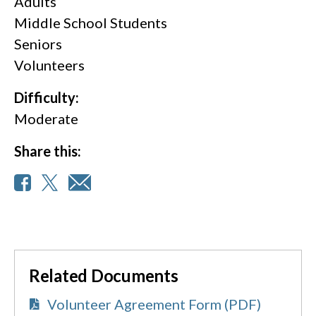
Adults
Middle School Students
Seniors
Volunteers
Difficulty:
Moderate
Share this:
Related Documents
Volunteer Agreement Form (PDF)