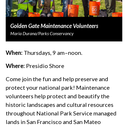
Golden Gate Maintenance Volunteers
Maria Durana/Parks Conservancy
When:
Thursdays, 9 am–noon.
Where:
Presidio Shore
Come join the fun and help preserve and
protect your national park! Maintenance
volunteers help protect and beautify the
historic landscapes and cultural resources
throughout National Park Service managed
lands in San Francisco and San Mateo