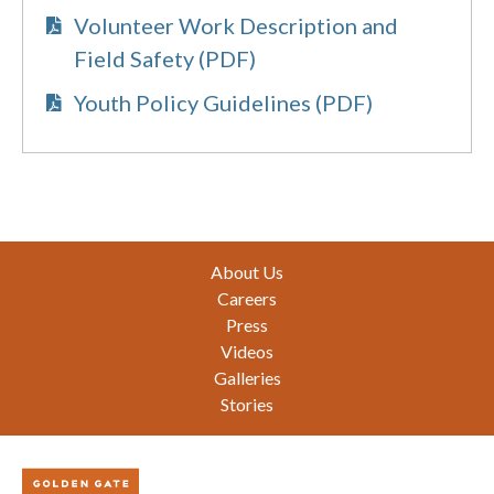
Volunteer Work Description and
Field Safety (PDF)
Youth Policy Guidelines (PDF)
Footer
About Us
Careers
Press
Videos
Galleries
Stories