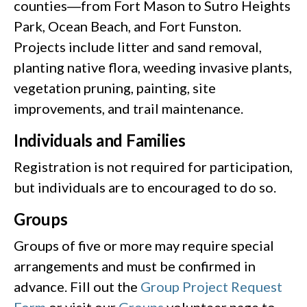
counties―from Fort Mason to Sutro Heights
Park, Ocean Beach, and Fort Funston.
Projects include litter and sand removal,
planting native flora, weeding invasive plants,
vegetation pruning, painting, site
improvements, and trail maintenance.
Individuals and Families
Registration is not required for participation,
but individuals are to encouraged to do so.
Groups
Groups of five or more may require special
arrangements and must be confirmed in
advance. Fill out the
Group Project Request
Form
or visit our
Groups
volunteer page to