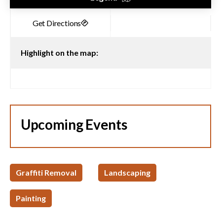
Highlight on the map:
Upcoming Events
Graffiti Removal
Landscaping
Painting