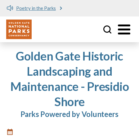
Poetry in the Parks
Utility
Skip to main content
Golden Gate Historic
Landscaping and
Maintenance - Presidio
Shore
Parks Powered by Volunteers