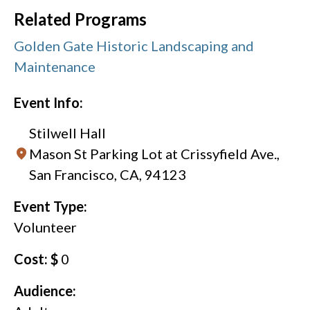
Related Programs
Golden Gate Historic Landscaping and
Maintenance
Event Info:
Stilwell Hall
Mason St Parking Lot at Crissyfield Ave.,
San Francisco, CA, 94123
Event Type:
Volunteer
Cost: $
0
Audience: