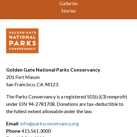
Galleries
Stories
Golden Gate National Parks Conservancy
201 Fort Mason
San Francisco, CA 94123
The Parks Conservancy is a registered 501(c)(3) nonprofit
under EIN 94-2781708. Donations are tax-deductible to
the fullest extent allowable under the law.
Email
info@parksconservancy.org
Phone
415.561.3000