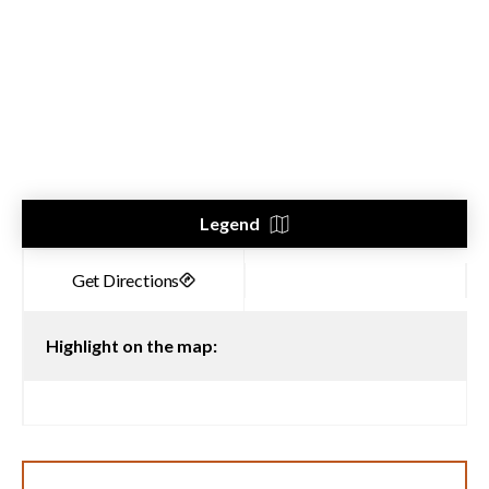
Legend
Highlight on the map: