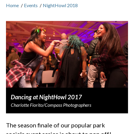
Home
/
Events
/
NightHowl 2018
Dancing at NightHowl 2017
Charlotte Fiorito/Compass Photographers
The season finale of our popular park
socials event series is about to pop off!