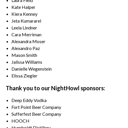
Laura Field
Kate Halper
Kiera Kenney
Jeta Kumararel
Leela Lindner
Cara Merriman
Alexandra Moser
Alexandro Paz
Mason Smith
Jalissa Williams
Danielle Wegenstein
Elissa Ziegler
Thank you to our NightHowl sponsors:
Deep Eddy Vodka
Fort Point Beer Company
Sufferfest Beer Company
HOOCH
Humboldt Distillery