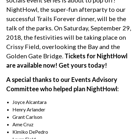
NightHowl, the super-fun afterparty to our
successful Trails Forever dinner, will be the
talk of the parks. On Saturday, September 29,
2018, the festivities will be taking place on
Crissy Field, overlooking the Bay and the
Golden Gate Bridge.
Tickets for NightHowl
are available now! Get yours today!
A special thanks to our Events Advisory
Committee who helped plan NightHowl:
Joyce Alcantara
Henry Arlander
Grant Carlson
Ame Cruz
Kimiko DePedro