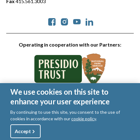
Fax
415.561.3003
Social
Operating in cooperation with our Partners:
We use cookies on this site to
© 2026 Golden Gate National Parks Conservancy. All rights
enhance your user experience
reserved.
Legal
|
Privacy Policy
|
Cookies
|
Terms of Use
|
SMS Terms
|
By continuing to use this site, you consent to the use of
Manage Email / Profile
cookies in accordance with our
cookie policy
.
Utility
Accept
Shop
Sign Up
Donate