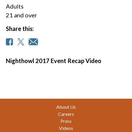
Adults
21 and over
Share this:
Nighthowl 2017 Event Recap Video
Footer
About Us
Careers
Press
Videos