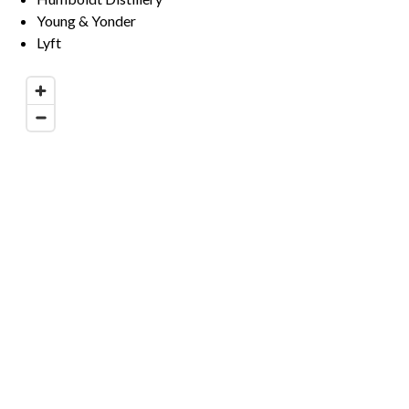
Young & Yonder
Lyft