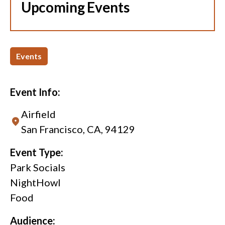
Upcoming Events
Events
Event Info:
Airfield
San Francisco, CA, 94129
Event Type:
Park Socials
NightHowl
Food
Audience: