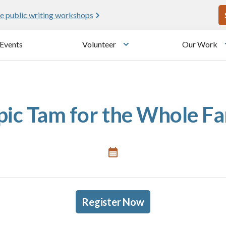
U
e public writing workshops
Events
Volunteer
Our Work
u
Toggle submenu
pic Tam for the Whole F
Register Now