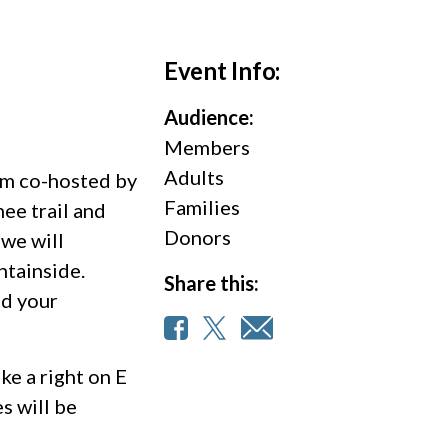
Event Info:
Audience:
Members
Adults
Tam co-hosted by
Families
ee trail and
Donors
 we will
ntainside.
Share this:
nd your
ke a right on E
es will be