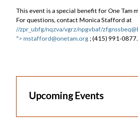
This event is a special benefit for One Tam
For questions, contact Monica Stafford at
//zpr_ubfg/nqzva/vgrz/npgvbaf/zfgnssbeq@
"> mstafford@onetam.org
; (415) 991-0877.
Upcoming Events