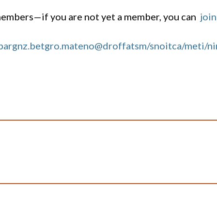
 members—if you are not yet a member, you can
join
bargnz.bet
gro.mateno@droffatsm/snoitca/meti/n