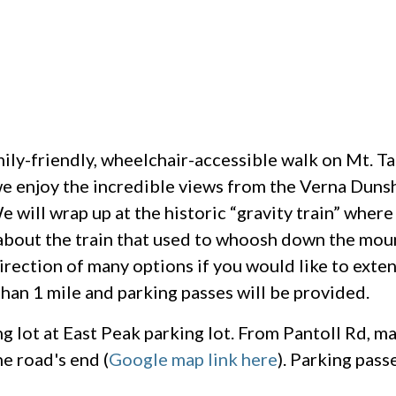
amily-friendly, wheelchair-accessible walk on Mt. 
e enjoy the incredible views from the Verna Dunsh
 will wrap up at the historic “gravity train” where
about the train that used to whoosh down the mou
direction of many options if you would like to exte
than 1 mile and parking passes will be provided.
ng lot at East Peak parking lot. From Pantoll Rd, ma
e road's end (
Google map link here
). Parking pass