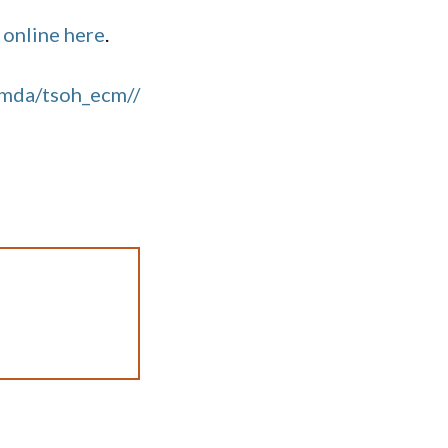
 online here
.
imda/tsoh_ecm//