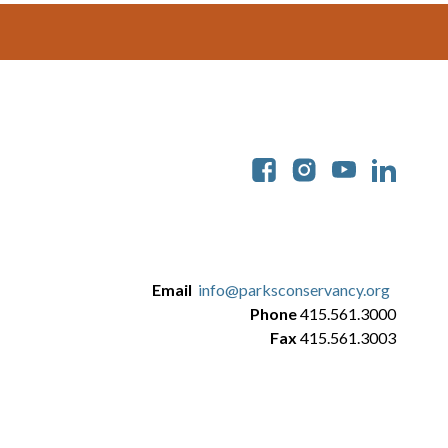
Soc
Email
info@parksconservancy.org
Phone
415.561.3000
Fax
415.561.3003