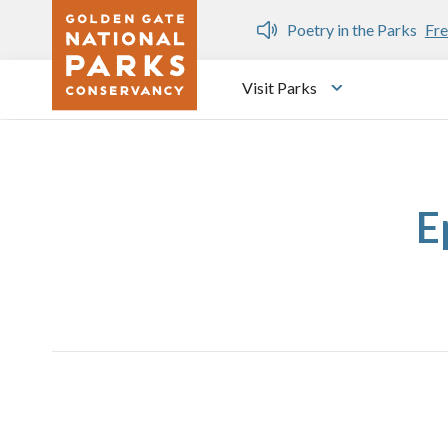
Skip to main content
n Gate Dozen
Poetry in the Parks
Fre
Visit Parks
Toggle submen
E