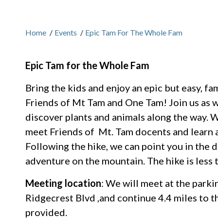
Home
/
Events
/
Epic Tam For The Whole Fam
Epic Tam for the Whole Fam
Bring the kids and enjoy an epic but easy, f
Friends of Mt Tam and One Tam! Join us as w
discover plants and animals along the way. We
meet Friends of Mt. Tam docents and learn 
Following the hike, we can point you in the 
adventure on the mountain. The hike is less 
Meeting location
: We will meet at the parki
Ridgecrest Blvd ,and continue 4.4 miles to th
provided.