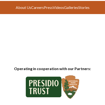
About Us
Careers
Press
Videos
Galleries
Stories
Operating in cooperation with our Partners: