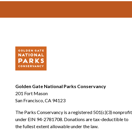
Footer
Golden Gate National Parks Conservancy
201 Fort Mason
San Francisco, CA 94123
The Parks Conservancy is a registered 501(c)(3) nonprofit
under EIN 94-2781708. Donations are tax-deductible to
the fullest extent allowable under the law.