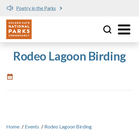
Poetry in the Parks
Utility
Skip to main content
Rodeo Lagoon Birding
Home
/
Events
/
Rodeo Lagoon Birding