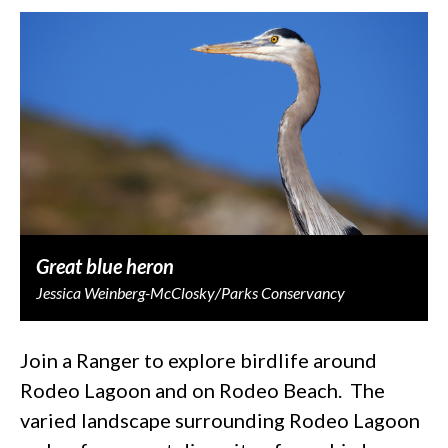
Great blue heron
Jessica Weinberg-McClosky/Parks Conservancy
Join a Ranger to explore birdlife around
Rodeo Lagoon and on Rodeo Beach. The
varied landscape surrounding Rodeo Lagoon