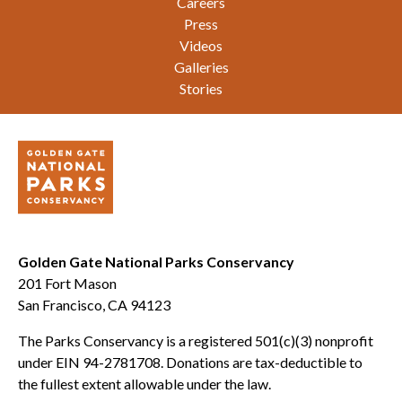
Careers
Press
Videos
Galleries
Stories
Golden Gate National Parks Conservancy
201 Fort Mason
San Francisco, CA 94123
The Parks Conservancy is a registered 501(c)(3) nonprofit
under EIN 94-2781708. Donations are tax-deductible to
the fullest extent allowable under the law.