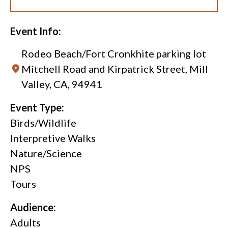
Event Info:
Rodeo Beach/Fort Cronkhite parking lot
Mitchell Road and Kirpatrick Street, Mill
Valley, CA, 94941
Event Type:
Birds/Wildlife
Interpretive Walks
Nature/Science
NPS
Tours
Audience:
Adults