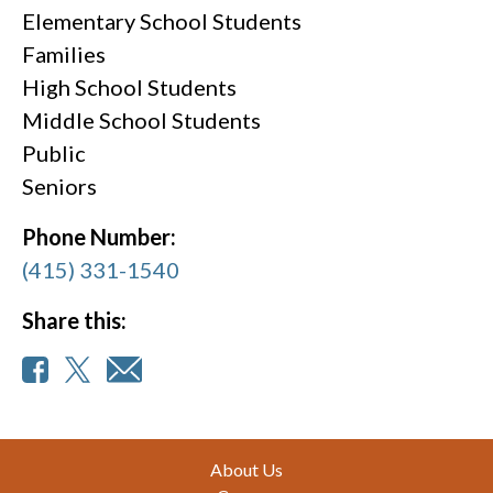
Elementary School Students
Families
High School Students
Middle School Students
Public
Seniors
Phone Number:
(415) 331-1540
Share this:
Footer
About Us