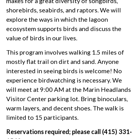
makes for a great diversity of songbirds,
shorebirds, seabirds, and raptors. We will
explore the ways in which the lagoon
ecosystem supports birds and discuss the
value of birds in our lives.
This program involves walking 1.5 miles of
mostly flat trail on dirt and sand. Anyone
interested in seeing birds is welcome! No
experience birdwatching is necessary. We
will meet at 9:00 AM at the Marin Headlands
Visitor Center parking lot. Bring binoculars,
warm layers, and decent shoes. The walk is
limited to 15 participants.
Reservations required; please call (415) 331-