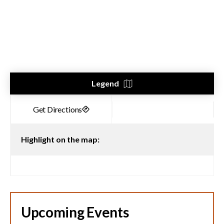
Legend
Highlight on the map:
Upcoming Events