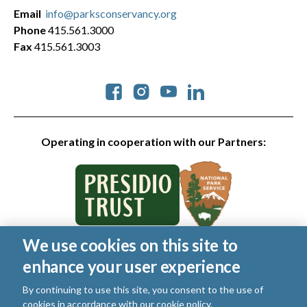
Email
info@parksconservancy.org
Phone
415.561.3000
Fax
415.561.3003
Social
Operating in cooperation with our Partners:
We use cookies on this site to
© 2026 Golden Gate National Parks Conservancy. All rights
enhance your user experience
reserved.
Legal
|
Privacy Policy
|
Cookies
|
Terms of Use
|
SMS Terms
|
By continuing to use this site, you consent to the use of
Manage Email / Profile
cookies in accordance with our
cookie policy
.