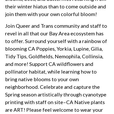
their winter hiatus than to come outside and
join them with your own colorful bloom!
Join Queer and Trans community and staff to
revel in all that our Bay Area ecosystem has
to offer. Surround yourself with a rainbow of
blooming CA Poppies, Yorkia, Lupine, Gilia,
Tidy Tips, Goldfields, Nemophila, Collinsia,
and more! Support CA wildflowers and
pollinator habitat, while learning how to
bring native blooms to your own
neighborhood. Celebrate and capture the
Spring season artistically through cyanotype
printing with staff on site–CA Native plants
are ART! Please feel welcome to wear your