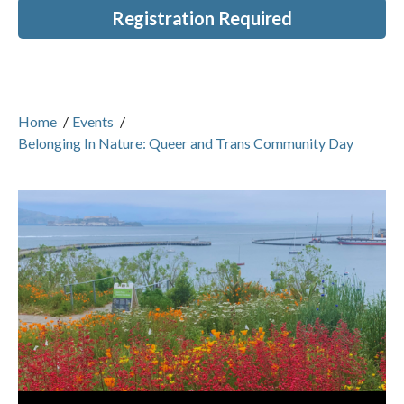
Registration Required
Home
/
Events
/
Belonging In Nature: Queer and Trans Community Day