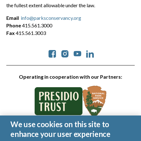
the fullest extent allowable under the law.
Email
info@parksconservancy.org
Phone
415.561.3000
Fax
415.561.3003
Social
Operating in cooperation with our Partners:
We use cookies on this site to
© 2026 Golden Gate National Parks Conservancy. All rights
enhance your user experience
reserved.