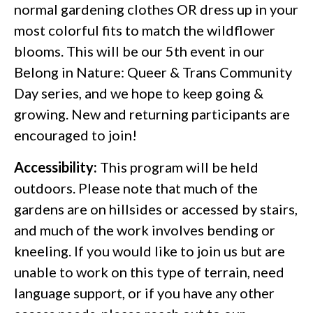
normal gardening clothes OR dress up in your
most colorful fits to match the wildflower
blooms. This will be our 5th event in our
Belong in Nature: Queer & Trans Community
Day series, and we hope to keep going &
growing. New and returning participants are
encouraged to join!
Accessibility:
This program will be held
outdoors. Please note that much of the
gardens are on hillsides or accessed by stairs,
and much of the work involves bending or
kneeling. If you would like to join us but are
unable to work on this type of terrain, need
language support, or if you have any other