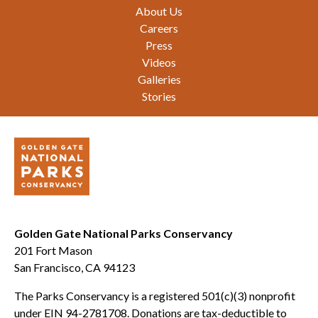
Footer
About Us
Careers
Press
Videos
Galleries
Stories
Golden Gate National Parks Conservancy
201 Fort Mason
San Francisco, CA 94123
The Parks Conservancy is a registered 501(c)(3) nonprofit
under EIN 94-2781708. Donations are tax-deductible to