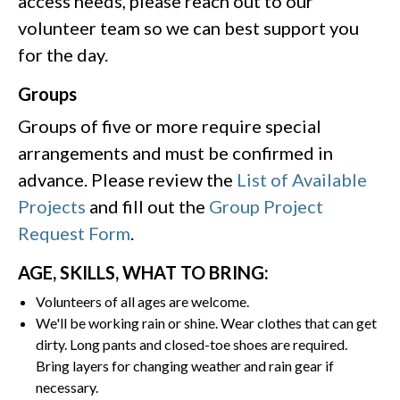
access needs, please reach out to our
volunteer team so we can best support you
for the day.
Groups
Groups of five or more require special
arrangements and must be confirmed in
advance. Please review the
List of Available
Projects
and fill out the
Group Project
Request Form
.
AGE, SKILLS, WHAT TO BRING:
Volunteers of all ages are welcome.
We'll be working rain or shine. Wear clothes that can get
dirty. Long pants and closed-toe shoes are required.
Bring layers for changing weather and rain gear if
necessary.