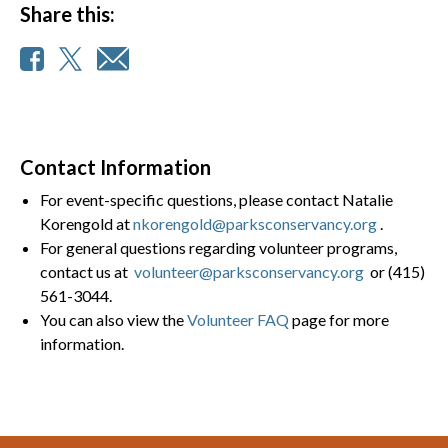
Share this:
Contact Information
For event-specific questions, please contact Natalie
Korengold at
nkorengold@parksconservancy.org
.
For general questions regarding volunteer programs,
contact us at
volunteer@parksconservancy.org
or (415)
561-3044.
You can also view the
Volunteer FAQ
page for more
information.