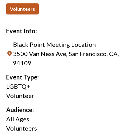
Volunteers
Event Info:
Black Point Meeting Location
3500 Van Ness Ave, San Francisco, CA,
94109
Event Type:
LGBTQ+
Volunteer
Audience:
All Ages
Volunteers