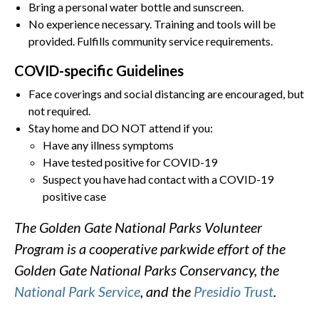
Bring a personal water bottle and sunscreen.
No experience necessary. Training and tools will be
provided. Fulfills community service requirements.
COVID-specific Guidelines
Face coverings and social distancing are encouraged, but
not required.
Stay home and DO NOT attend if you:
Have any illness symptoms
Have tested positive for COVID-19
Suspect you have had contact with a COVID-19
positive case
The Golden Gate National Parks Volunteer
Program is a cooperative parkwide effort of the
Golden Gate National Parks Conservancy, the
National Park Service
, and the
Presidio Trust
.