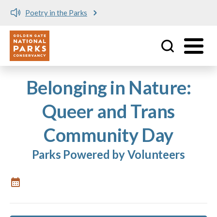
Poetry in the Parks
Utility
Skip to main content
Belonging in Nature:
Queer and Trans
Community Day
Parks Powered by Volunteers