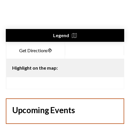
Legend
Highlight on the map:
Upcoming Events