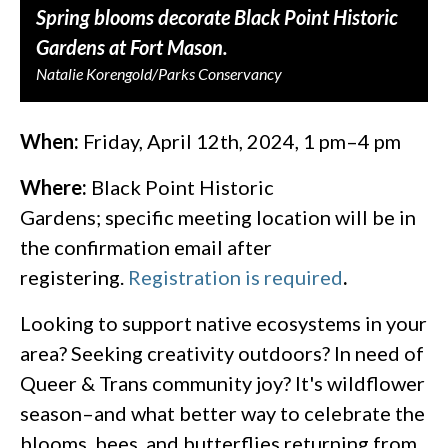
Spring blooms decorate Black Point Historic
Gardens at Fort Mason.
Natalie Korengold/Parks Conservancy
When:
Friday, April 12th, 2024, 1 pm–4 pm
Where:
Black Point Historic
Gardens; specific meeting location will be in
the confirmation email after
registering.
Registration is required
.
Looking to support native ecosystems in your
area? Seeking creativity outdoors? In need of
Queer & Trans community joy? It's wildflower
season–and what better way to celebrate the
blooms, bees, and butterflies returning from