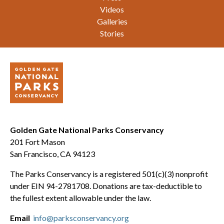
Videos
Galleries
Stories
Golden Gate National Parks Conservancy
201 Fort Mason
San Francisco, CA 94123
The Parks Conservancy is a registered 501(c)(3) nonprofit
under EIN 94-2781708. Donations are tax-deductible to
the fullest extent allowable under the law.
Email
info@parksconservancy.org