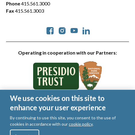
Phone
415.561.3000
Fax
415.561.3003
Social
Operating in cooperation with our Partners:
We use cookies on this site to
© 2026 Golden Gate National Parks Conservancy. All rights
enhance your user experience
reserved.
Legal
|
Privacy Policy
|
Cookies
|
Terms of Use
|
SMS Terms
|
By continuing to use this site, you consent to the use of
Manage Email / Profile
cookies in accordance with our
cookie policy
.