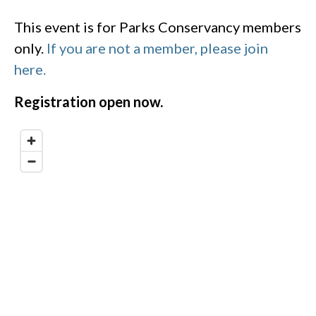
This event is for Parks Conservancy members
only.
If you are not a member, please join
here.
Registration open now.