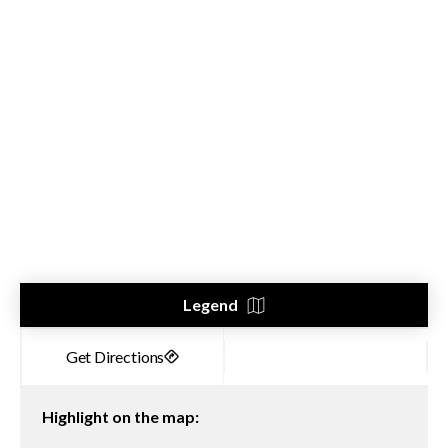
Legend
Highlight on the map: