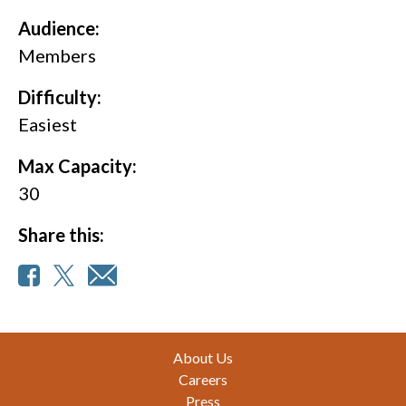
Audience:
Members
Difficulty:
Easiest
Max Capacity:
30
Share this:
Footer
About Us
Careers
Press