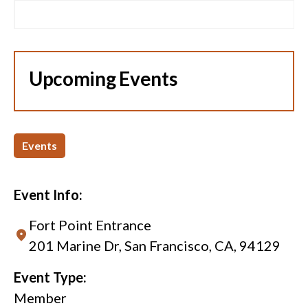
Upcoming Events
Events
Event Info:
Fort Point Entrance
201 Marine Dr, San Francisco, CA, 94129
Event Type:
Member