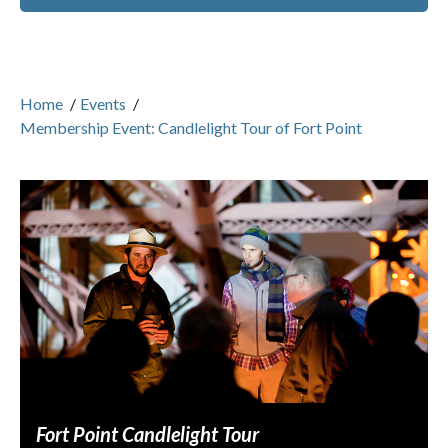
Home
/
Events
/
Membership Event: Candlelight Tour of Fort Point
Fort Point Candlelight Tour