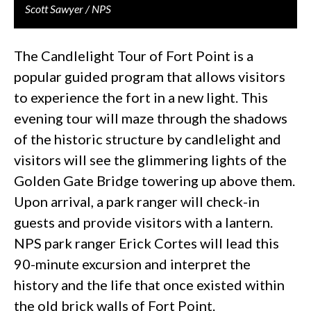
Scott Sawyer / NPS
The Candlelight Tour of Fort Point is a
popular guided program that allows visitors
to experience the fort in a new light. This
evening tour will maze through the shadows
of the historic structure by candlelight and
visitors will see the glimmering lights of the
Golden Gate Bridge towering up above them.
Upon arrival, a park ranger will check-in
guests and provide visitors with a lantern.
NPS park ranger Erick Cortes will lead this
90-minute excursion and interpret the
history and the life that once existed within
the old brick walls of Fort Point.