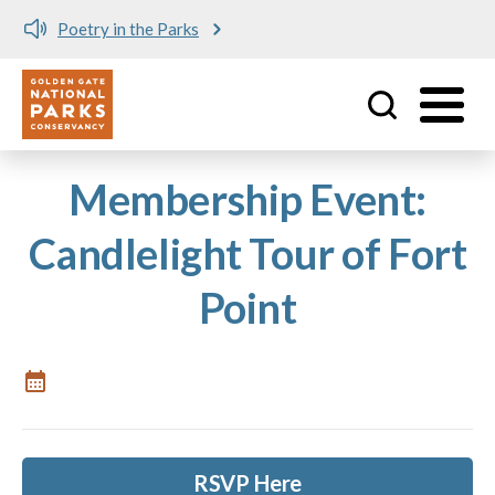
Poetry in the Parks
Utility
Skip to main content
Membership Event:
Candlelight Tour of Fort
Point
RSVP Here