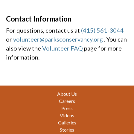
Contact Information
For questions, contact us at
(415) 561-3044
or
volunteer@parksconservancy.org
. You can
also view the
Volunteer FAQ
page for more
information.
Footer
About Us
Careers
Press
Videos
Galleries
Stories