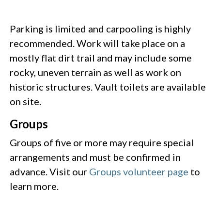
Parking is limited and carpooling is highly
recommended. Work will take place on a
mostly flat dirt trail and may include some
rocky, uneven terrain as well as work on
historic structures. Vault toilets are available
on site.
Groups
Groups of five or more may require special
arrangements and must be confirmed in
advance. Visit our
Groups volunteer page
to
learn more.