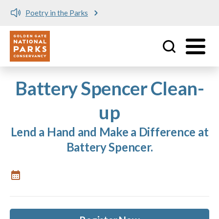
Poetry in the Parks
Utility
Skip to main content
Battery Spencer Clean-
up
Lend a Hand and Make a Difference at
Battery Spencer.