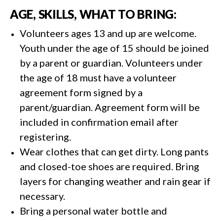
AGE, SKILLS, WHAT TO BRING:
Volunteers ages 13 and up are welcome.
Youth under the age of 15 should be joined
by a parent or guardian. Volunteers under
the age of 18 must have a volunteer
agreement form signed by a
parent/guardian. Agreement form will be
included in confirmation email after
registering.
Wear clothes that can get dirty. Long pants
and closed-toe shoes are required. Bring
layers for changing weather and rain gear if
necessary.
Bring a personal water bottle and