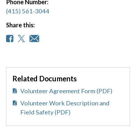
Phone Number:
(415) 561-3044
Share this:
Related Documents
Volunteer Agreement Form (PDF)
Volunteer Work Description and
Field Safety (PDF)