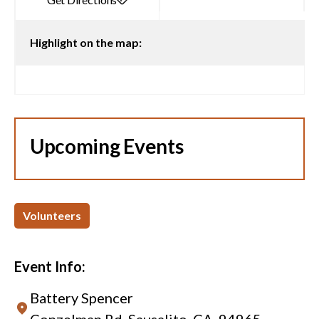
Highlight on the map:
Upcoming Events
Volunteers
Event Info:
Battery Spencer
Conzelman Rd, Sausalito, CA, 94965