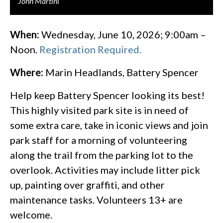
John Martini
When:
Wednesday, June 10, 2026; 9:00am –
Noon.
Registration Required.
Where:
Marin Headlands, Battery Spencer
Help keep Battery Spencer looking its best!
This highly visited park site is in need of
some extra care, take in iconic views and join
park staff for a morning of volunteering
along the trail from the parking lot to the
overlook. Activities may include litter pick
up, painting over graffiti, and other
maintenance tasks. Volunteers 13+ are
welcome.