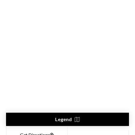
Legend