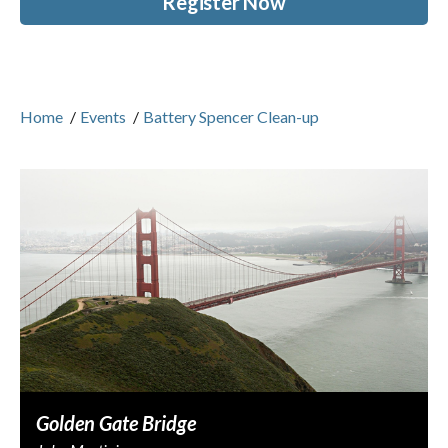
Register Now
Home
/
Events
/
Battery Spencer Clean-up
Golden Gate Bridge