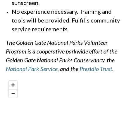
sunscreen.
No experience necessary. Training and
tools will be provided. Fulfills community
service requirements.
The Golden Gate National Parks Volunteer
Program is a cooperative parkwide effort of the
Golden Gate National Parks Conservancy, the
National Park Service
, and the
Presidio Trust
.