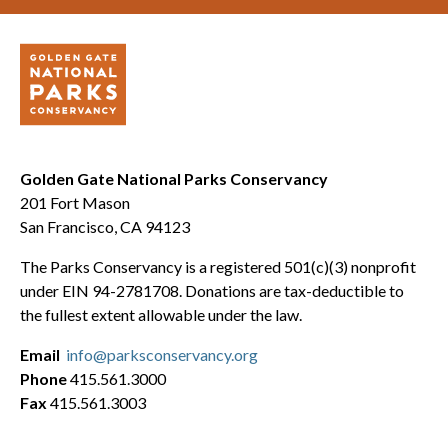
Golden Gate National Parks Conservancy
201 Fort Mason
San Francisco, CA 94123
The Parks Conservancy is a registered 501(c)(3) nonprofit
under EIN 94-2781708. Donations are tax-deductible to
the fullest extent allowable under the law.
Email
info@parksconservancy.org
Phone
415.561.3000
Fax
415.561.3003