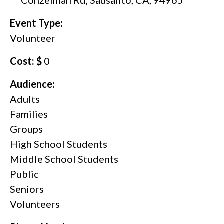
Event Type:
Volunteer
Cost: $
0
Audience:
Adults
Families
Groups
High School Students
Middle School Students
Public
Seniors
Volunteers