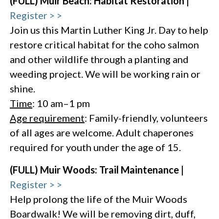
(FULL) Muir Beach: Habitat Restoration |
Register > >
Join us this Martin Luther King Jr. Day to help
restore critical habitat for the coho salmon
and other wildlife through a planting and
weeding project. We will be working rain or
shine.
Time
: 10 am–1 pm
Age requirement
: Family-friendly, volunteers
of all ages are welcome. Adult chaperones
required for youth under the age of 15.
(FULL) Muir Woods: Trail Maintenance |
Register > >
Help prolong the life of the Muir Woods
Boardwalk! We will be removing dirt, duff,