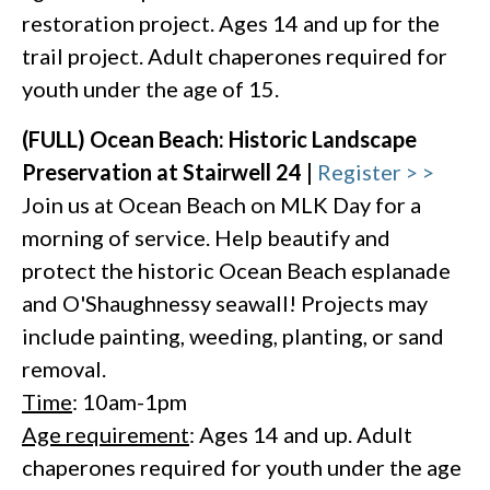
restoration project. Ages 14 and up for the
trail project. Adult chaperones required for
youth under the age of 15.
(FULL) Ocean Beach: Historic Landscape
Preservation at Stairwell 24 |
Register > >
Join us at Ocean Beach on MLK Day for a
morning of service. Help beautify and
protect the historic Ocean Beach esplanade
and O'Shaughnessy seawall! Projects may
include painting, weeding, planting, or sand
removal.
Time
: 10am-1pm
Age requirement
: Ages 14 and up. Adult
chaperones required for youth under the age