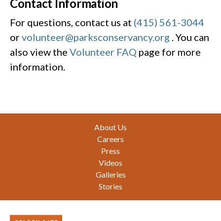
Contact Information
For questions, contact us at
(415) 561-3044
or
volunteer@parksconservancy.org
. You can
also view the
Volunteer FAQ
page for more
information.
Footer
About Us
Careers
Press
Videos
Galleries
Stories