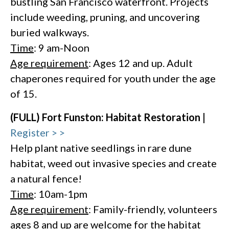
bustling San Francisco waterfront. Projects
include weeding, pruning, and uncovering
buried walkways.
Time
: 9 am-Noon
Age requirement
: Ages 12 and up. Adult
chaperones required for youth under the age
of 15.
(FULL) Fort Funston: Habitat Restoration |
Register > >
Help plant native seedlings in rare dune
habitat, weed out invasive species and create
a natural fence!
Time
: 10am-1pm
Age requirement
: Family-friendly, volunteers
ages 8 and up are welcome for the habitat