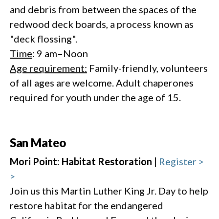
and debris from between the spaces of the
redwood deck boards, a process known as
"deck flossing".
Time
: 9 am–Noon
Age requirement:
Family-friendly, volunteers
of all ages are welcome. Adult chaperones
required for youth under the age of 15.
San Mateo
Mori Point: Habitat Restoration |
Register >
>
Join us this Martin Luther King Jr. Day to help
restore habitat for the endangered