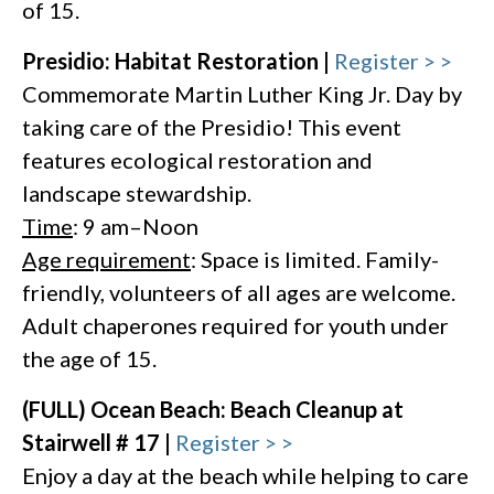
of 15.
Presidio: Habitat Restoration |
Register > >
Commemorate Martin Luther King Jr. Day by
taking care of the Presidio! This event
features ecological restoration and
landscape stewardship.
Time
: 9 am–Noon
Age requirement
: Space is limited. Family-
friendly, volunteers of all ages are welcome.
Adult chaperones required for youth under
the age of 15.
(FULL) Ocean Beach: Beach Cleanup at
Stairwell # 17 |
Register > >
Enjoy a day at the beach while helping to care