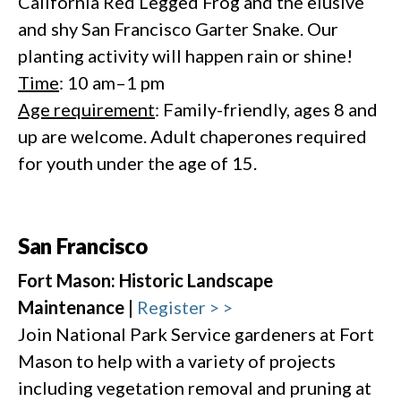
California Red Legged Frog and the elusive
and shy San Francisco Garter Snake. Our
planting activity will happen rain or shine!
Time
: 10 am–1 pm
Age requirement
: Family-friendly, ages 8 and
up are welcome. Adult chaperones required
for youth under the age of 15.
San Francisco
Fort Mason: Historic Landscape
Maintenance |
Register > >
Join National Park Service gardeners at Fort
Mason to help with a variety of projects
including vegetation removal and pruning at