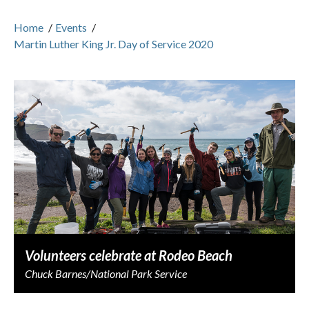
Home
/
Events
/
Martin Luther King Jr. Day of Service 2020
Volunteers celebrate at Rodeo Beach
Chuck Barnes/National Park Service