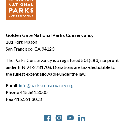
Golden Gate National Parks Conservancy
201 Fort Mason
San Francisco, CA 94123
The Parks Conservancy is a registered 501(c)(3) nonprofit
under EIN 94-2781708. Donations are tax-deductible to
the fullest extent allowable under the law.
Email
info@parksconservancy.org
Phone
415.561.3000
Fax
415.561.3003
Social