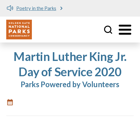
Poetry in the Parks
Utility
Skip to main content
Martin Luther King Jr.
Day of Service 2020
Parks Powered by Volunteers