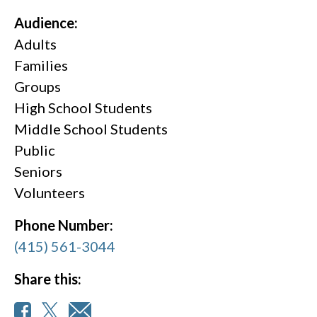
Audience:
Adults
Families
Groups
High School Students
Middle School Students
Public
Seniors
Volunteers
Phone Number:
(415) 561-3044
Share this: