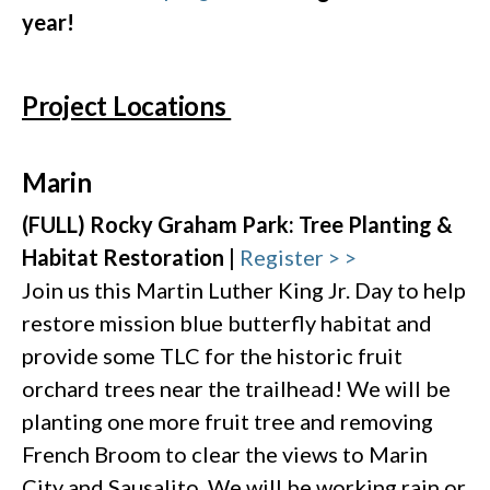
year!
Project Locations
Marin
(FULL) Rocky Graham Park: Tree Planting &
Habitat Restoration |
Register > >
Join us this Martin Luther King Jr. Day to help
restore mission blue butterfly habitat and
provide some TLC for the historic fruit
orchard trees near the trailhead! We will be
planting one more fruit tree and removing
French Broom to clear the views to Marin
City and Sausalito. We will be working rain or