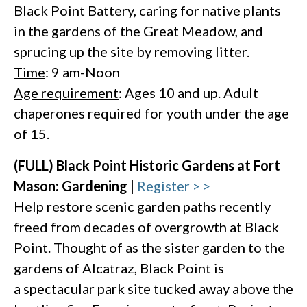
Black Point Battery, caring for native plants
in the gardens of the Great Meadow, and
sprucing up the site by removing litter.
Time
: 9 am-Noon
Age requirement
: Ages 10 and up. Adult
chaperones required for youth under the age
of 15.
(FULL) Black Point Historic Gardens at Fort
Mason: Gardening |
Register > >
Help restore scenic garden paths recently
freed from decades of overgrowth at Black
Point. Thought of as the sister garden to the
gardens of Alcatraz, Black Point is
a spectacular park site tucked away above the