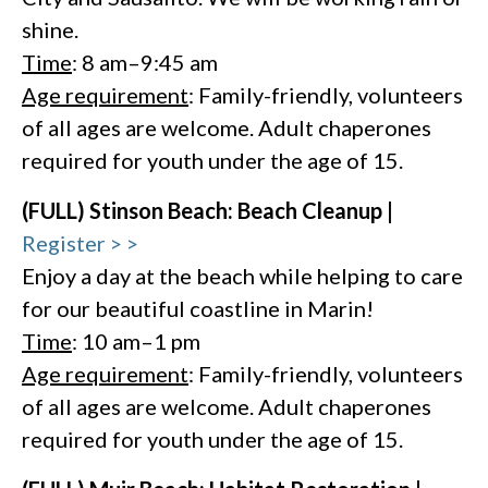
shine.
Time
: 8 am–9:45 am
Age requirement
: Family-friendly, volunteers
of all ages are welcome. Adult chaperones
required for youth under the age of 15.
(FULL) Stinson Beach: Beach Cleanup |
Register > >
Enjoy a day at the beach while helping to care
for our beautiful coastline in Marin!
Time
: 10 am–1 pm
Age requirement
: Family-friendly, volunteers
of all ages are welcome. Adult chaperones
required for youth under the age of 15.