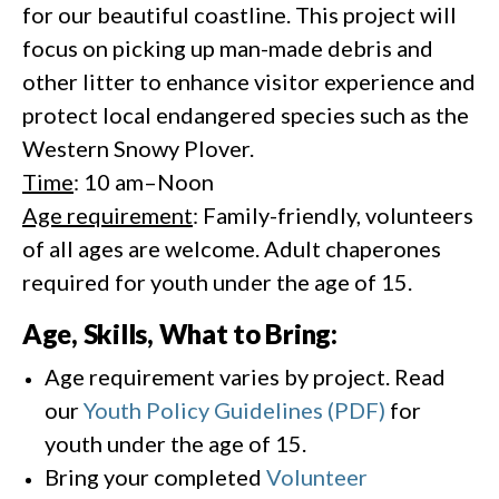
for our beautiful coastline. This project will
focus on picking up man-made debris and
other litter to enhance visitor experience and
protect local endangered species such as the
Western Snowy Plover.
Time
: 10 am–Noon
Age requirement
: Family-friendly, volunteers
of all ages are welcome. Adult chaperones
required for youth under the age of 15.
Age, Skills, What to Bring:
Age requirement varies by project. Read
our
Youth Policy Guidelines (PDF)
for
youth under the age of 15.
Bring your completed
Volunteer