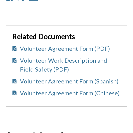
Related Documents
Volunteer Agreement Form (PDF)
Volunteer Work Description and
Field Safety (PDF)
Volunteer Agreement Form (Spanish)
Volunteer Agreement Form (Chinese)