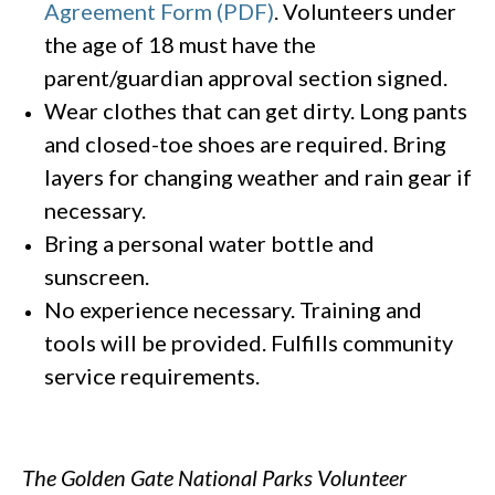
Agreement Form (PDF)
. Volunteers under
the age of 18 must have the
parent/guardian approval section signed.
Wear clothes that can get dirty. Long pants
and closed-toe shoes are required. Bring
layers for changing weather and rain gear if
necessary.
Bring a personal water bottle and
sunscreen.
No experience necessary. Training and
tools will be provided. Fulfills community
service requirements.
The Golden Gate National Parks Volunteer