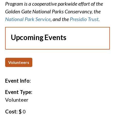
Program is a cooperative parkwide effort of the
Golden Gate National Parks Conservancy, the
National Park Service
, and the
Presidio Trust
.
Upcoming Events
Volunteers
Event Info:
Event Type:
Volunteer
Cost: $
0