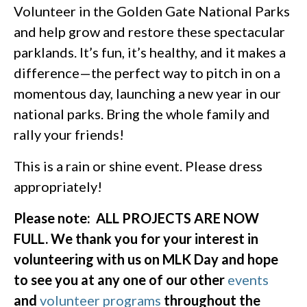
Volunteer in the Golden Gate National Parks
and help grow and restore these spectacular
parklands. It’s fun, it’s healthy, and it makes a
difference—the perfect way to pitch in on a
momentous day, launching a new year in our
national parks. Bring the whole family and
rally your friends!
This is a rain or shine event. Please dress
appropriately!
Please note: ALL PROJECTS ARE NOW
FULL. We thank you for your interest in
volunteering with us on MLK Day and hope
to see you at any one of our other
events
and
volunteer programs
throughout the