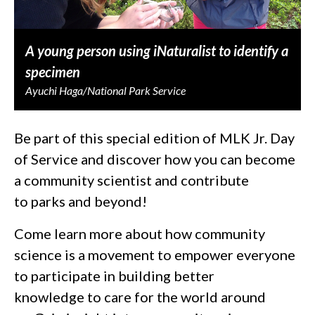
A young person using iNaturalist to identify a
specimen
Ayuchi Haga/National Park Service
Be part of this special edition of MLK Jr. Day
of Service and discover how you can become
a community scientist and contribute
to parks and beyond!
Come learn more about how community
science is a movement to empower everyone
to participate in building better
knowledge to care for the world around