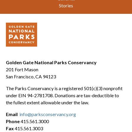
Stories
Golden Gate National Parks Conservancy
201 Fort Mason
San Francisco, CA 94123
The Parks Conservancy is a registered 501(c)(3) nonprofit
under EIN 94-2781708. Donations are tax-deductible to
the fullest extent allowable under the law.
Email
info@parksconservancy.org
Phone
415.561.3000
Fax
415.561.3003