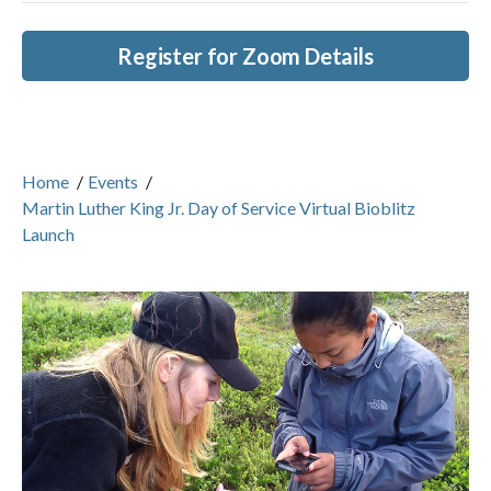
Register for Zoom Details
Home
/
Events
/
Martin Luther King Jr. Day of Service Virtual Bioblitz
Launch