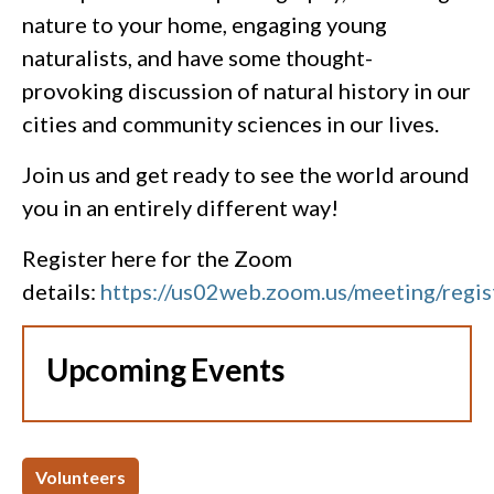
nature to your home, engaging young
naturalists, and have some thought-
provoking discussion of natural history in our
cities and community sciences in our lives.
Join us and get ready to see the world around
you in an entirely different way!
Register here for the Zoom
details:
https://us02web.zoom.us/meeting/
Upcoming Events
Volunteers