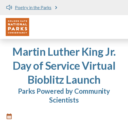
Poetry in the Parks
Utility
Skip to main content
Martin Luther King Jr.
Day of Service Virtual
Bioblitz Launch
Parks Powered by Community
Scientists