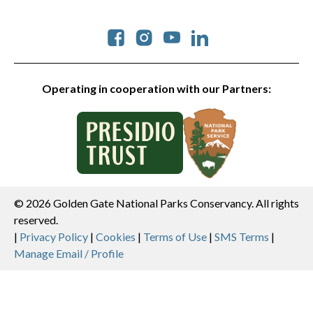
Social
Operating in cooperation with our Partners:
© 2026 Golden Gate National Parks Conservancy. All rights
reserved.
Legal
|
Privacy Policy
|
Cookies
|
Terms of Use
|
SMS Terms
|
Manage Email / Profile