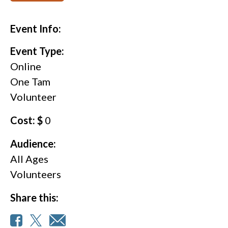
Event Info:
Event Type:
Online
One Tam
Volunteer
Cost: $
0
Audience:
All Ages
Volunteers
Share this: