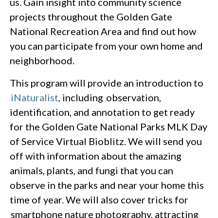
us. Gain insight into community science
projects throughout the Golden Gate
National Recreation Area and find out how
you can participate from your own home and
neighborhood.
This program will provide an introduction to
iNaturalist
, including observation,
identification, and annotation to get ready
for the Golden Gate National Parks MLK Day
of Service Virtual Bioblitz. We will send you
off with information about the amazing
animals, plants, and fungi that you can
observe in the parks and near your home this
time of year. We will also cover tricks for
smartphone nature photography, attracting