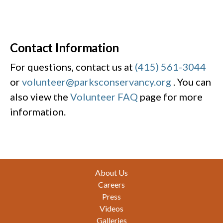
Contact Information
For questions, contact us at
(415) 561-3044
or
volunteer@parksconservancy.org
. You can
also view the
Volunteer FAQ
page for more
information.
Footer
About Us
Careers
Press
Videos
Galleries