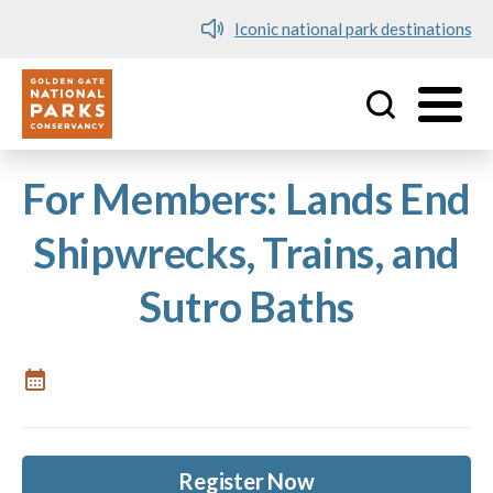
Iconic national park destinations
Utility
Skip to main content
For Members: Lands End
Shipwrecks, Trains, and
Sutro Baths
Register Now