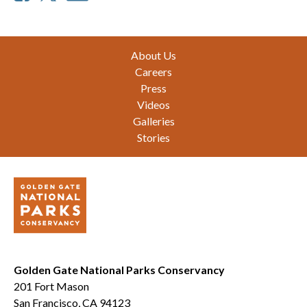
Footer
About Us
Careers
Press
Videos
Galleries
Stories
Golden Gate National Parks Conservancy
201 Fort Mason
San Francisco, CA 94123