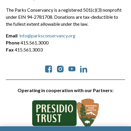
The Parks Conservancy is a registered 501(c)(3) nonprofit
under EIN 94-2781708. Donations are tax-deductible to
the fullest extent allowable under the law.
Email
info@parksconservancy.org
Phone
415.561.3000
Fax
415.561.3003
Social
Operating in cooperation with our Partners: