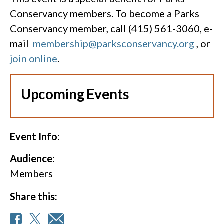
Conservancy members. To become a Parks
Conservancy member, call (415) 561-3060, e-
mail
membership@parksconservancy.org
, or
join online
.
Upcoming Events
Event Info:
Audience:
Members
Share this: