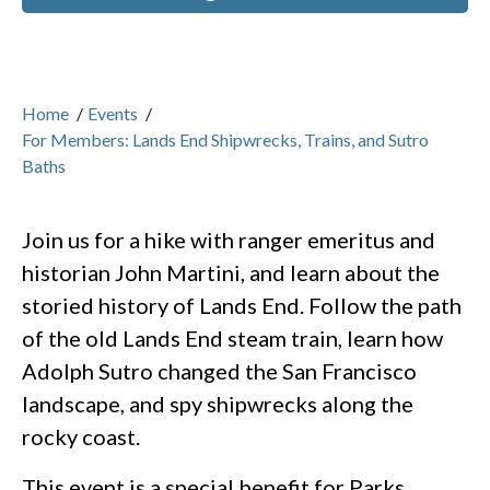
Home
/
Events
/
For Members: Lands End Shipwrecks, Trains, and Sutro
Baths
Join us for a hike with ranger emeritus and
historian John Martini, and learn about the
storied history of Lands End. Follow the path
of the old Lands End steam train, learn how
Adolph Sutro changed the San Francisco
landscape, and spy shipwrecks along the
rocky coast.
This event is a special benefit for Parks