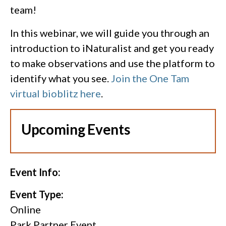
team!
In this webinar, we will guide you through an
introduction to iNaturalist and get you ready
to make observations and use the platform to
identify what you see.
Join the One Tam
virtual bioblitz here
.
Upcoming Events
Event Info:
Event Type:
Online
Park Partner Event