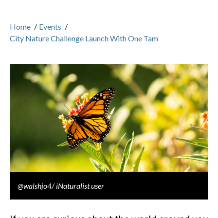
Home
/
Events
/
City Nature Challenge Launch With One Tam
@walshjo4/ iNaturalist user