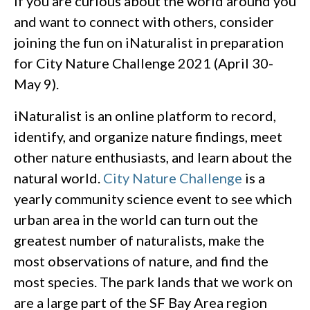
If you are curious about the world around you
and want to connect with others, consider
joining the fun on iNaturalist in preparation
for City Nature Challenge 2021 (April 30-
May 9).
iNaturalist is an online platform to record,
identify, and organize nature findings, meet
other nature enthusiasts, and learn about the
natural world.
City Nature Challenge
is a
yearly community science event to see which
urban area in the world can turn out the
greatest number of naturalists, make the
most observations of nature, and find the
most species. The park lands that we work on
are a large part of the SF Bay Area region