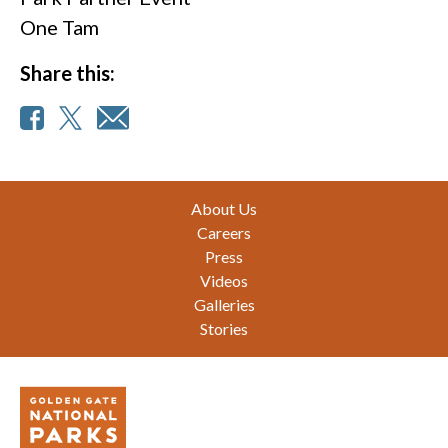
One Tam
Share this:
Footer
About Us
Careers
Press
Videos
Galleries
Stories