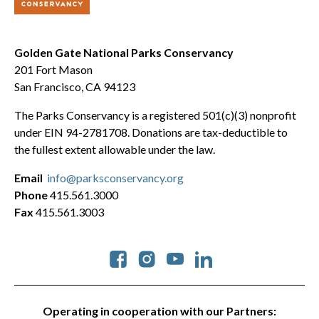
Golden Gate National Parks Conservancy
201 Fort Mason
San Francisco, CA 94123
The Parks Conservancy is a registered 501(c)(3) nonprofit
under EIN 94-2781708. Donations are tax-deductible to
the fullest extent allowable under the law.
Email
info@parksconservancy.org
Phone
415.561.3000
Fax
415.561.3003
Social
Operating in cooperation with our Partners: