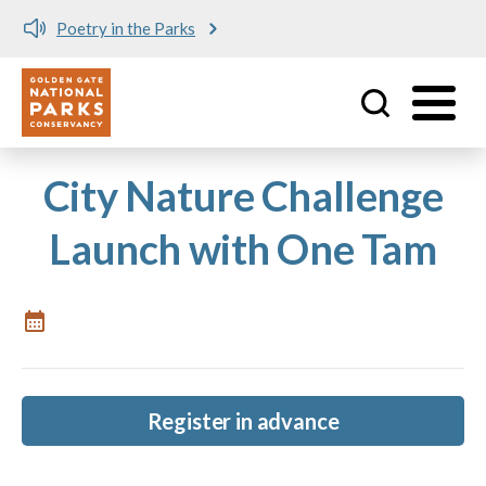
Poetry in the Parks
Utility
Skip to main content
City Nature Challenge
Launch with One Tam
Register in advance