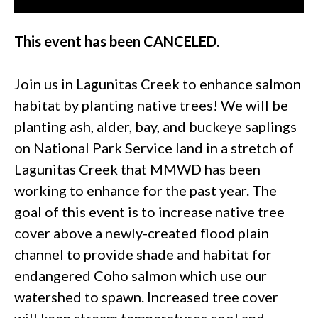
This event has been CANCELED
.
Join us in Lagunitas Creek to enhance salmon
habitat by planting native trees! We will be
planting ash, alder, bay, and buckeye saplings
on National Park Service land in a stretch of
Lagunitas Creek that MMWD has been
working to enhance for the past year. The
goal of this event is to increase native tree
cover above a newly-created flood plain
channel to provide shade and habitat for
endangered Coho salmon which use our
watershed to spawn. Increased tree cover
will keep stream temperatures cool and