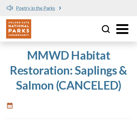
Poetry in the Parks
Utility
Skip to main content
MMWD Habitat
Restoration: Saplings &
Salmon (CANCELED)