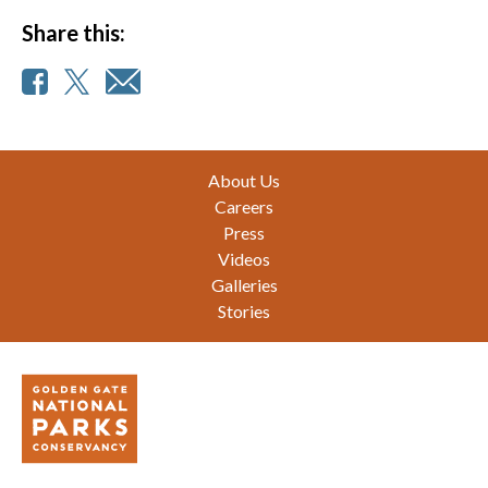
Share this:
Footer
About Us
Careers
Press
Videos
Galleries
Stories