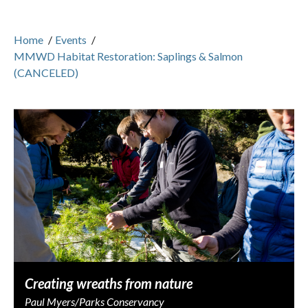
Home
/
Events
/
MMWD Habitat Restoration: Saplings & Salmon
(CANCELED)
Creating wreaths from nature
Paul Myers/Parks Conservancy