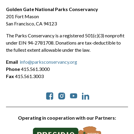
Golden Gate National Parks Conservancy
201 Fort Mason
San Francisco, CA 94123
The Parks Conservancy is a registered 501(c)(3) nonprofit
under EIN 94-2781708. Donations are tax-deductible to
the fullest extent allowable under the law.
Email
info@parksconservancy.org
Phone
415.561.3000
Fax
415.561.3003
Social
Operating in cooperation with our Partners: