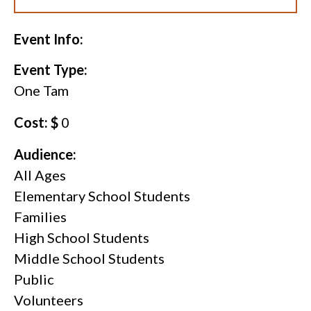
Event Info:
Event Type:
One Tam
Cost: $
0
Audience:
All Ages
Elementary School Students
Families
High School Students
Middle School Students
Public
Volunteers