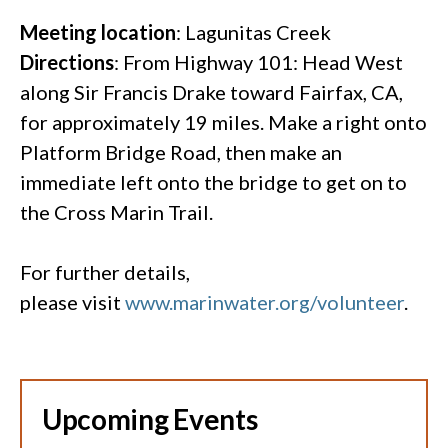
Meeting location
: Lagunitas Creek
Directions
: From Highway 101: Head West
along Sir Francis Drake toward Fairfax, CA,
for approximately 19 miles. Make a right onto
Platform Bridge Road, then make an
immediate left onto the bridge to get on to
the Cross Marin Trail.
For further details,
please visit
www.marinwater.org/volunteer
.
Upcoming Events