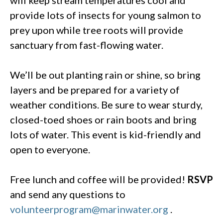
provide lots of insects for young salmon to
prey upon while tree roots will provide
sanctuary from fast-flowing water.
We’ll be out planting rain or shine, so bring
layers and be prepared for a variety of
weather conditions. Be sure to wear sturdy,
closed-toed shoes or rain boots and bring
lots of water. This event is kid-friendly and
open to everyone.
Free lunch and coffee will be provided!
RSVP
and send any questions to
volunteerprogram@marinwater.org
.