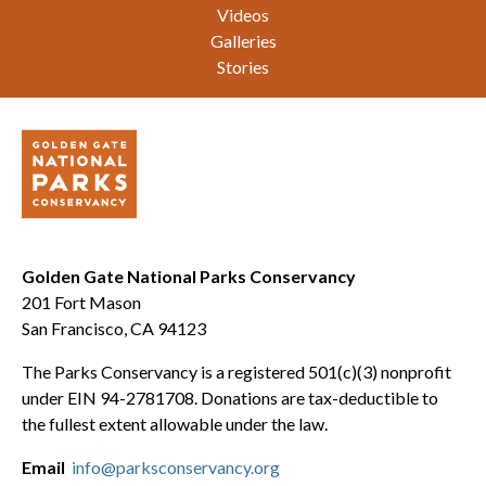
Videos
Galleries
Stories
Golden Gate National Parks Conservancy
201 Fort Mason
San Francisco, CA 94123
The Parks Conservancy is a registered 501(c)(3) nonprofit
under EIN 94-2781708. Donations are tax-deductible to
the fullest extent allowable under the law.
Email
info@parksconservancy.org