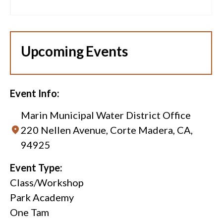
Upcoming Events
Event Info:
Marin Municipal Water District Office
220 Nellen Avenue, Corte Madera, CA,
94925
Event Type:
Class/Workshop
Park Academy
One Tam