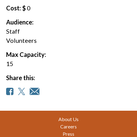
Cost: $
0
Audience:
Staff
Volunteers
Max Capacity:
15
Share this:
Footer
About Us
Careers
Press