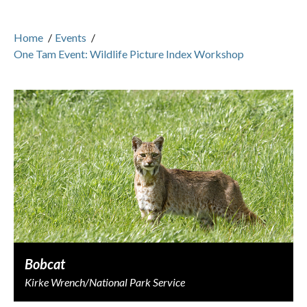
Home
/
Events
/
One Tam Event: Wildlife Picture Index Workshop
Bobcat
Kirke Wrench/National Park Service