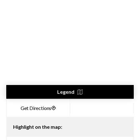
Legend
Highlight on the map: