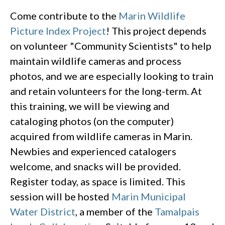
Come contribute to the
Marin Wildlife
Picture Index Project
! This project depends
on volunteer "Community Scientists" to help
maintain wildlife cameras and process
photos, and we are especially looking to train
and retain volunteers for the long-term. At
this training, we will be viewing and
cataloging photos (on the computer)
acquired from wildlife cameras in Marin.
Newbies and experienced catalogers
welcome, and snacks will be provided.
Register today, as space is limited. This
session will be hosted
Marin Municipal
Water District
, a member of the
Tamalpais