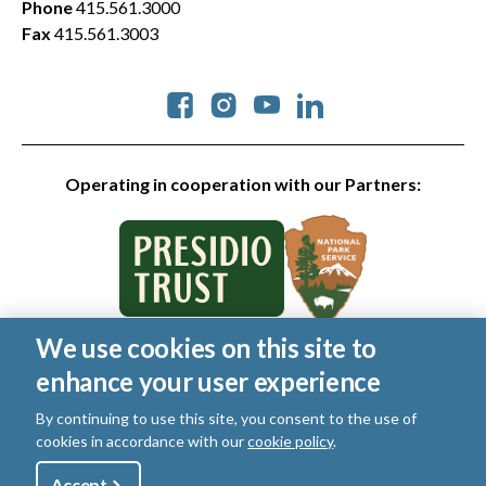
Phone
415.561.3000
Fax
415.561.3003
Social
Operating in cooperation with our Partners:
We use cookies on this site to
© 2026 Golden Gate National Parks Conservancy. All rights
enhance your user experience
reserved.
Legal
|
Privacy Policy
|
Cookies
|
Terms of Use
|
SMS Terms
|
By continuing to use this site, you consent to the use of
Manage Email / Profile
cookies in accordance with our
cookie policy
.
Utility
Accept