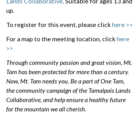
Lands Collaborative
. Suitable for ages 13 and
up.
To register for this event, please click
here >>
For a map to the meeting location, click
here
>>
Through community passion and great vision, Mt.
Tam has been protected for more than a century.
Now, Mt. Tam needs you. Be a part of One Tam,
the community campaign of the Tamalpais Lands
Collaborative, and help ensure a healthy future
for the mountain we all cherish.