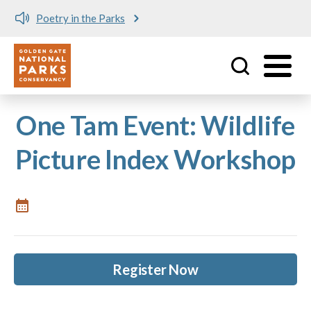
Poetry in the Parks
Utility
Skip to main content
One Tam Event: Wildlife
Picture Index Workshop
Register Now