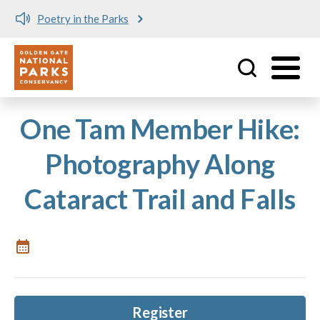
Poetry in the Parks
Utility
Skip to main content
One Tam Member Hike:
Photography Along
Cataract Trail and Falls
Register