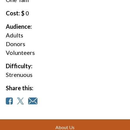
Cost: $
0
Audience:
Adults
Donors
Volunteers
Difficulty:
Strenuous
Share this:
Footer
About Us