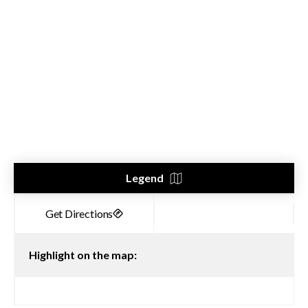
Legend
Highlight on the map: