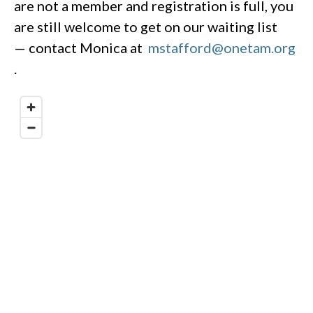
are not a member and registration is full, you
are still welcome to get on our waiting list
— contact Monica at
mstafford@onetam.org
.