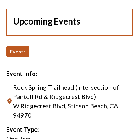
Upcoming Events
Events
Event Info:
Rock Spring Trailhead (intersection of
Pantoll Rd & Ridgecrest Blvd)
W Ridgecrest Blvd, Stinson Beach, CA,
94970
Event Type:
One Tam