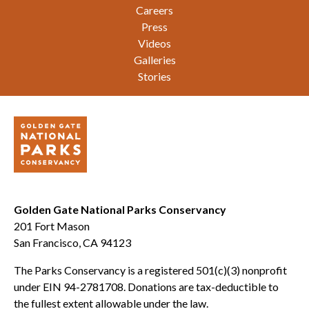
Careers
Press
Videos
Galleries
Stories
Golden Gate National Parks Conservancy
201 Fort Mason
San Francisco, CA 94123
The Parks Conservancy is a registered 501(c)(3) nonprofit
under EIN 94-2781708. Donations are tax-deductible to
the fullest extent allowable under the law.