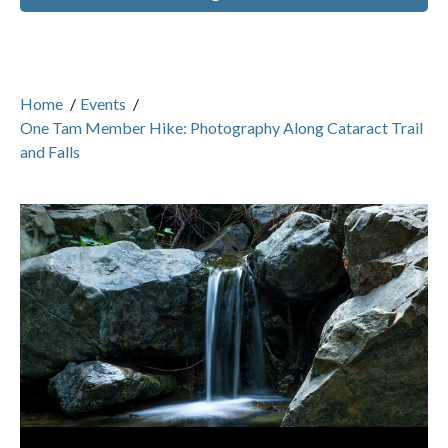
Home
/
Events
/
One Tam Member Hike: Photography Along Cataract Trail
and Falls