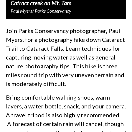
Catract creek on Mt. Tam
Paul Myers/ Parks Conservancy
Join Parks Conservancy photographer, Paul
Myers, for a photography hike down Cataract
Trail to Cataract Falls. Learn techniques for
capturing moving water as well as general
nature photography tips. This hike is three
miles round trip with very uneven terrain and
is moderately difficult.
Bring comfortable walking shoes, warm
layers, a water bottle, snack, and your camera.
A travel tripod is also highly recommended.
A forecast of certain rain will cancel, though