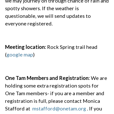
we may journey on through chance of rain and
spotty showers. If the weather is
questionable, we will send updates to
everyone registered.
Meeting location:
Rock Spring trail head
(
google map
)
One Tam Members and Registration:
We are
holding some extra registration spots for
One Tam members- if you are a member and
registration is full, please contact Monica
Stafford at
mstafford@onetam.org
. If you