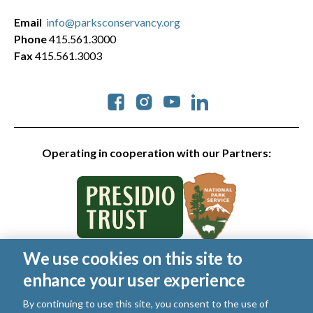
Email
info@parksconservancy.org
Phone
415.561.3000
Fax
415.561.3003
Social
Operating in cooperation with our Partners:
We use cookies on this site to
© 2026 Golden Gate National Parks Conservancy. All rights
enhance your user experience
reserved.
Legal
|
Privacy Policy
|
Cookies
|
Terms of Use
|
SMS Terms
|
By continuing to use this site, you consent to the use of