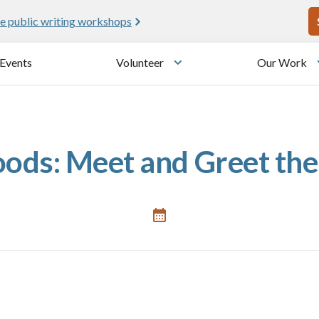
U
e public writing workshops
Events
Volunteer
Our Work
u
Toggle submenu
ods: Meet and Greet the