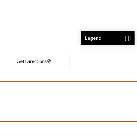
Legend