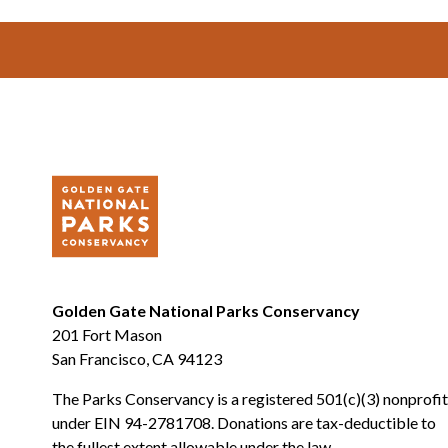
Footer
Golden Gate National Parks Conservancy
201 Fort Mason
San Francisco, CA 94123
The Parks Conservancy is a registered 501(c)(3) nonprofit
under EIN 94-2781708. Donations are tax-deductible to
the fullest extent allowable under the law.