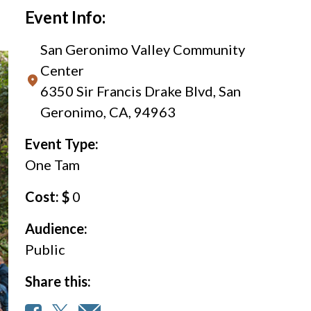
Event Info:
San Geronimo Valley Community
Center
6350 Sir Francis Drake Blvd, San
Geronimo, CA, 94963
Event Type:
One Tam
Cost: $
0
Audience:
Public
Share this: