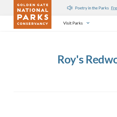
Skip to main content
n Gate Dozen
Poetry in the Parks
Fre
Visit Parks
Toggle submen
Roy's Redwo