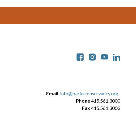
Soc
Email
info@parksconservancy.org
Phone
415.561.3000
Fax
415.561.3003