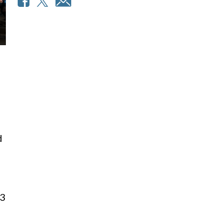
d
l
63