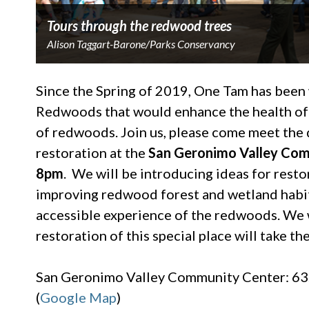
Tours through the redwood trees
Alison Taggart-Barone/Parks Conservancy
Since the Spring of 2019, One Tam has been
Redwoods that would enhance the health of 
of redwoods. Join us, please come meet the 
restoration at the
San Geronimo Valley Com
8pm
. We will be introducing ideas for restor
improving redwood forest and wetland habit
accessible experience of the redwoods. We 
restoration of this special place will take 
San Geronimo Valley Community Center: 635
(
Google Map
)