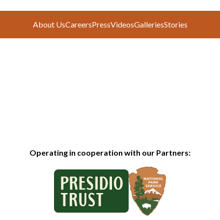
About Us
Careers
Press
Videos
Galleries
Stories
Operating in cooperation with our Partners: