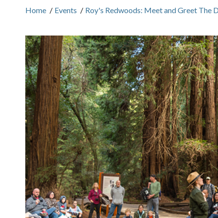
Home
/
Events
/
Roy's Redwoods: Meet and Greet The 