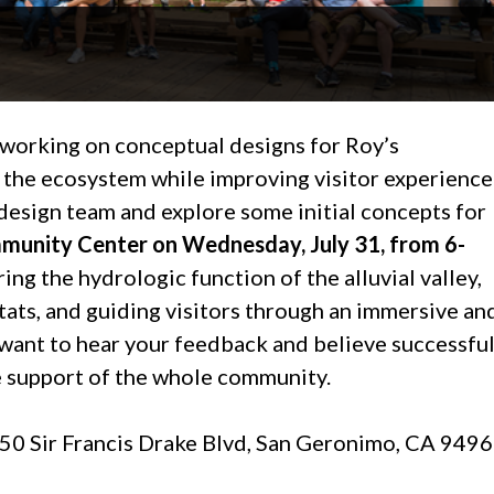
 working on conceptual designs for Roy’s
the ecosystem while improving visitor experience
design team and explore some initial concepts for
munity Center on Wednesday, July 31, from 6-
ing the hydrologic function of the alluvial valley,
ats, and guiding visitors through an immersive an
want to hear your feedback and believe successfu
the support of the whole community.
0 Sir Francis Drake Blvd, San Geronimo, CA 949