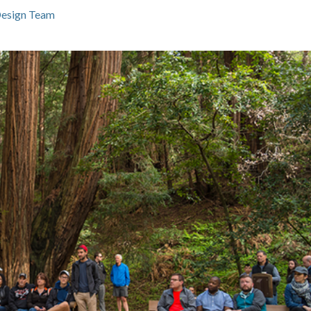
Design Team