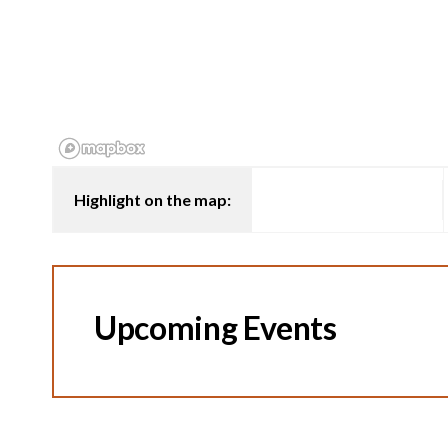
Highlight on the map:
Upcoming Events