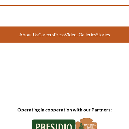
About Us
Careers
Press
Videos
Galleries
Stories
Operating in cooperation with our Partners: