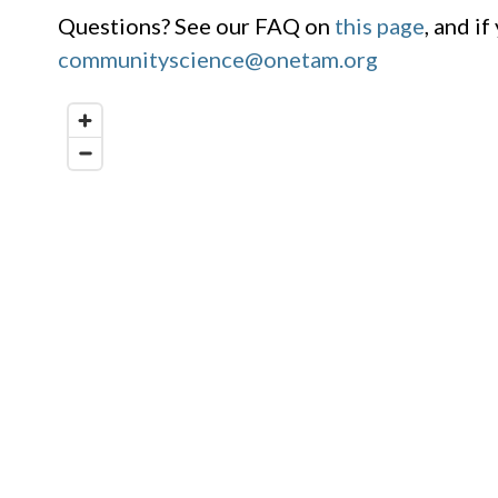
Questions? See our FAQ on
this page
, and i
communityscience@onetam.org