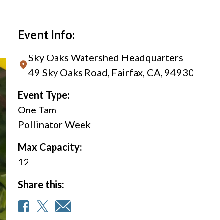
Event Info:
Sky Oaks Watershed Headquarters
49 Sky Oaks Road, Fairfax, CA, 94930
Event Type:
One Tam
Pollinator Week
Max Capacity:
12
Share this: