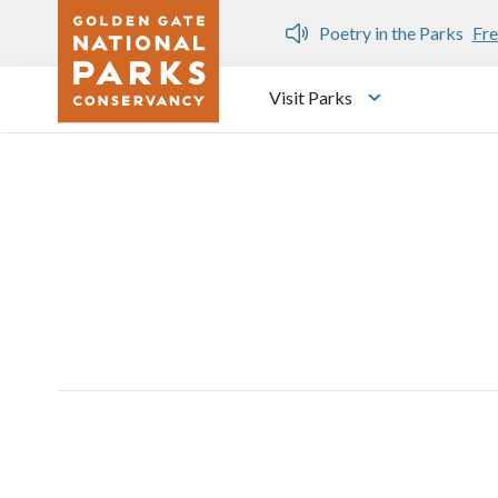
Skip to main content
n Gate Dozen
Poetry in the Parks
Fre
Visit Parks
Toggle submen