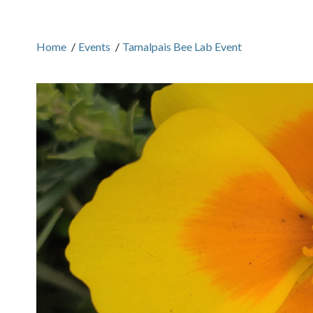
Home
/
Events
/
Tamalpais Bee Lab Event