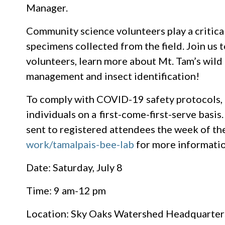
Manager.
Community science volunteers play a critical 
specimens collected from the field. Join us
volunteers, learn more about Mt. Tam’s wild po
management and insect identification!
To comply with COVID-19 safety protocols, t
individuals on a first-come-first-serve basis
sent to registered attendees the week of the
work/tamalpais-bee-lab
for more informatio
Date: Saturday, July 8
Time: 9 am-12 pm
Location: Sky Oaks Watershed Headquarters