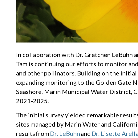
In collaboration with Dr. Gretchen LeBuhn an
Tam is continuing our efforts to monitor an
and other pollinators. Building on the initia
expanding monitoring to the Golden Gate Na
Seashore, Marin Municipal Water District, C
2021-2025.
The initial survey yielded remarkable resul
sites managed by Marin Water and Californi
results from
Dr. LeBuhn
and
Dr. Lisette Arell