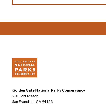
Footer
Golden Gate National Parks Conservancy
201 Fort Mason
San Francisco, CA 94123