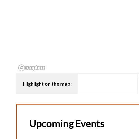
Highlight on the map:
Upcoming Events