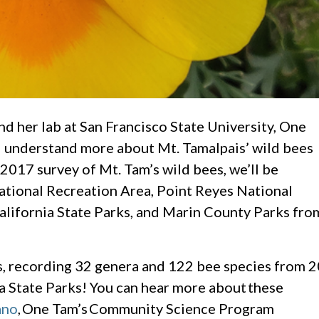
d her lab at San Francisco State University, One
d understand more about Mt. Tamalpais’ wild bees
l 2017 survey of Mt. Tam’s wild bees, we’ll be
tional Recreation Area, Point Reyes National
alifornia State Parks, and Marin County Parks fro
ts, recording 32 genera and 122 bee species from 2
a State Parks! You can hear more about these
ano
, One Tam’s Community Science Program