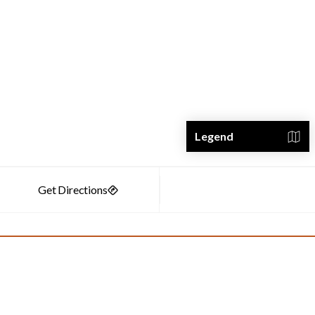
Legend