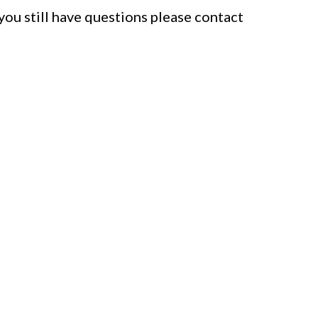
f you still have questions please contact