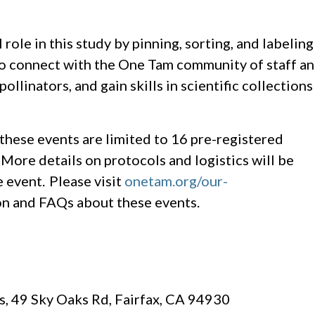
role in this study by pinning, sorting, and labeling
 to connect with the One Tam community of staff a
llinators, and gain skills in scientific collections
hese events are limited to 16 pre-registered
. More details on protocols and logistics will be
 event. Please visit
onetam.org/our-
n and FAQs about these events.
, 49 Sky Oaks Rd, Fairfax, CA 94930