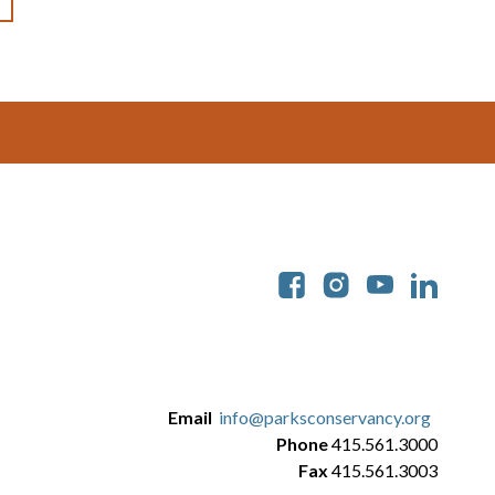
Soc
Email
info@parksconservancy.org
Phone
415.561.3000
Fax
415.561.3003