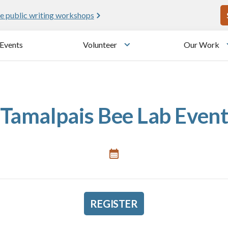
U
e public writing workshops
Events
Volunteer
Our Work
u
Toggle submenu
Tamalpais Bee Lab Even
REGISTER