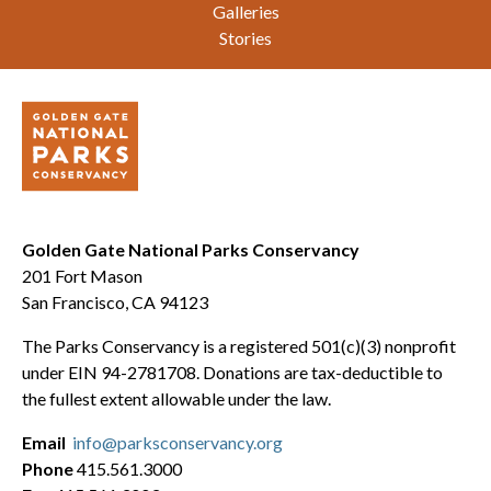
Galleries
Stories
Golden Gate National Parks Conservancy
201 Fort Mason
San Francisco, CA 94123
The Parks Conservancy is a registered 501(c)(3) nonprofit
under EIN 94-2781708. Donations are tax-deductible to
the fullest extent allowable under the law.
Email
info@parksconservancy.org
Phone
415.561.3000