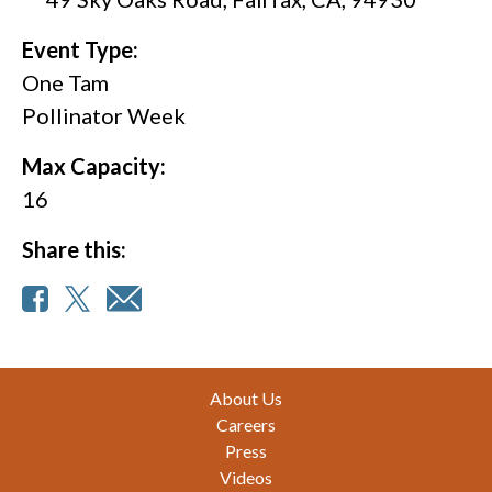
Event Type:
One Tam
Pollinator Week
Max Capacity:
16
Share this:
Footer
About Us
Careers
Press
Videos