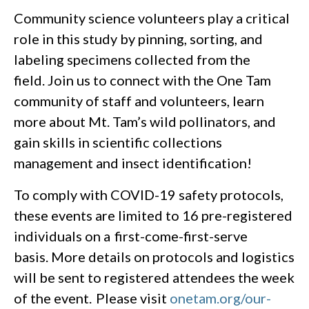
Community science volunteers play a critical
role in this study by pinning, sorting, and
labeling specimens collected from the
field. Join us to connect with the One Tam
community of staff and volunteers, learn
more about Mt. Tam’s wild pollinators, and
gain skills in scientific collections
management and insect identification!
To comply with COVID-19 safety protocols,
these events are limited to 16 pre-registered
individuals on a first-come-first-serve
basis. More details on protocols and logistics
will be sent to registered attendees the week
of the event. Please visit
onetam.org/our-