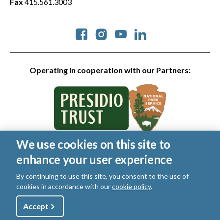
Fax
415.561.3003
Social
Operating in cooperation with our Partners:
We use cookies on this site to
© 2026 Golden Gate National Parks Conservancy. All rights
enhance your user experience
reserved.
Legal
|
Privacy Policy
|
Cookies
|
Terms of Use
|
SMS Terms
|
By continuing to use this site, you consent to the use of
Manage Email / Profile
cookies in accordance with our
cookie policy
.
Utility
Accept
Shop
Sign Up
Donate