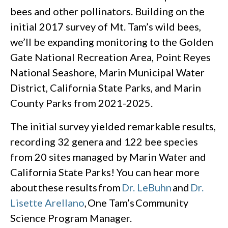
bees and other pollinators. Building on the
initial 2017 survey of Mt. Tam’s wild bees,
we’ll be expanding monitoring to the Golden
Gate National Recreation Area, Point Reyes
National Seashore, Marin Municipal Water
District, California State Parks, and Marin
County Parks from 2021-2025.
The initial survey yielded remarkable results,
recording 32 genera and 122 bee species
from 20 sites managed by Marin Water and
California State Parks! You can hear more
about these results from
Dr. LeBuhn
and
Dr.
Lisette Arellano
, One Tam’s Community
Science Program Manager.