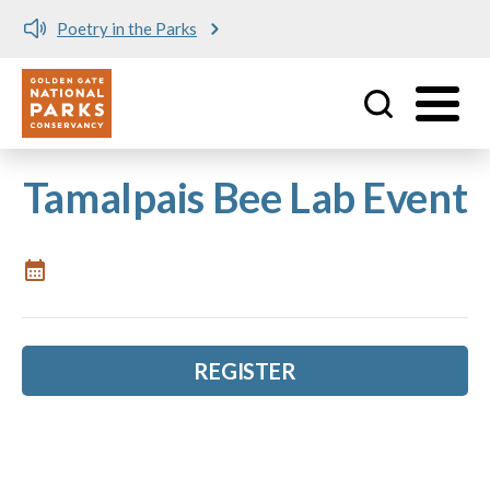
Poetry in the Parks
Utility
Skip to main content
Tamalpais Bee Lab Event
REGISTER