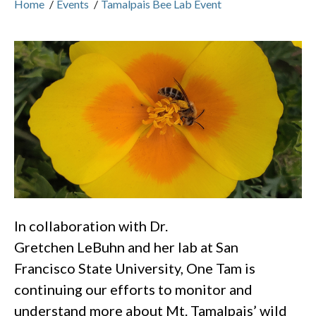
Home
/
Events
/
Tamalpais Bee Lab Event
In collaboration with Dr.
Gretchen LeBuhn and her lab at San
Francisco State University, One Tam is
continuing our efforts to monitor and
understand more about Mt. Tamalpais’ wild