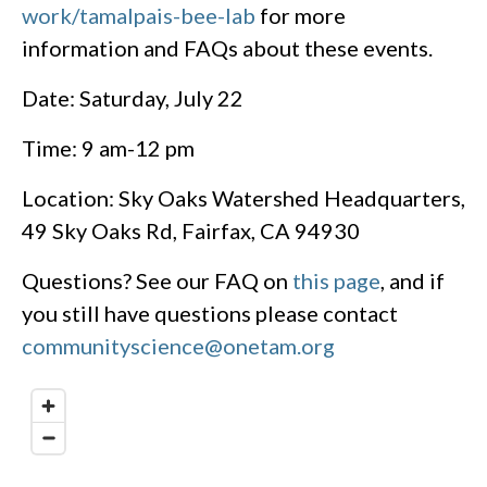
work/tamalpais-bee-lab
for more
information and FAQs about these events.
Date: Saturday, July 22
Time: 9 am-12 pm
Location: Sky Oaks Watershed Headquarters,
49 Sky Oaks Rd, Fairfax, CA 94930
Questions? See our FAQ on
this page
, and if
you still have questions please contact
communityscience@onetam.org