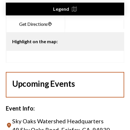
Legend
Highlight on the map:
Upcoming Events
Event Info:
Sky Oaks Watershed Headquarters
49 Sky Oaks Road, Fairfax, CA, 94930