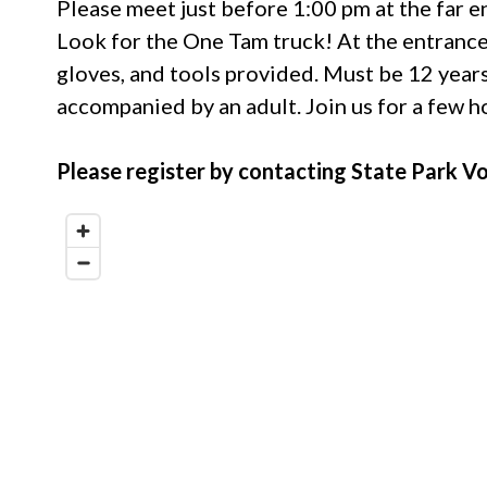
Please meet just before 1:00 pm at the far e
Look for the One Tam truck! At the entrance 
gloves, and tools provided. Must be 12 years
accompanied by an adult. Join us for a few 
Please register by contacting State Park 