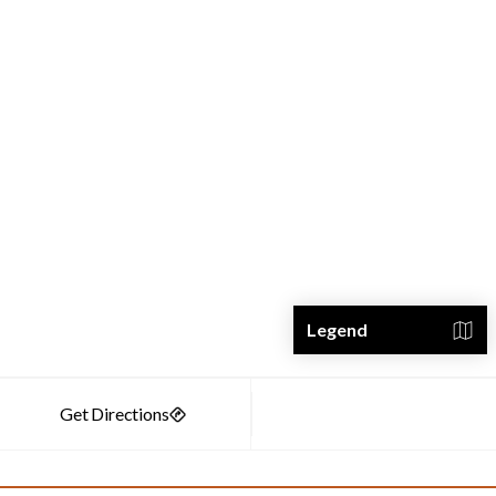
Legend