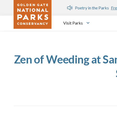
Skip to main content
n Gate Dozen
Poetry in the Parks
Fre
Visit Parks
Toggle submen
Zen of Weeding at Sam