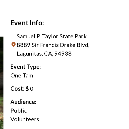
Event Info:
Samuel P. Taylor State Park
8889 Sir Francis Drake Blvd,
Lagunitas, CA, 94938
Event Type:
One Tam
Cost: $
0
Audience:
Public
Volunteers