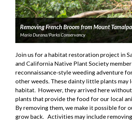
Removing French Broom from Mount Tamalpa
Maria Durana/Parks Conservancy
Join us for a habitat restoration project in 
and California Native Plant Society member 
reconnaissance-style weeding adventure for 
other weeds. These dainty little plants may l
habitat. However, they arrived here without
plants that provide the food for our local a
By removing them, we make it possible for o
grow back. Activities may include removin