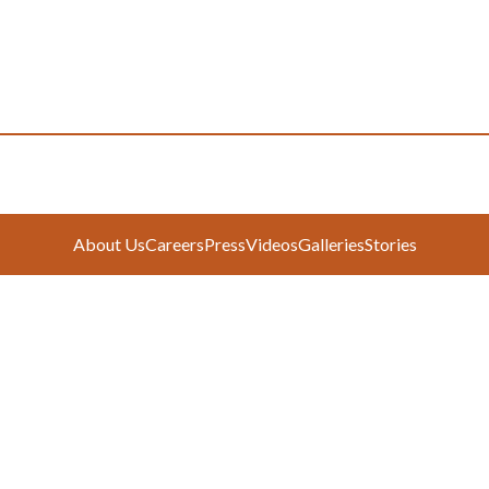
About Us
Careers
Press
Videos
Galleries
Stories