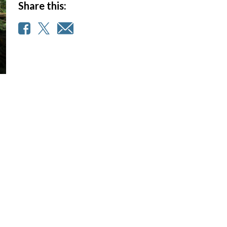
Share this: