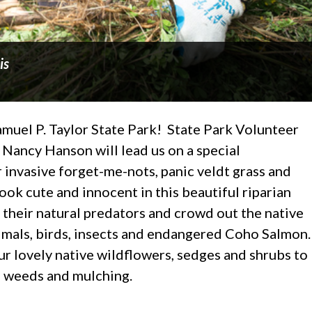
is
Samuel P. Taylor State Park! State Park Volunteer
Nancy Hanson will lead us on a special
invasive forget-me-nots, panic veldt grass and
ook cute and innocent in this beautiful riparian
 their natural predators and crowd out the native
nimals, birds, insects and endangered Coho Salmon.
ur lovely native wildflowers, sedges and shrubs to
g weeds and mulching.