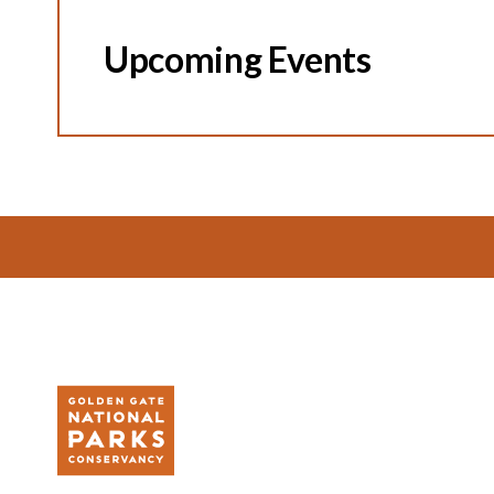
Upcoming Events
Footer