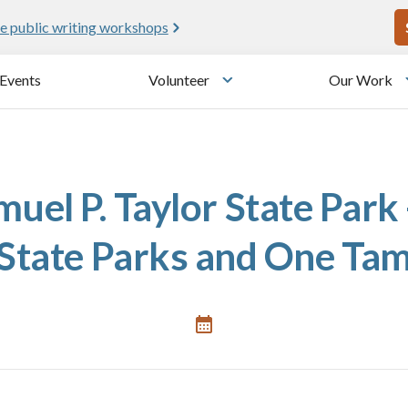
U
e public writing workshops
Events
Volunteer
Our Work
u
Toggle submenu
uel P. Taylor State Park 
State Parks and One Ta