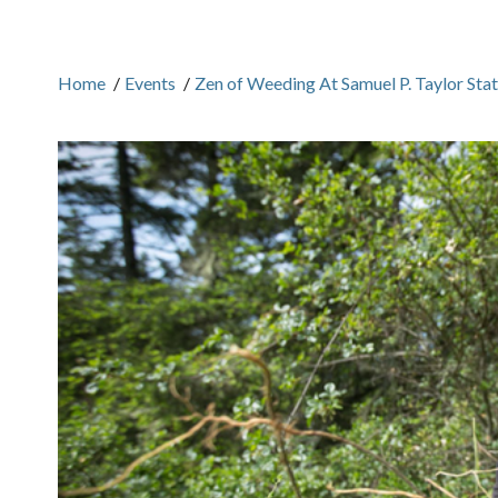
Home
/
Events
/
Zen of Weeding At Samuel P. Taylor Sta