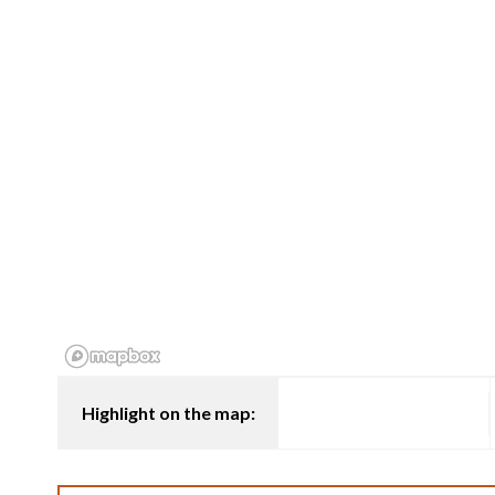
Highlight on the map: