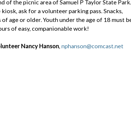
nd of the picnic area of Samuel P Taylor State Park
kiosk, ask for a volunteer parking pass. Snacks,
 of age or older. Youth under the age of 18 must b
hours of easy, companionable work!
Volunteer Nancy Hanson
,
nphanson@comcast.net