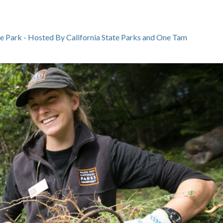
te Park - Hosted By California State Parks and One Tam