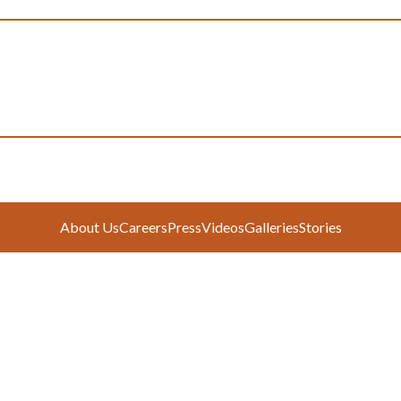
About Us
Careers
Press
Videos
Galleries
Stories