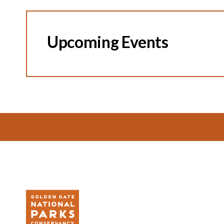
Upcoming Events
Footer