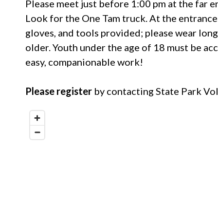
Please meet just before 1:00 pm at the far en
Look for the One Tam truck. At the entrance 
gloves, and tools provided; please wear long
older. Youth under the age of 18 must be acc
easy, companionable work!
Please register
by contacting State Park V