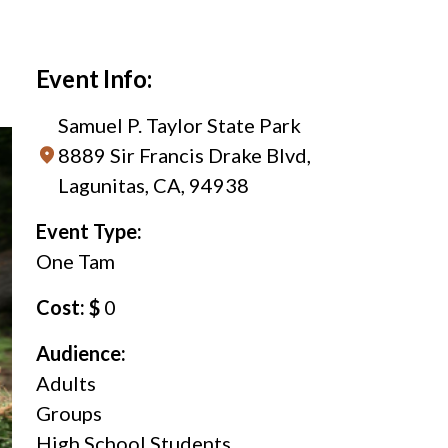
Event Info:
Samuel P. Taylor State Park
8889 Sir Francis Drake Blvd,
Lagunitas, CA, 94938
Event Type:
One Tam
Cost: $
0
Audience:
Adults
Groups
High School Students