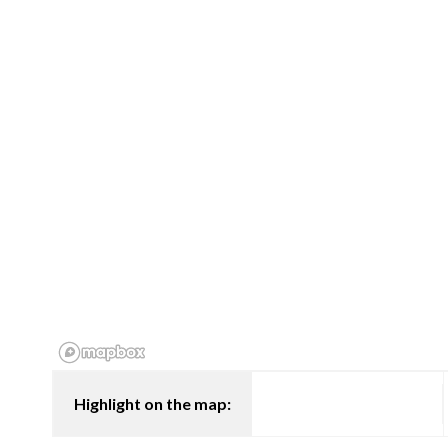
Highlight on the map: