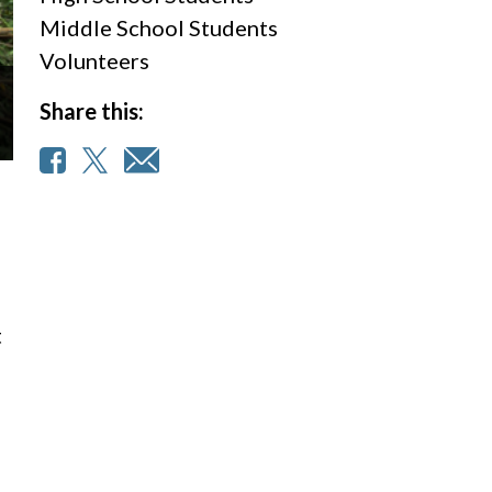
Middle School Students
Volunteers
Share this:
t