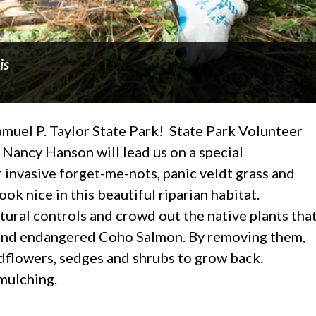
is
Samuel P. Taylor State Park! State Park Volunteer
Nancy Hanson will lead us on a special
invasive forget-me-nots, panic veldt grass and
ok nice in this beautiful riparian habitat.
ural controls and crowd out the native plants tha
ts and endangered Coho Salmon. By removing them,
ldflowers, sedges and shrubs to grow back.
mulching.