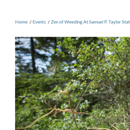
Home
/
Events
/
Zen of Weeding At Samuel P. Taylor Sta