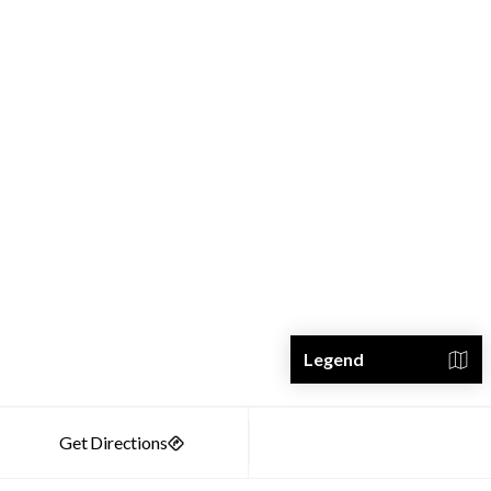
Legend