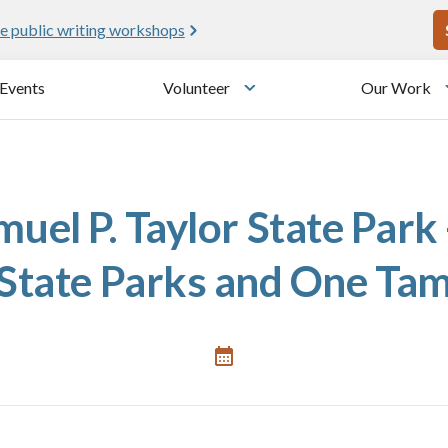
U
e public writing workshops
Events
Volunteer
Our Work
u
Toggle submenu
uel P. Taylor State Park 
State Parks and One Ta