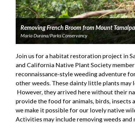
Removing French Broom from Mount Tamalpa
Maria Durana/Parks Conservancy
Join us for a habitat restoration project in 
and California Native Plant Society member 
reconnaissance-style weeding adventure for 
other weeds. These dainty little plants may lo
However, they arrived here without their nat
provide the food for animals, birds, insec
we make it possible for our lovely native wi
Activities may include removing weeds and 