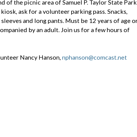
d of the picnic area of Samuel P. Taylor State Park
kiosk, ask for a volunteer parking pass. Snacks,
 sleeves and long pants. Must be 12 years of age o
ompanied by an adult. Join us for a few hours of
olunteer Nancy Hanson,
nphanson@comcast.net