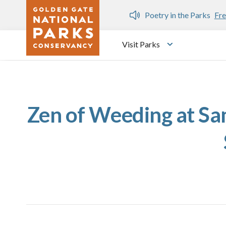
Skip to main content
n Gate Dozen
Poetry in the Parks
Fre
Visit Parks
Toggle submen
Zen of Weeding at Sam