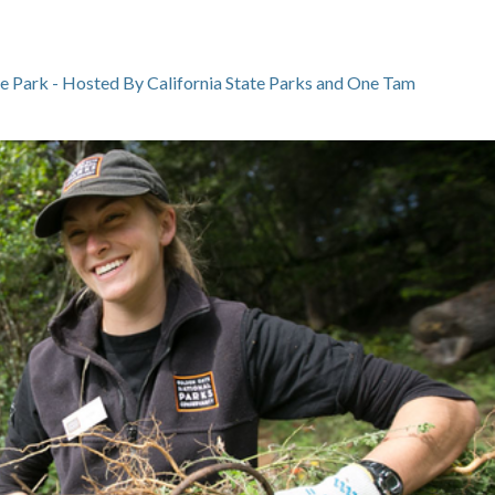
te Park - Hosted By California State Parks and One Tam