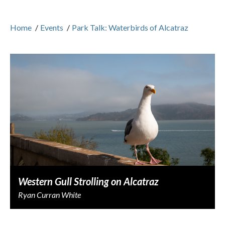
Home
/
Events
/
Park Talk: Waterbirds of Alcatraz
Western Gull Strolling on Alcatraz
Ryan Curran White