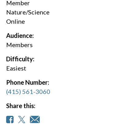
Member
Nature/Science
Online
Audience:
Members
Difficulty:
Easiest
Phone Number:
(415) 561-3060
Share this: