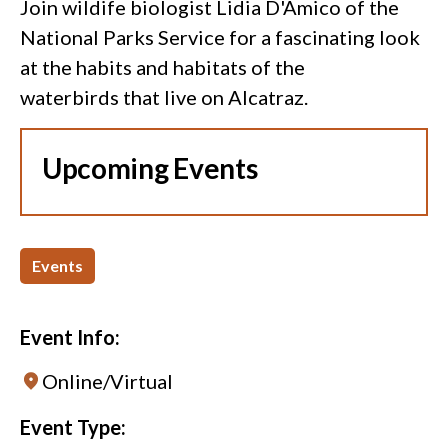
Join wildife biologist Lidia D'Amico of the
National Parks Service for a fascinating look
at the habits and habitats of the
waterbirds that live on Alcatraz.
Upcoming Events
Events
Event Info:
Online/Virtual
Event Type: