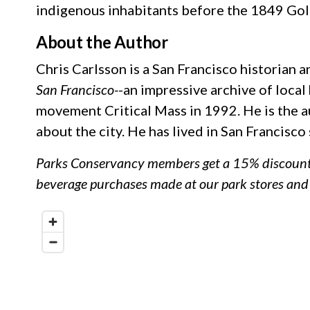
indigenous inhabitants before the 1849 Gol
About the Author
Chris Carlsson is a San Francisco historian 
San Francisco-
-an impressive archive of local
movement Critical Mass in 1992. He is the au
about the city. He has lived in San Francisco
Parks Conservancy members get a 15% discount (
beverage purchases made at our park stores an