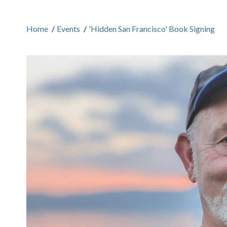
Home
/
Events
/
'Hidden San Francisco' Book Signing