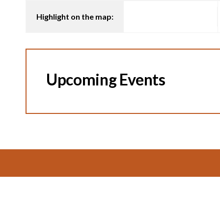
Highlight on the map:
Upcoming Events
Footer