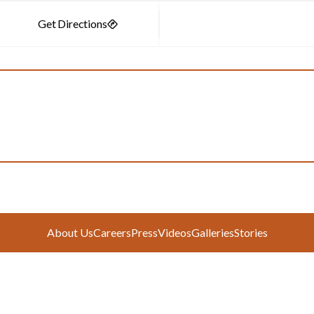
About Us
Careers
Press
Videos
Galleries
Stories