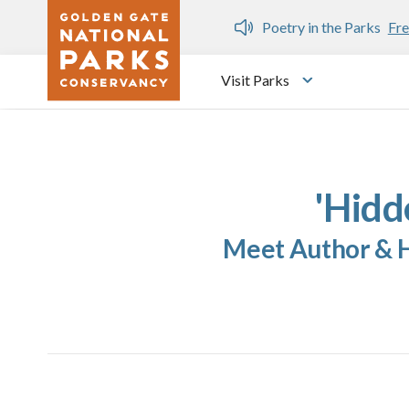
Skip to main content
n Gate Dozen
Poetry in the Parks
Fre
Visit Parks
Toggle submen
'Hidd
Meet Author & Hi