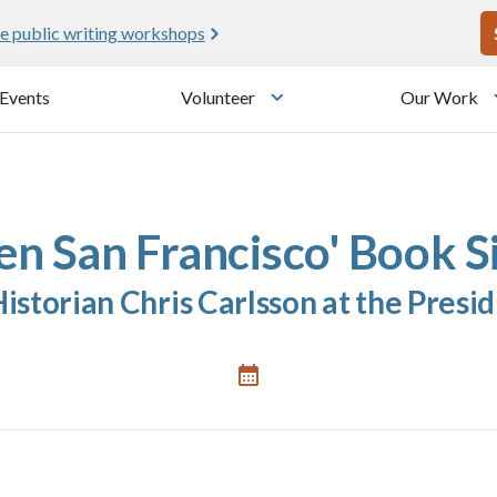
U
e public writing workshops
Events
Volunteer
Our Work
u
Toggle submenu
en San Francisco' Book S
storian Chris Carlsson at the Presid