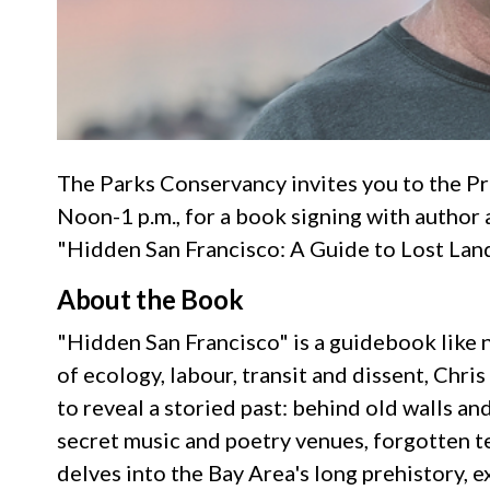
The Parks Conservancy invites you to the Pr
Noon-1 p.m., for a book signing with author a
"Hidden San Francisco: A Guide to Lost Lan
About the Book
"Hidden San Francisco" is a guidebook like 
of ecology, labour, transit and dissent, Chris
to reveal a storied past: behind old walls an
secret music and poetry venues, forgotten t
delves into the Bay Area's long prehistory, e