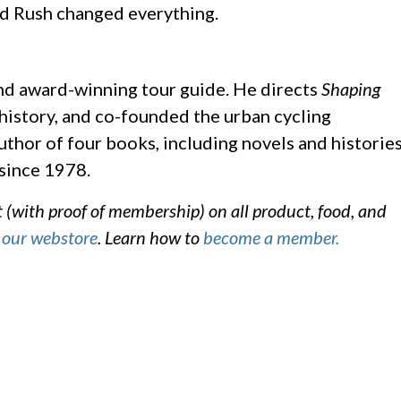
d Rush changed everything.
and award-winning tour guide. He directs
Shaping
 history, and co-founded the urban cycling
thor of four books, including novels and historie
 since 1978.
with proof of membership) on all product, food, and
d
our webstore
. Learn how to
become a member.