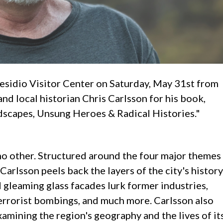
esidio Visitor Center on Saturday, May 31st from
nd local historian Chris Carlsson for his book,
dscapes, Unsung Heroes & Radical Histories."
no other. Structured around the four major themes
 Carlsson peels back the layers of the city's history
d gleaming glass facades lurk former industries,
errorist bombings, and much more. Carlsson also
xamining the region's geography and the lives of it