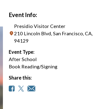
Event Info:
Presidio Visitor Center
210 Lincoln Blvd, San Francisco, CA,
94129
Event Type:
After School
Book Reading/Signing
Share this: