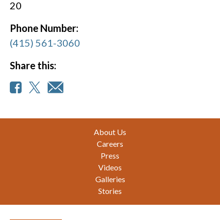
20
Phone Number:
(415) 561-3060
Share this:
Footer
About Us
Careers
Press
Videos
Galleries
Stories