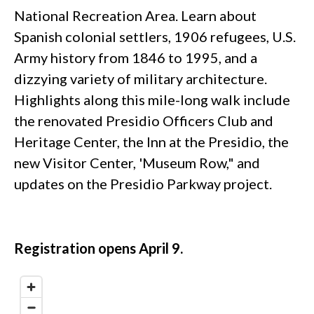
National Recreation Area. Learn about
Spanish colonial settlers, 1906 refugees, U.S.
Army history from 1846 to 1995, and a
dizzying variety of military architecture.
Highlights along this mile-long walk include
the renovated Presidio Officers Club and
Heritage Center, the Inn at the Presidio, the
new Visitor Center, 'Museum Row," and
updates on the Presidio Parkway project.
Registration opens April 9.