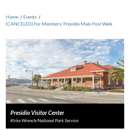
Home
/
Events
/
(CANCELED) For Members: Presidio Main Post Walk
Presidio Visitor Center
Kirke Wrench/National Park Service