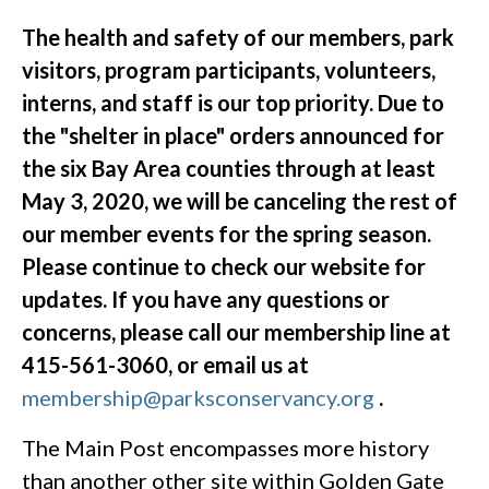
The health and safety of our members, park
visitors, program participants, volunteers,
interns, and staff is our top priority. Due to
the "shelter in place" orders announced for
the six Bay Area counties through at least
May 3, 2020, we will be canceling the rest of
our member events for the spring season.
Please continue to check our website for
updates. If you have any questions or
concerns, please call our membership line at
415-561-3060, or email us at
membership@parksconservancy.org
.
The Main Post encompasses more history
than another other site within Golden Gate