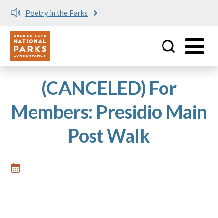
Poetry in the Parks
Utility
Skip to main content
(CANCELED) For
Members: Presidio Main
Post Walk