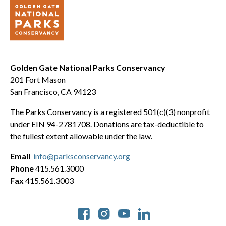
Golden Gate National Parks Conservancy
201 Fort Mason
San Francisco, CA 94123
The Parks Conservancy is a registered 501(c)(3) nonprofit
under EIN 94-2781708. Donations are tax-deductible to
the fullest extent allowable under the law.
Email
info@parksconservancy.org
Phone
415.561.3000
Fax
415.561.3003
Social