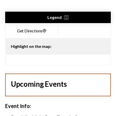
Legend
Highlight on the map:
Upcoming Events
Event Info: