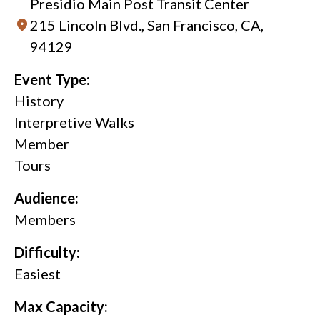
Presidio Main Post Transit Center
215 Lincoln Blvd., San Francisco, CA,
94129
Event Type:
History
Interpretive Walks
Member
Tours
Audience:
Members
Difficulty:
Easiest
Max Capacity: