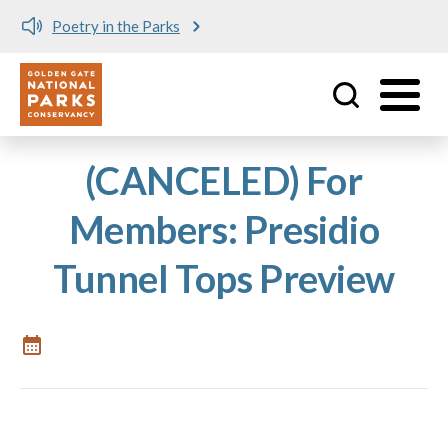
Poetry in the Parks
Utility
Skip to main content
(CANCELED) For
Members: Presidio
Tunnel Tops Preview