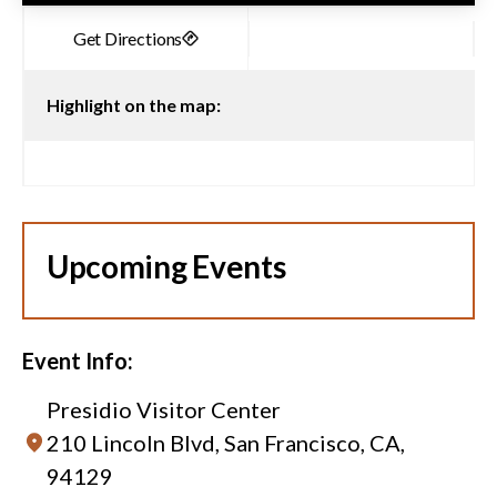
Highlight on the map:
Upcoming Events
Event Info:
Presidio Visitor Center
210 Lincoln Blvd, San Francisco, CA,
94129