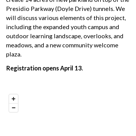
Presidio Parkway (Doyle Drive) tunnels. We
will discuss various elements of this project,
including the expanded youth campus and
outdoor learning landscape, overlooks, and
meadows, and a new community welcome
plaza.
Registration opens April 13.