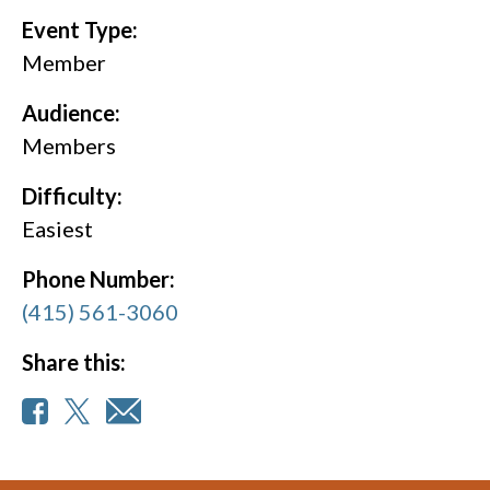
Event Type:
Member
Audience:
Members
Difficulty:
Easiest
Phone Number:
(415) 561-3060
Share this: