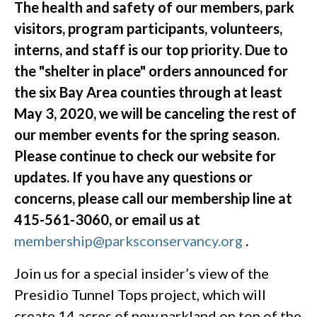
The health and safety of our members, park
visitors, program participants, volunteers,
interns, and staff is our top priority. Due to
the "shelter in place" orders announced for
the six Bay Area counties through at least
May 3, 2020, we will be canceling the rest of
our member events for the spring season.
Please continue to check our website for
updates. If you have any questions or
concerns, please call our membership line at
415-561-3060, or email us at
membership@parksconservancy.org
.
Join us for a special insider’s view of the
Presidio Tunnel Tops project, which will
create 14 acres of new parkland on top of the