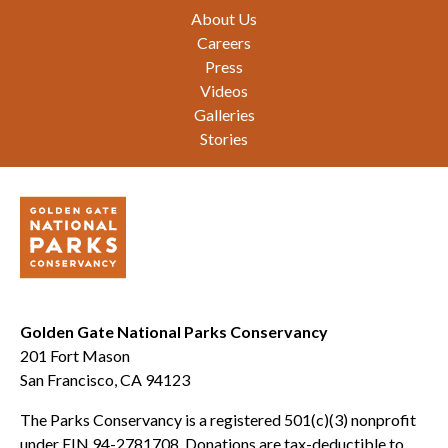
Footer
About Us
Careers
Press
Videos
Galleries
Stories
Golden Gate National Parks Conservancy
201 Fort Mason
San Francisco, CA 94123
The Parks Conservancy is a registered 501(c)(3) nonprofit
under EIN 94-2781708. Donations are tax-deductible to