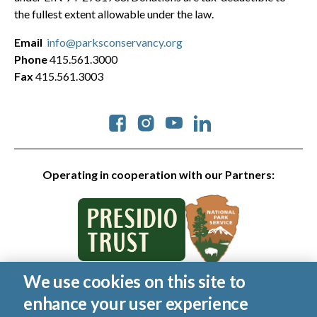
the fullest extent allowable under the law.
Email
info@parksconservancy.org
Phone
415.561.3000
Fax
415.561.3003
Social
Operating in cooperation with our Partners:
We use cookies on this site to
© 2026 Golden Gate National Parks Conservancy. All rights
enhance your user experience
reserved.