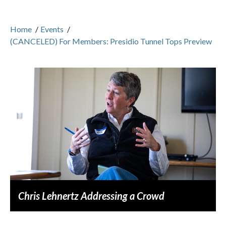
Home
/
Events
/
(CANCELED) For Members: Presidio Tunnel Tops Preview
Chris Lehnertz Addressing a Crowd