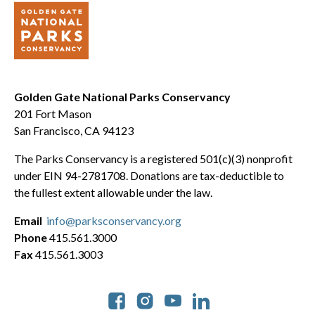
Golden Gate National Parks Conservancy
201 Fort Mason
San Francisco, CA 94123
The Parks Conservancy is a registered 501(c)(3) nonprofit
under EIN 94-2781708. Donations are tax-deductible to
the fullest extent allowable under the law.
Email
info@parksconservancy.org
Phone
415.561.3000
Fax
415.561.3003
Social