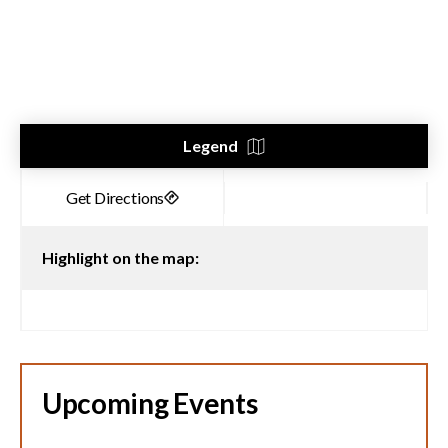
Legend
Highlight on the map:
Upcoming Events