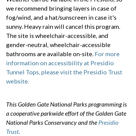
we recommend bringing layers in case of
fog/wind, and a hat/sunscreen in case it's
sunny. Heavy rain will cancel this program.
The site is wheelchair-accessible, and
gender-neutral, wheelchair-accessible
bathrooms are available on-site.
For more
information on accessibility at Presidio
Tunnel Tops, please visit the Presidio Trust
website.
This Golden Gate National Parks programming is
a cooperative parkwide effort of the Golden Gate
National Parks Conservancy and the
Presidio
Trust
.