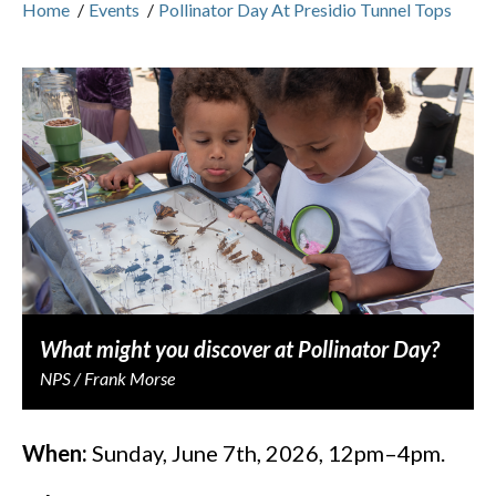
Home
/
Events
/
Pollinator Day At Presidio Tunnel Tops
What might you discover at Pollinator Day?
NPS / Frank Morse
When:
Sunday, June 7th, 2026, 12pm–4pm.