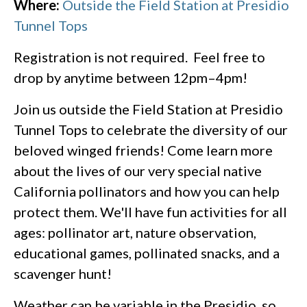
Where:
Outside the Field Station at Presidio
Tunnel Tops
Registration is not required. Feel free to
drop by anytime between 12pm–4pm!
Join us outside the Field Station at Presidio
Tunnel Tops to celebrate the diversity of our
beloved winged friends! Come learn more
about the lives of our very special native
California pollinators and how you can help
protect them. We'll have fun activities for all
ages: pollinator art, nature observation,
educational games, pollinated snacks, and a
scavenger hunt!
Weather can be variable in the Presidio, so