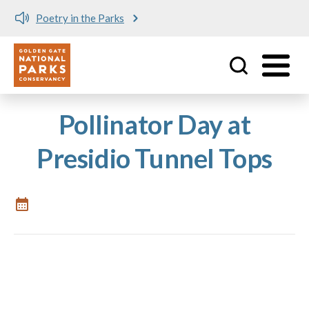
Poetry in the Parks
Utility
Skip to main content
Pollinator Day at
Presidio Tunnel Tops