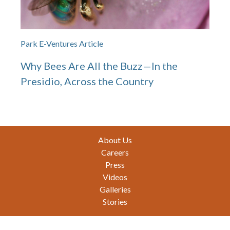
Park E-Ventures Article
Why Bees Are All the Buzz—In the
Presidio, Across the Country
Footer
About Us
Careers
Press
Videos
Galleries
Stories