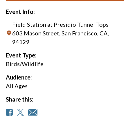
Event Info:
Field Station at Presidio Tunnel Tops
603 Mason Street, San Francisco, CA,
94129
Event Type:
Birds/Wildlife
Audience:
All Ages
Share this: