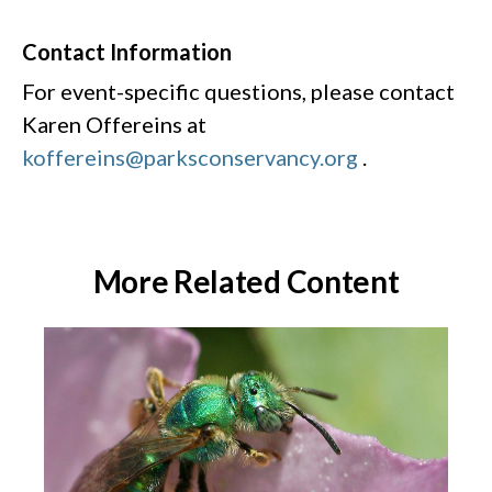
Contact Information
For event-specific questions, please contact
Karen Offereins at
koffereins@parksconservancy.org
.
More Related Content