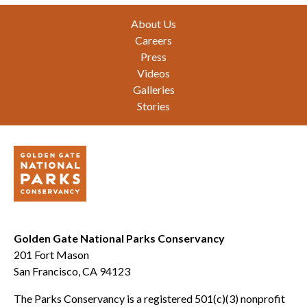
Footer
About Us
Careers
Press
Videos
Galleries
Stories
Golden Gate National Parks Conservancy
201 Fort Mason
San Francisco, CA 94123
The Parks Conservancy is a registered 501(c)(3) nonprofit