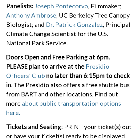
Panelists:
Joseph Pontecorvo
, Filmmaker;
Anthony Ambrose
, UC Berkeley Tree Canopy
Biologist; and
Dr. Patrick Gonzalez
, Principal
Climate Change Scientist for the U.S.
National Park Service.
Doors Open and Free Parking at 6pm.
PLEASE plan to arrive at the
Presidio
Officers' Club
no later than 6:15pm to check
in
. The Presidio also offers a free shuttle bus
from BART and other locations. Find out
more
about public transportation options
here.
Tickets and Seating:
PRINT your ticket(s) out
or have your ticket(s) ready to be displayed