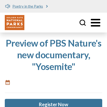
Poetry in the Parks
Utility
Skip to main content
Preview of PBS Nature's
new documentary,
"Yosemite"
Register Now