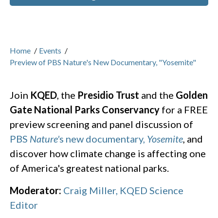
Home
/
Events
/
Preview of PBS Nature's New Documentary, "Yosemite"
Join
KQED
, the
Presidio Trust
and the
Golden
Gate National Parks Conservancy
for a FREE
preview screening and panel discussion of
PBS
Nature'
s new documentary,
Yosemite
,
and
discover how climate change is affecting one
of America's greatest national parks.
Moderator:
Craig Miller, KQED Science
Editor