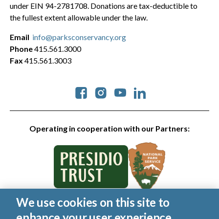
under EIN 94-2781708. Donations are tax-deductible to
the fullest extent allowable under the law.
Email
info@parksconservancy.org
Phone
415.561.3000
Fax
415.561.3003
Social
Operating in cooperation with our Partners:
We use cookies on this site to
© 2026 Golden Gate National Parks Conservancy. All rights
enhance your user experience