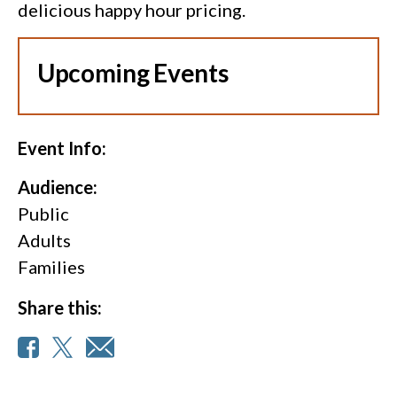
delicious happy hour pricing.
Upcoming Events
Event Info:
Audience:
Public
Adults
Families
Share this: