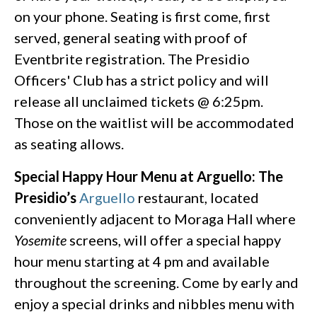
on your phone. Seating is first come, first
served, general seating with proof of
Eventbrite registration. The Presidio
Officers' Club has a strict policy and will
release all unclaimed tickets @ 6:25pm.
Those on the waitlist will be accommodated
as seating allows.
Special Happy Hour Menu at Arguello:
The
Presidio’s
Arguello
restaurant, located
conveniently adjacent to Moraga Hall where
Yosemite
screens, will offer a special happy
hour menu starting at 4 pm and available
throughout the screening. Come by early and
enjoy a special drinks and nibbles menu with