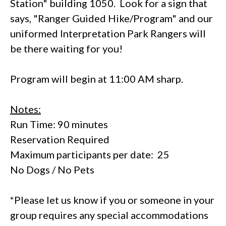
Station" building 1050. Look for a sign that
says, "Ranger Guided Hike/Program" and our
uniformed Interpretation Park Rangers will
be there waiting for you!
Program will begin at 11:00 AM sharp.
Notes:
Run Time: 90 minutes
Reservation Required
Maximum participants per date: 25
No Dogs / No Pets
*Please let us know if you or someone in your
group requires any special accommodations