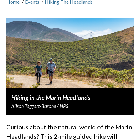
Home
/
Events
/
Hiking The Headlands
Hiking in the Marin Headlands
Alison Taggart-Barone / NPS
Curious about the natural world of the Marin
Headlands? This 2-mile guided hike will