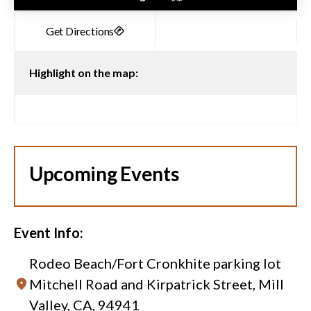
Highlight on the map:
Upcoming Events
Event Info:
Rodeo Beach/Fort Cronkhite parking lot
Mitchell Road and Kirpatrick Street, Mill
Valley, CA, 94941