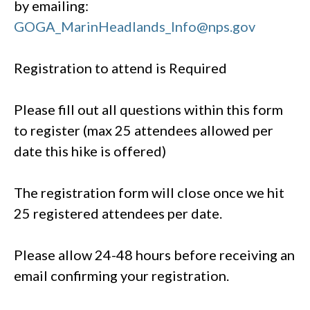
by emailing:
GOGA_MarinHeadlands_Info@nps.gov
Registration to attend is Required
Please fill out all questions within this form
to register (max 25 attendees allowed per
date this hike is offered)
The registration form will close once we hit
25 registered attendees per date.
Please allow 24-48 hours before receiving an
email confirming your registration.