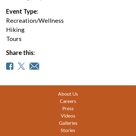
Event Type:
Recreation/Wellness
Hiking
Tours
Share this:
Footer
About Us
Careers
Press
Videos
Galleries
Stories