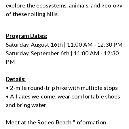
explore the ecosystems, animals, and geology
of these rolling hills.
Program Dates:
Saturday, August 16th | 11:00 AM - 12:30 PM
Saturday, September 6th | 11:00 AM - 12:30
PM
Details:
• 2-mile round-trip hike with multiple stops
• All ages welcome; wear comfortable shoes
and bring water
Meet at the Rodeo Beach "Information