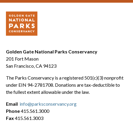
Golden Gate National Parks Conservancy
201 Fort Mason
San Francisco, CA 94123
The Parks Conservancy is a registered 501(c)(3) nonprofit
under EIN 94-2781708. Donations are tax-deductible to
the fullest extent allowable under the law.
Email
info@parksconservancy.org
Phone
415.561.3000
Fax
415.561.3003