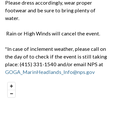
Please dress accordingly, wear proper
footwear and be sure to bring plenty of
water.
Rain or High Winds will cancel the event.
*In case of inclement weather, please call on
the day of to check if the event is still taking
place: (415) 331-1540 and/or email NPS at
GOGA_MarinHeadlands_Info@nps.gov