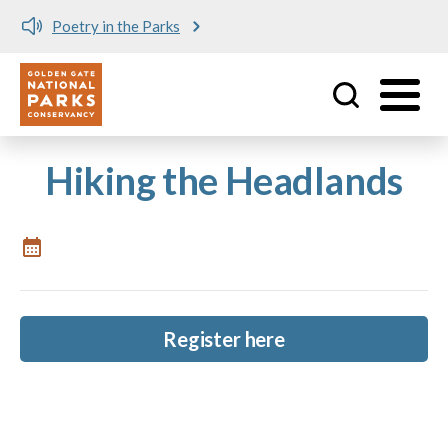
Poetry in the Parks
Utility
Skip to main content
Hiking the Headlands
Register here