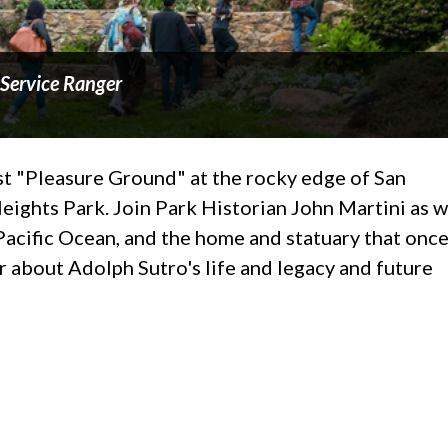
 Service Ranger
ast "Pleasure Ground" at the rocky edge of San
Heights Park. Join Park Historian John Martini as 
Pacific Ocean, and the home and statuary that onc
ar about Adolph Sutro's life and legacy and future