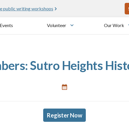
U
e public writing workshops
Events
Volunteer
Our Work
u
Toggle submenu
ers: Sutro Heights His
Register Now