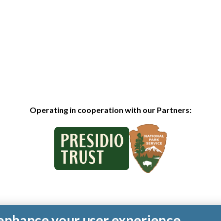
Operating in cooperation with our Partners:
o enhance your user experience