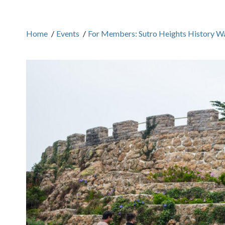
Home
/
Events
/
For Members: Sutro Heights History W