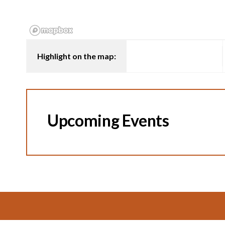
Highlight on the map:
Upcoming Events
Footer