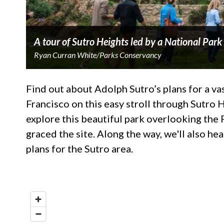
A tour of Sutro Heights led by a National Park
Ryan Curran White/Parks Conservancy
Find out about Adolph Sutro’s plans for a v
Francisco on this easy stroll through Sutro 
explore this beautiful park overlooking the 
graced the site. Along the way, we'll also he
plans for the Sutro area.