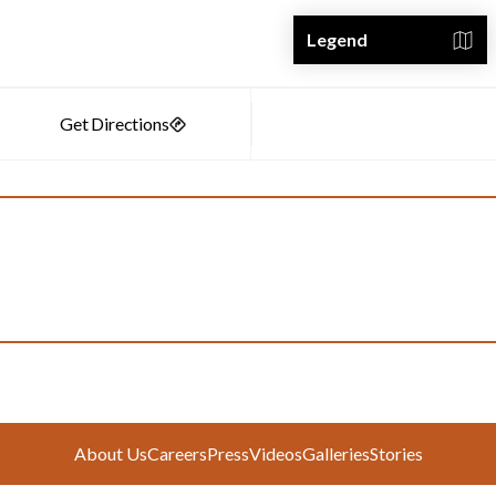
Legend
About Us
Careers
Press
Videos
Galleries
Stories