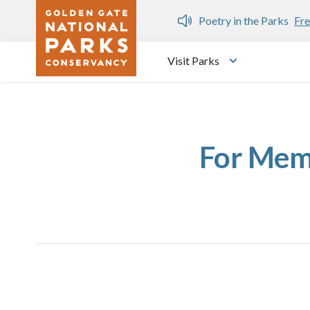
Skip to main content
n Gate Dozen
Poetry in the Parks
Fre
Visit Parks
Toggle submen
For Memb