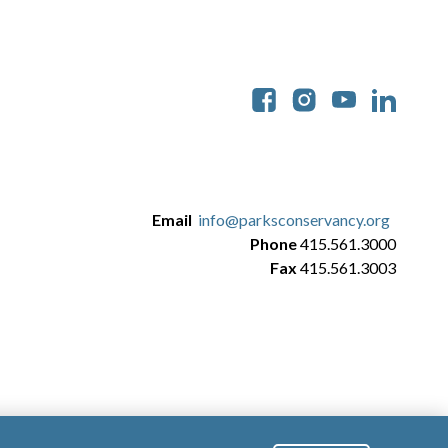
Soc
Email
info@parksconservancy.org
Phone
415.561.3000
Fax
415.561.3003