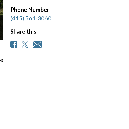
Phone Number:
(415) 561-3060
Share this:
we
e