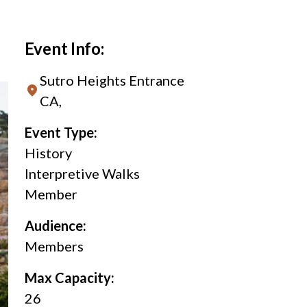
Event Info:
Sutro Heights Entrance
CA,
Event Type:
History
Interpretive Walks
Member
Audience:
Members
Max Capacity:
26