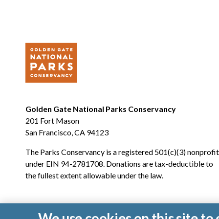
Golden Gate National Parks Conservancy
201 Fort Mason
San Francisco, CA 94123
The Parks Conservancy is a registered 501(c)(3) nonprofit
under EIN 94-2781708. Donations are tax-deductible to
the fullest extent allowable under the law.
We use cookies on this site t