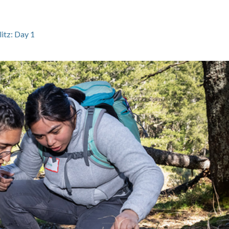
tz: Day 1