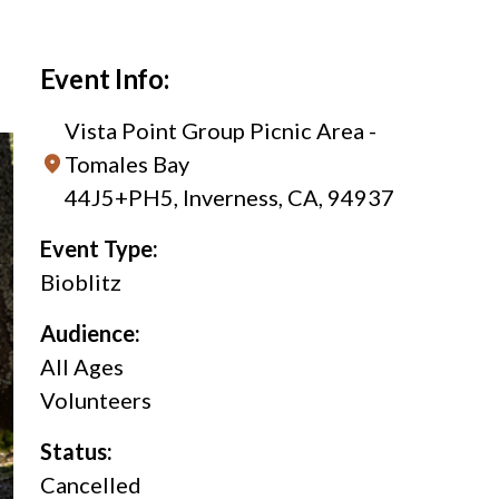
Event Info:
Vista Point Group Picnic Area -
Tomales Bay
44J5+PH5, Inverness, CA, 94937
Event Type:
Bioblitz
Audience:
All Ages
Volunteers
Status:
Cancelled