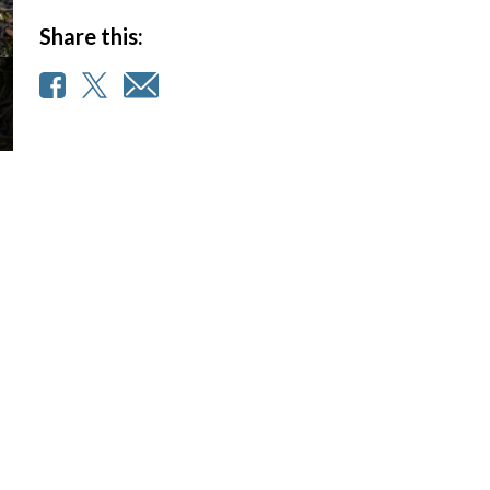
Share this: