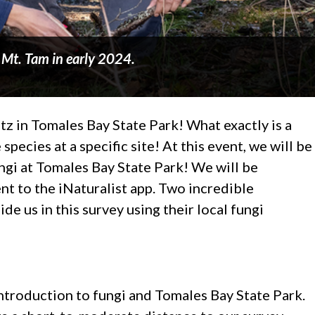
n Mt. Tam in early 2024.
itz in Tomales Bay State Park! What exactly is a
 species at a specific site! At this event, we will be
ngi at Tomales Bay State Park! We will be
nt to the iNaturalist app. Two incredible
de us in this survey using their local fungi
introduction to fungi and Tomales Bay State Park.