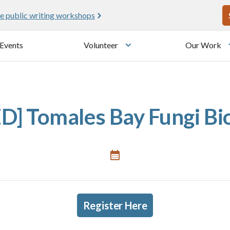
U
e public writing workshops
Events
Volunteer
Our Work
u
Toggle submenu
] Tomales Bay Fungi BioB
Register Here