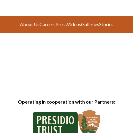
About Us
Careers
Press
Videos
Galleries
Stories
Operating in cooperation with our Partners: