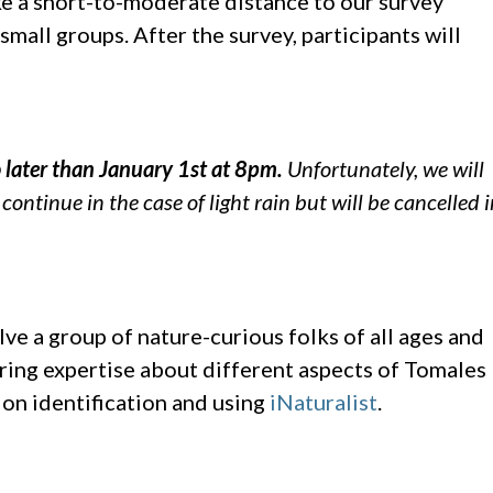
ke a short-to-moderate distance to our survey
mall groups. After the survey, participants will
o later than January 1st at 8pm.
Unfortunately, we will
ontinue in the case of light rain but will be cancelled 
ve a group of nature-curious folks of all ages and
 bring expertise about different aspects of Tomales
 on identification and using
iNaturalist
.