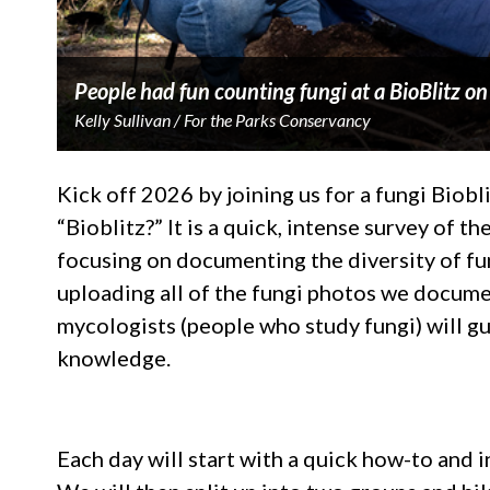
People had fun counting fungi at a BioBlitz o
Kelly Sullivan / For the Parks Conservancy
Kick off 2026 by joining us for a fungi Biobl
“Bioblitz?” It is a quick, intense survey of the
focusing on documenting the diversity of fu
uploading all of the fungi photos we docume
mycologists (people who study fungi) will gui
knowledge.
Each day will start with a quick how-to and 