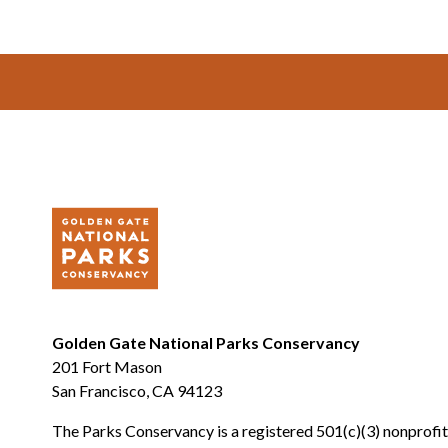
Footer
Golden Gate National Parks Conservancy
201 Fort Mason
San Francisco, CA 94123
The Parks Conservancy is a registered 501(c)(3) nonprofit