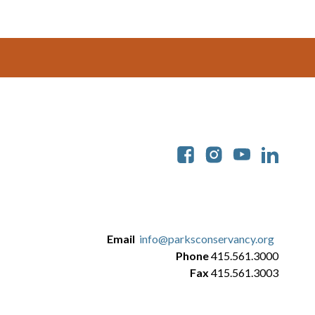
Soc
Email
info@parksconservancy.org
Phone
415.561.3000
Fax
415.561.3003