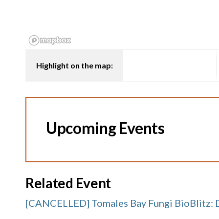
Highlight on the map:
Upcoming Events
Related Event
[CANCELLED] Tomales Bay Fungi BioBlitz: 