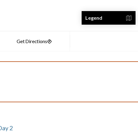
Legend
Day 2