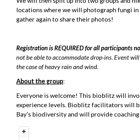
We will then split up into two groups and hi
locations where we will photograph fungi in s
gather again to share their photos!
Registration is REQUIRED for all participants n
not be able to accommodate drop-ins. Event will c
the case of heavy rain and wind.
About the group
:
Everyone is welcome! This bioblitz will invol
experience levels. Bioblitz facilitators will
Bay’s biodiversity and will provide coaching