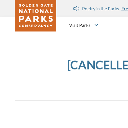
Skip to main content
n Gate Dozen
Poetry in the Parks
Fre
Visit Parks
Toggle submen
[CANCELLED