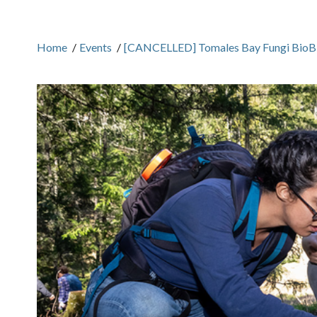
Home
/
Events
/
[CANCELLED] Tomales Bay Fungi BioBli