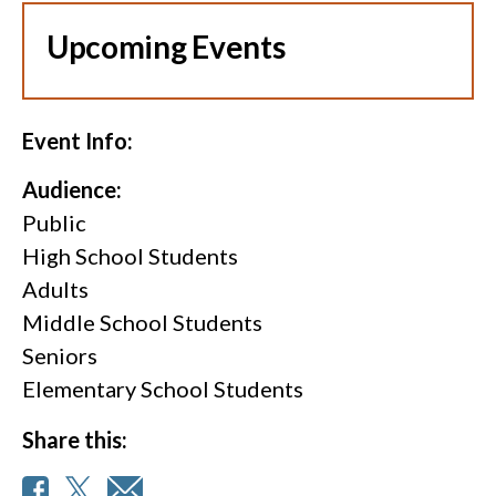
Upcoming Events
Event Info:
Audience:
Public
High School Students
Adults
Middle School Students
Seniors
Elementary School Students
Share this: