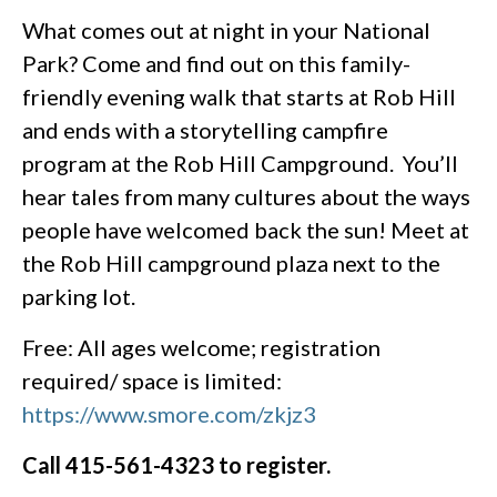
What comes out at night in your National
Park? Come and find out on this family-
friendly evening walk that starts at Rob Hill
and ends with a storytelling campfire
program at the Rob Hill Campground. You’ll
hear tales from many cultures about the ways
people have welcomed back the sun! Meet at
the Rob Hill campground plaza next to the
parking lot.
Free: All ages welcome; registration
required/ space is limited:
https://www.smore.com/zkjz3
Call 415-561-4323 to register.