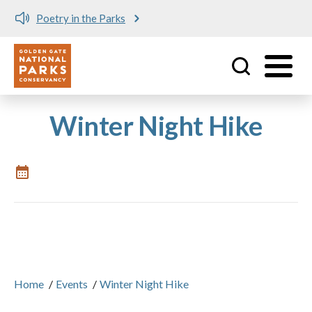
Poetry in the Parks
Utility
Skip to main content
Winter Night Hike
Home
/
Events
/
Winter Night Hike