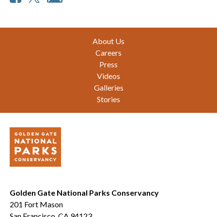
Footer
About Us
Careers
Press
Videos
Galleries
Stories
Golden Gate National Parks Conservancy
201 Fort Mason
San Francisco, CA 94123