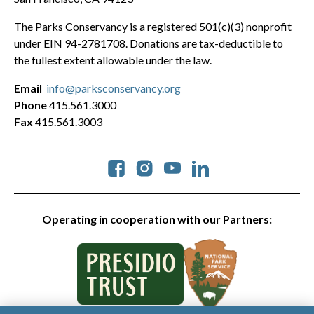
The Parks Conservancy is a registered 501(c)(3) nonprofit
under EIN 94-2781708. Donations are tax-deductible to
the fullest extent allowable under the law.
Email
info@parksconservancy.org
Phone
415.561.3000
Fax
415.561.3003
Social
Operating in cooperation with our Partners: