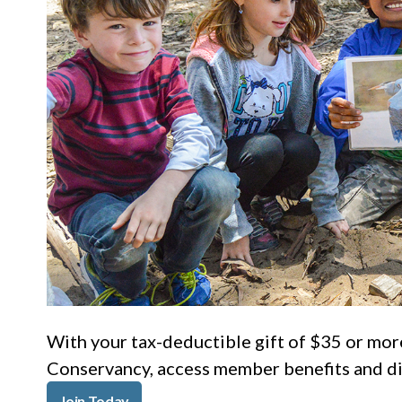
With your tax-deductible gift of $35 or mor
Conservancy, access member benefits and dis
Join Today