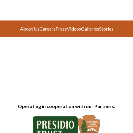
About Us
Careers
Press
Videos
Galleries
Stories
Operating in cooperation with our Partners: