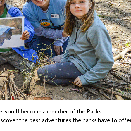
e, you’ll become a member of the Parks
cover the best adventures the parks have to offer