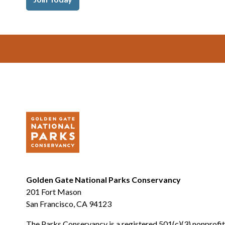
Footer
Golden Gate National Parks Conservancy
201 Fort Mason
San Francisco, CA 94123
The Parks Conservancy is a registered 501(c)(3) nonprofit