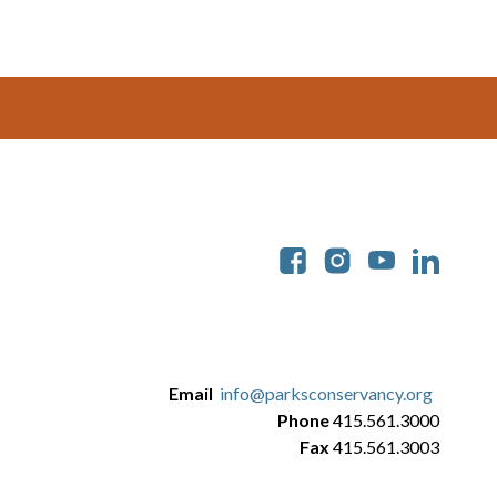
Soc
Email
info@parksconservancy.org
Phone
415.561.3000
Fax
415.561.3003