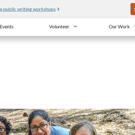
U
e public writing workshops
Events
Volunteer
Our Work
u
Toggle submenu