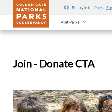
Skip to main content
n Gate Dozen
Poetry in the Parks
Fre
Visit Parks
Toggle submen
Join - Donate CTA