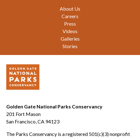
Footer
About Us
Careers
Press
Videos
Galleries
Stories
Golden Gate National Parks Conservancy
201 Fort Mason
San Francisco, CA 94123
The Parks Conservancy is a registered 501(c)(3) nonprofit