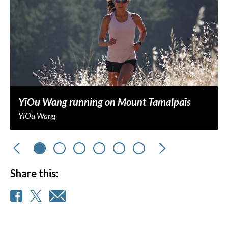
YiOu Wang running on Mount Tamalpais
YiOu Wang
Previous
Next
Share this: