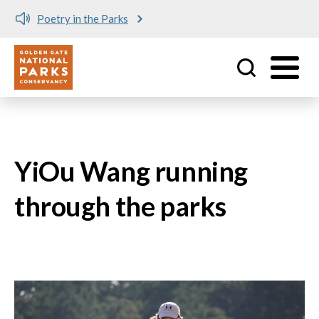
Poetry in the Parks
Utility
Skip to main content
YiOu Wang running
through the parks