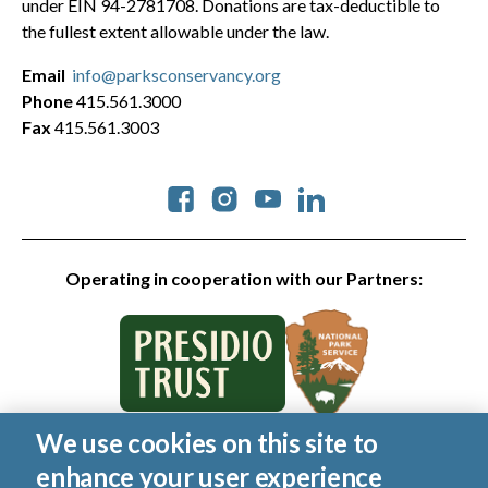
under EIN 94-2781708. Donations are tax-deductible to
the fullest extent allowable under the law.
Email
info@parksconservancy.org
Phone
415.561.3000
Fax
415.561.3003
Social
Operating in cooperation with our Partners:
We use cookies on this site to
© 2026 Golden Gate National Parks Conservancy. All rights
enhance your user experience
reserved.