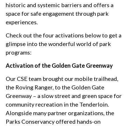
historic and systemic barriers and offers a
space for safe engagement through park
experiences.
Check out the four activations below to get a
glimpse into the wonderful world of park
programs:
Activation of the Golden Gate Greenway
Our CSE team brought our mobile trailhead,
the Roving Ranger, to the Golden Gate
Greenway – a slow street and green space for
community recreation in the Tenderloin.
Alongside many partner organizations, the
Parks Conservancy offered hands-on