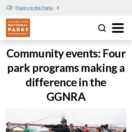
Poetry in the Parks
Utility
Skip to main content
Community events: Four
park programs making a
difference in the
GGNRA