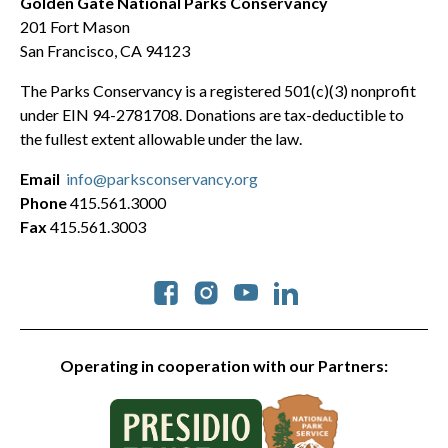
Golden Gate National Parks Conservancy
201 Fort Mason
San Francisco, CA 94123
The Parks Conservancy is a registered 501(c)(3) nonprofit
under EIN 94-2781708. Donations are tax-deductible to
the fullest extent allowable under the law.
Email
info@parksconservancy.org
Phone
415.561.3000
Fax
415.561.3003
Social
Operating in cooperation with our Partners: