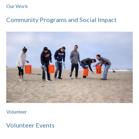
Our Work
Community Programs and Social Impact
Volunteer
Volunteer Events