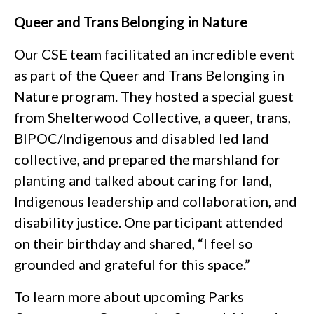
Queer and Trans Belonging in Nature
Our CSE team facilitated an incredible event
as part of the Queer and Trans Belonging in
Nature program. They hosted a special guest
from Shelterwood Collective, a queer, trans,
BIPOC/Indigenous and disabled led land
collective, and prepared the marshland for
planting and talked about caring for land,
Indigenous leadership and collaboration, and
disability justice. One participant attended
on their birthday and shared, “I feel so
grounded and grateful for this space.”
To learn more about upcoming Parks