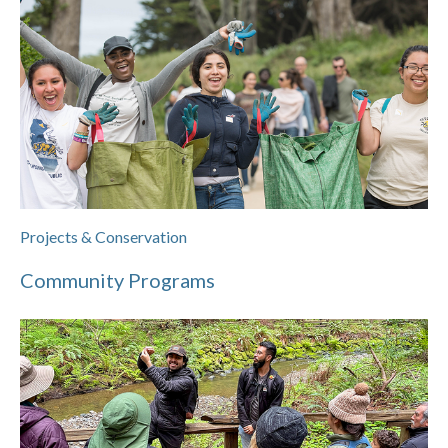
Projects & Conservation
Community Programs