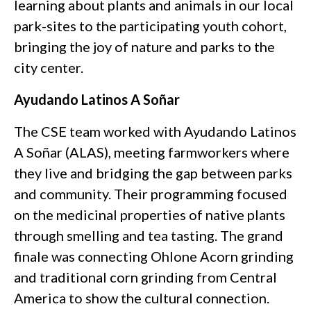
learning about plants and animals in our local
park-sites to the participating youth cohort,
bringing the joy of nature and parks to the
city center.
Ayudando Latinos A Soñar
The CSE team worked with Ayudando Latinos
A Soñar (ALAS),
meeting farmworkers where
they live and bridging the gap between parks
and community. Their programming focused
on the medicinal properties of native plants
through smelling and tea tasting. The grand
finale was connecting Ohlone Acorn grinding
and traditional corn grinding from Central
America to show the cultural connection.