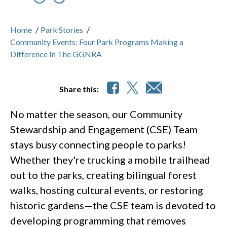
Previous
Nex
Home
/
Park Stories
/
Community Events: Four Park Programs Making a
Difference In The GGNRA
Share this:
No matter the season, our Community
Stewardship and Engagement (CSE) Team
stays busy connecting people to parks!
Whether they're trucking a mobile trailhead
out to the parks, creating bilingual forest
walks, hosting cultural events, or restoring
historic gardens—the CSE team is devoted to
developing programming that removes