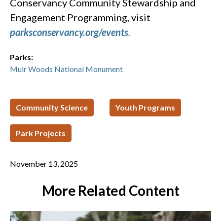
Conservancy Community Stewardship and
Engagement Programming, visit
parksconservancy.org/events
.
Parks:
Muir Woods National Monument
Community Science
Youth Programs
Park Projects
November 13, 2025
More Related Content