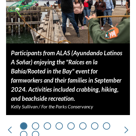
Participants from ALAS (Ayundando Latinos
A Soñar) enjoying the "Raíces en la
Bahía/Rooted in the Bay" event for
farmworkers and their families in September
2024. Activities included crabbing, hiking,
and beachside recreation.
Kelly Sullivan / For the Parks Conservancy