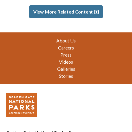
View More Related Content
Footer
About Us
Careers
Press
Videos
Galleries
Stories