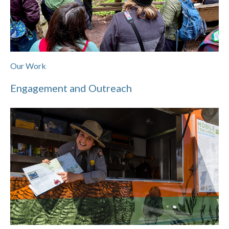
Our Work
Engagement and Outreach