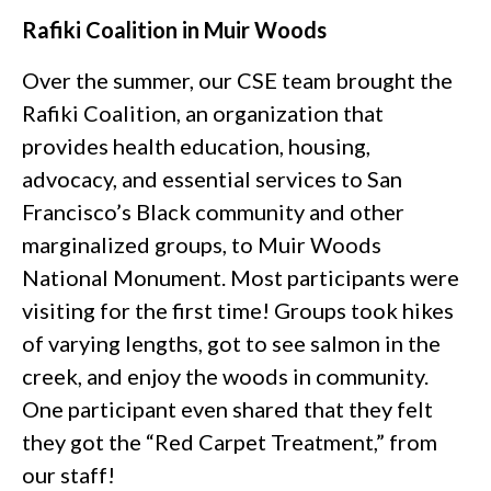
Rafiki Coalition in Muir Woods
Over the summer, our CSE team brought the
Rafiki Coalition, an organization that
provides health education, housing,
advocacy, and essential services to San
Francisco’s Black community and other
marginalized groups, to Muir Woods
National Monument. Most participants were
visiting for the first time! Groups took hikes
of varying lengths, got to see salmon in the
creek, and enjoy the woods in community.
One participant even shared that they felt
they got the “Red Carpet Treatment,” from
our staff!